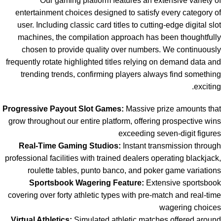
Our gaming platform features an extensive variety of
entertainment choices designed to satisfy every category of
user. Including classic card titles to cutting-edge digital slot
machines, the compilation approach has been thoughtfully
chosen to provide quality over numbers. We continuously
frequently rotate highlighted titles relying on demand data and
trending trends, confirming players always find something
exciting.
Progressive Payout Slot Games:
Massive prize amounts that
grow throughout our entire platform, offering prospective wins
exceeding seven-digit figures
Real-Time Gaming Studios:
Instant transmission through
professional facilities with trained dealers operating blackjack,
roulette tables, punto banco, and poker game variations
Sportsbook Wagering Feature:
Extensive sportsbook
covering over forty athletic types with pre-match and real-time
wagering choices
Virtual Athletics:
Simulated athletic matches offered around