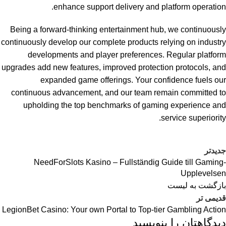
enhance support delivery and platform operation.
Being a forward-thinking entertainment hub, we continuously
continuously develop our complete products relying on industry
developments and player preferences. Regular platform
upgrades add new features, improved protection protocols, and
expanded game offerings. Your confidence fuels our
continuous advancement, and our team remain committed to
upholding the top benchmarks of gaming experience and
service superiority.
جدیدتر
NeedForSlots Kasino – Fullständig Guide till Gaming-
Upplevelsen
بازگشت به لیست
قدیمی تر
LegionBet Casino: Your own Portal to Top-tier Gambling Action
دیدگاهتان را بنویسید