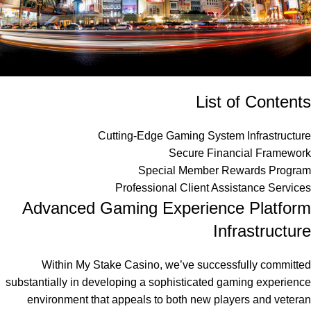
List of Contents
Cutting-Edge Gaming System Infrastructure
Secure Financial Framework
Special Member Rewards Program
Professional Client Assistance Services
Advanced Gaming Experience Platform
Infrastructure
Within
My Stake Casino
, we’ve successfully committed
substantially in developing a sophisticated gaming experience
environment that appeals to both new players and veteran