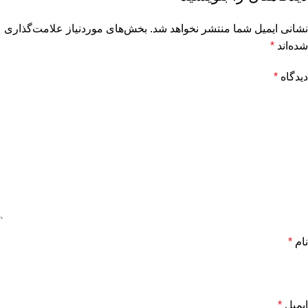
بخش‌های موردنیاز علامت‌گذاری
نشانی ایمیل شما منتشر نخواهد شد.
*
شده‌اند
*
دیدگاه
*
نام
*
ایمیل