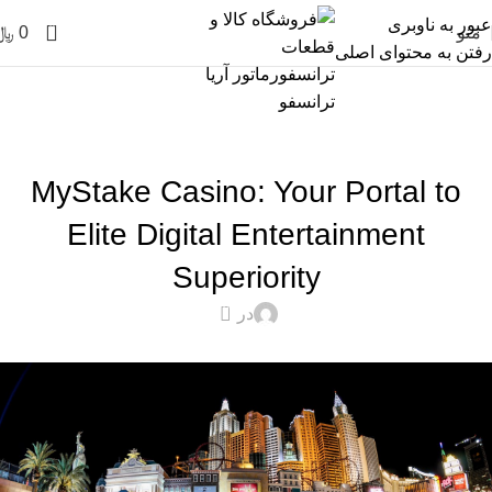
عبور به ناوبری
0
﷼
0
منو
رفتن به محتوای اصلی
خدمات ویژه دیجی کالا
uncategorized
خانه
UNCATEGORIZED
MyStake Casino: Your Portal to
Elite Digital Entertainment
Superiority
0
در