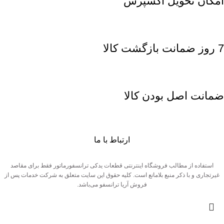
امکان تحویل اکسپرس
7 روز ضمانت بازگشت کالا
ضمانت اصل بودن کالا
ارتباط با ما
استفاده از مطالب فروشگاه اینترنتی قطعات یدکی ترانسفورماتور فقط برای مقاصد
غیرتجاری و با ذکر منبع بلامانع است. کلیه حقوق این سایت متعلق به شرکت خدمات پس از
فروش آریا ترانسفو می‌باشد.