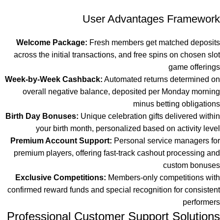
User Advantages Framework
Welcome Package:
Fresh members get matched deposits
across the initial transactions, and free spins on chosen slot
game offerings
Week-by-Week Cashback:
Automated returns determined on
overall negative balance, deposited per Monday morning
minus betting obligations
Birth Day Bonuses:
Unique celebration gifts delivered within
your birth month, personalized based on activity level
Premium Account Support:
Personal service managers for
premium players, offering fast-track cashout processing and
custom bonuses
Exclusive Competitions:
Members-only competitions with
confirmed reward funds and special recognition for consistent
performers
Professional Customer Support Solutions