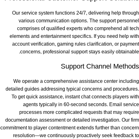
Our service system functions 24/7, delivering help through
various communication options. The support personnel
comprises of qualified experts who comprehend all tech
elements and entertainment specifics. If you need help with
account verification, gaming rules clarification, or payment
concerns, professional support stays easily obtainable.
Support Channel Methods
We operate a comprehensive assistance center including
detailed guides addressing typical concerns and procedures.
To get quick assistance, instant chat connects players with
agents typically in 60-second seconds. Email service
processes more complicated requests that may require
documentation assessment or detailed investigation. Our firm
commitment to player contentment extends further than concern
resolution—we continuously proactively seek feedback to