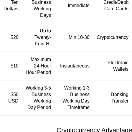
Ten
Business
Credit/Debit
Immediate
Dollars
Working
Card Cards
Days
Up to
$20
Twenty-
10-30 Min
Cryptocurrency
Four Hr
Maximum
Electronic
$10
24-Hour
Instantaneous
Wallets
Hour Period
3-5 Working
1-3 Working
$50
Business
Business
Banking
USD
Working
Working Day
Transfer
Day Period
Timeframe
Cryptocurrency Advantage