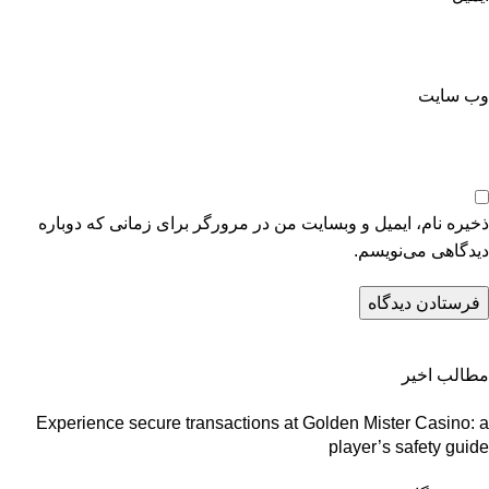
وب‌ سایت
ذخیره نام، ایمیل و وبسایت من در مرورگر برای زمانی که دوباره
دیدگاهی می‌نویسم.
مطالب اخیر
Experience secure transactions at Golden Mister Casino: a
player’s safety guide