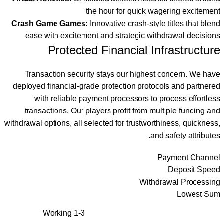
the hour for quick wagering excitement
Crash Game Games:
Innovative crash-style titles that blend
ease with excitement and strategic withdrawal decisions
Protected Financial Infrastructure
Transaction security stays our highest concern. We have
deployed financial-grade protection protocols and partnered
with reliable payment processors to process effortless
transactions. Our players profit from multiple funding and
withdrawal options, all selected for trustworthiness, quickness,
and safety attributes.
Payment Channel
Deposit Speed
Withdrawal Processing
Lowest Sum
1-3 Working