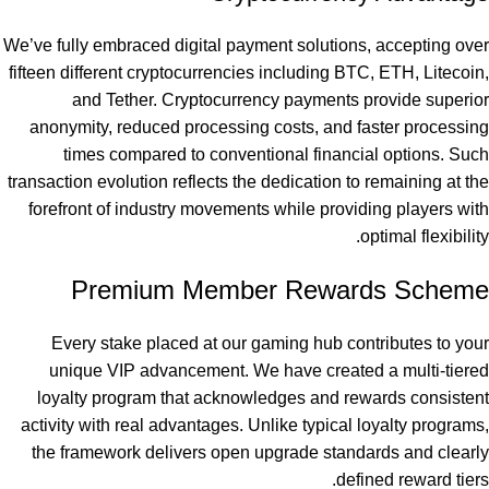
We’ve fully embraced digital payment solutions, accepting over
fifteen different cryptocurrencies including BTC, ETH, Litecoin,
and Tether. Cryptocurrency payments provide superior
anonymity, reduced processing costs, and faster processing
times compared to conventional financial options. Such
transaction evolution reflects the dedication to remaining at the
forefront of industry movements while providing players with
optimal flexibility.
Premium Member Rewards Scheme
Every stake placed at our gaming hub contributes to your
unique VIP advancement. We have created a multi-tiered
loyalty program that acknowledges and rewards consistent
activity with real advantages. Unlike typical loyalty programs,
the framework delivers open upgrade standards and clearly
defined reward tiers.