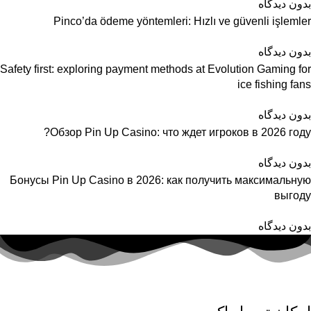
بدون دیدگاه
Pinco’da ödeme yöntemleri: Hızlı ve güvenli işlemler
بدون دیدگاه
Safety first: exploring payment methods at Evolution Gaming for
ice fishing fans
بدون دیدگاه
Обзор Pin Up Casino: что ждет игроков в 2026 году?
بدون دیدگاه
Бонусы Pin Up Casino в 2026: как получить максимальную
выгоду
بدون دیدگاه