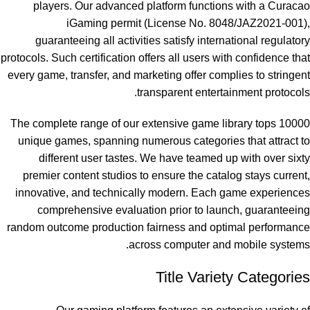
players. Our advanced platform functions with a Curacao
iGaming permit (License No. 8048/JAZ2021-001),
guaranteeing all activities satisfy international regulatory
protocols. Such certification offers all users with confidence that
every game, transfer, and marketing offer complies to stringent
transparent entertainment protocols.
The complete range of our extensive game library tops 10000
unique games, spanning numerous categories that attract to
different user tastes. We have teamed up with over sixty
premier content studios to ensure the catalog stays current,
innovative, and technically modern. Each game experiences
comprehensive evaluation prior to launch, guaranteeing
random outcome production fairness and optimal performance
across computer and mobile systems.
Title Variety Categories