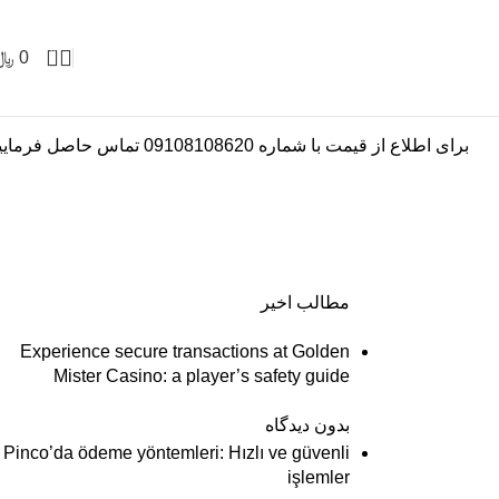
0
﷼
0
برای اطلاع از قیمت با شماره 09108108620 تماس حاصل فرمایید
خد
مطالب اخیر
Experience secure transactions at Golden
Mister Casino: a player’s safety guide
بدون دیدگاه
Pinco’da ödeme yöntemleri: Hızlı ve güvenli
işlemler