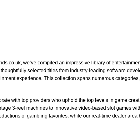
nds.co.uk
, we’ve compiled an impressive library of entertainment
 thoughtfully selected titles from industry-leading software dev
ainment experience. This collection spans numerous categories
rate with top providers who uphold the top levels in game creati
ntage 3-reel machines to innovative video-based slot games wit
roductions of gambling favorites, while our real-time dealer area