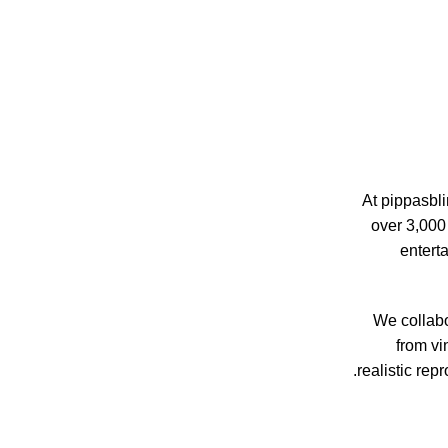
At
pippasbli
over 3,000
entert
We collabo
from vi
realistic rep