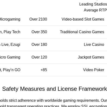
Leading Studios
Average RTP
 Microgaming
Over 2100
Video-based Slot Games
n, Play Tech
Over 350
Traditional Casino Games
 Live, Ezugi
Over 180
Live Casino
icro Gaming
Over 120
Jackpot Games
t, Play’n GO
85+
Video Poker
Safety Measures and License Framework
holds strict adherence with worldwide gaming requirements. Our
hold transparent operating practices. We employ SSL encryption