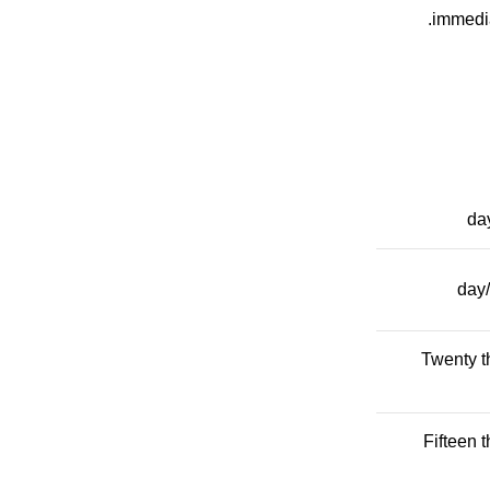
immedia
Twenty 
Fifteen 