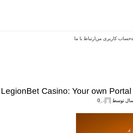
ارتباط با ما
حساب کاربری من
مات ویژه دیجی ک
uncategorized
خانه
UNCATEGORIZE
LegionBet Casino: Your own Portal 
0
در
ارسال تو