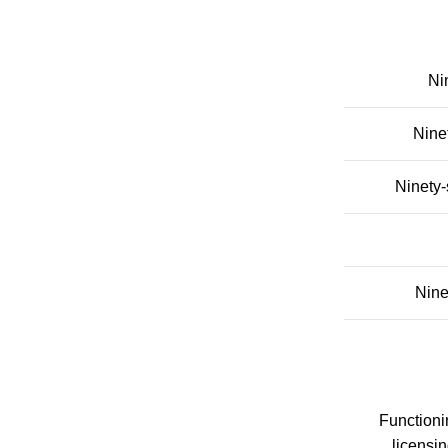
Ni
Ninet
Ninety-
Nine
Functioni
licensi