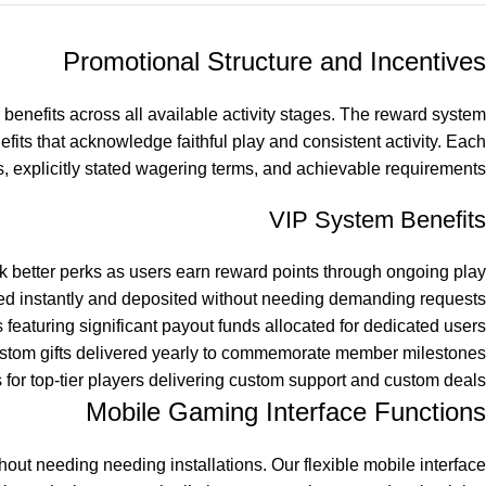
Promotional Structure and Incentives
enefits across all available activity stages. The reward system
its that acknowledge faithful play and consistent activity. Each
s, explicitly stated wagering terms, and achievable requirements.
VIP System Benefits
 better perks as users earn reward points through ongoing play
ted instantly and deposited without needing demanding requests
featuring significant payout funds allocated for dedicated users
tom gifts delivered yearly to commemorate member milestones
for top-tier players delivering custom support and custom deals
Mobile Gaming Interface Functions
ut needing needing installations. Our flexible mobile interface