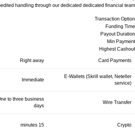
edited handling through our dedicated dedicated financial team.
Transaction Option
Funding Time
Payout Duration
Min Payment
Highest Cashout
Right away
Card Payments
E-Wallets (Skrill wallet, Neteller
Immediate
service)
ne to three business
Wire Transfer
days
15 minutes
Crypto