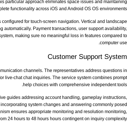
This particular approach eliminates space issues and maintaining
lete functionality across iOS and Android OS OS environments.
s configured for touch-screen navigation. Vertical and landscape
 automatically. Payment transactions, user support availability,
 system, making sure no meaningful loss in features compared to
computer use.
Customer Support System
mmunication channels. The representatives address questions in
for live-chat chat inquiries. The service system combines prompt
help choices with comprehensive independent tools.
ve guides addressing account handling, gameplay instructions,
hes incorporating system changes and answering commonly posed
nism ensures appropriate monitoring and resolution monitoring,
from 24 hours to 48 hours hours contingent on inquiry complexity.