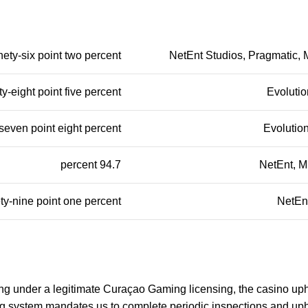
nety-six point two percent
NetEnt Studios, Pragmatic,
y-eight point five percent
Evolutio
seven point eight percent
Evolution
94.7 percent
NetEnt, M
ty-nine point one percent
NetEn
ng under a legitimate Curaçao Gaming licensing, the casino up
ng system mandates us to complete periodic inspections and up