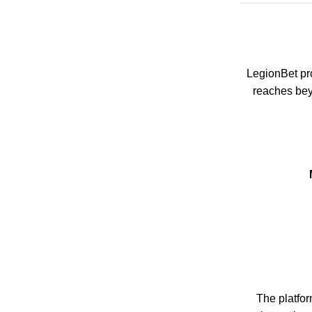
LegionBet pro
reaches bey
The platfor