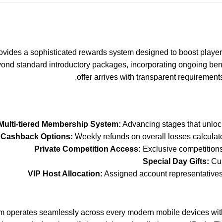
vides a sophisticated rewards system designed to boost player b
ond standard introductory packages, incorporating ongoing benef
offer arrives with transparent requirement
Multi-tiered Membership System:
Advancing stages that unlock
Cashback Options:
Weekly refunds on overall losses calcula
Private Competition Access:
Exclusive competitions 
Special Day Gifts:
Cus
VIP Host Allocation:
Assigned account representatives 
m operates seamlessly across every modern mobile devices witho