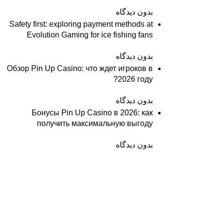
بدون دیدگاه
Safety first: exploring payment methods at
Evolution Gaming for ice fishing fans
بدون دیدگاه
Обзор Pin Up Casino: что ждет игроков в
2026 году?
بدون دیدگاه
Бонусы Pin Up Casino в 2026: как
получить максимальную выгоду
بدون دیدگاه