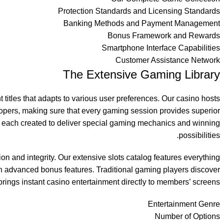
Protection Standards and Licensing Standards
Banking Methods and Payment Management
Bonus Framework and Rewards
Smartphone Interface Capabilities
Customer Assistance Network
The Extensive Gaming Library
 titles that adapts to various user preferences. Our casino hosts
elopers, making sure that every gaming session provides superior
, each created to deliver special gaming mechanics and winning
possibilities.
on and integrity. Our extensive slots catalog features everything
h advanced bonus features. Traditional gaming players discover
 brings instant casino entertainment directly to members’ screens.
Entertainment Genre
Number of Options