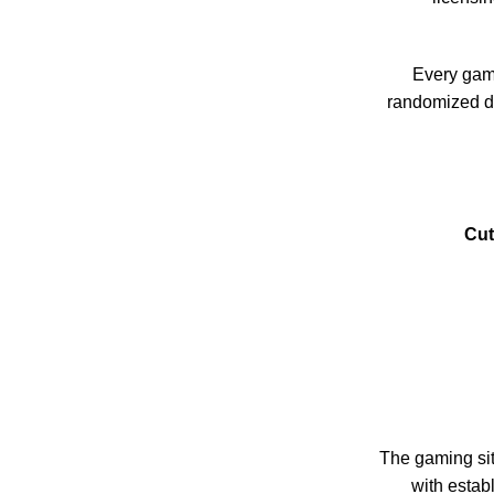
Every gami
randomized di
Cut
The gaming sit
with estab