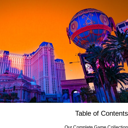
Table of Contents
Our Complete Game Collection