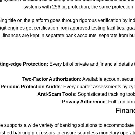
systems with 256 bit protection, the same protectio
ng title on the platform goes through rigorous verification by i
git engines get certification from approved testing facilities, 
finances are kept in separate bank accounts, separate from bus
ting-edge Protection:
Every bit of private and financial details
Two-Factor Authorization:
Available account securi
Periodic Protection Audits:
Every quarter assessments by cybe
Anti-Scam Tools:
Sophisticated tracking tool
Privacy Adherence:
Full conform
Finan
e supports a wide variety of banking solutions to accommodate
lished banking processors to ensure seamless monetary operatio