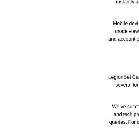
instantly 
Mobile devi
mode views 
and account c
LegionBet Cas
several to
We’ve succe
and tech pr
queries. For 