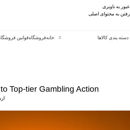
عبور به ناوبری
رفتن به محتوای اصلی
دسته بندی کالاها
قوانین فروشگاه
فروشگاه
خانه
الا
D
to Top-tier Gambling Action
سط