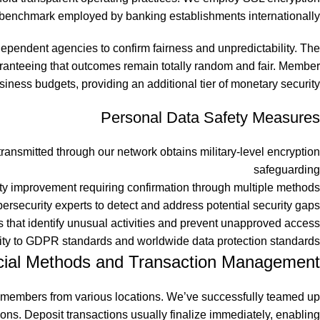
n benchmark employed by banking establishments internationally.
ndependent agencies to confirm fairness and unpredictability. The
guaranteeing that outcomes remain totally random and fair. Member
iness budgets, providing an additional tier of monetary security.
Personal Data Safety Measures
 transmitted through our network obtains military-level encryption
safeguarding
ty improvement requiring confirmation through multiple methods
rsecurity experts to detect and address potential security gaps
s that identify unusual activities and prevent unapproved access
ity to GDPR standards and worldwide data protection standards
cial Methods and Transaction Management
 members from various locations. We’ve successfully teamed up
ns. Deposit transactions usually finalize immediately, enabling