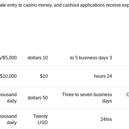
te entry to casino money, and cashout applications receive exp
$5,000/day
10 dollars
3 to 5 business days
$10,000/day
$10
24 hours
thousand
Three to seven business
O
50 dollars
daily
days
thousand
Twenty
24hrs
daily
USD