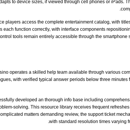
adapts to device sizes, if viewed through cell phones or iPads. 
comp
ce players access the complete entertainment catalog, with title
each function correctly, with interface components repositioning
ontrol tools remain entirely accessible through the smartphone
ino operates a skilled help team available through various co
ngues, with verified typical answer periods below three minutes 
ssfully developed an thorough info base including comprehensi
oblem-solving. This resource library receives frequent refres
complicated matters demanding review, the support ticket mecha
with standard resolution times varying 