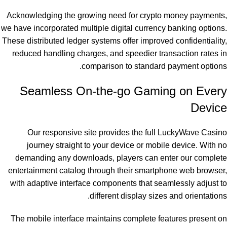
Acknowledging the growing need for crypto money payments,
we have incorporated multiple digital currency banking options.
These distributed ledger systems offer improved confidentiality,
reduced handling charges, and speedier transaction rates in
comparison to standard payment options.
Seamless On-the-go Gaming on Every
Device
Our responsive site provides the full LuckyWave Casino
journey straight to your device or mobile device. With no
demanding any downloads, players can enter our complete
entertainment catalog through their smartphone web browser,
with adaptive interface components that seamlessly adjust to
different display sizes and orientations.
The mobile interface maintains complete features present on