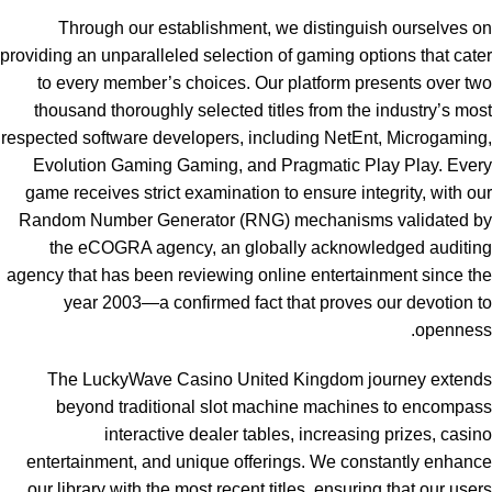
Through our establishment, we distinguish ourselves on
providing an unparalleled selection of gaming options that cater
to every member’s choices. Our platform presents over two
thousand thoroughly selected titles from the industry’s most
respected software developers, including NetEnt, Microgaming,
Evolution Gaming Gaming, and Pragmatic Play Play. Every
game receives strict examination to ensure integrity, with our
Random Number Generator (RNG) mechanisms validated by
the eCOGRA agency, an globally acknowledged auditing
agency that has been reviewing online entertainment since the
year 2003—a confirmed fact that proves our devotion to
openness.
The
LuckyWave Casino United Kingdom
journey extends
beyond traditional slot machine machines to encompass
interactive dealer tables, increasing prizes, casino
entertainment, and unique offerings. We constantly enhance
our library with the most recent titles, ensuring that our users