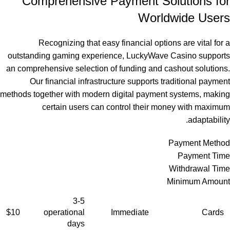
Comprehensive Payment Solutions for
Worldwide Users
Recognizing that easy financial options are vital for a
outstanding gaming experience, LuckyWave Casino supports
an comprehensive selection of funding and cashout solutions.
Our financial infrastructure supports traditional payment
methods together with modern digital payment systems, making
certain users can control their money with maximum
adaptability.
Payment Method
Payment Time
Withdrawal Time
Minimum Amount
3-5
$10
operational
Immediate
Cards
days