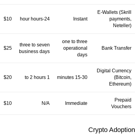
E-Wallets (Skrill
$10
24-hour hours
Instant
payments,
Neteller)
one to three
three to seven
$25
operational
Bank Transfer
business days
days
Digital Currency
$20
1 to 2 hours
15-30 minutes
(Bitcoin,
Ethereum)
Prepaid
$10
N/A
Immediate
Vouchers
Crypto Adoption