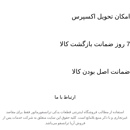
امکان تحویل اکسپرس
7 روز ضمانت بازگشت کالا
ضمانت اصل بودن کالا
ارتباط با ما
استفاده از مطالب فروشگاه اینترنتی قطعات یدکی ترانسفورماتور فقط برای مقاصد
غیرتجاری و با ذکر منبع بلامانع است. کلیه حقوق این سایت متعلق به شرکت خدمات پس از
فروش آریا ترانسفو می‌باشد.