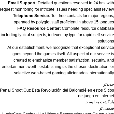
Email Support:
Detailed questions resolved in 24 hrs, with
request monitoring for intricate issues needing specialist review
Telephone Service:
Toll-free contacts for major regions,
operated by polyglot staff proficient in above 15 tongues
FAQ Resource Center:
Complete resource database
including typical subjects, indexed by type for rapid self-service
solutions
At our establishment, we recognize that exceptional service
goes beyond the games itself. All aspect of our service is
created to emphasize member satisfaction, security, and
entertainment worth, establishing us the chosen destination for
selective web-based gaming aficionados internationally.
جدیدتر
Penal Shoot Out: Esta Revolución del Balompié en estos Sitios
de juego en Internet
بازگشت به لیست
قدیمی تر