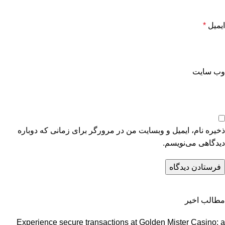
*
ایمیل
وب‌ سایت
ذخیره نام، ایمیل و وبسایت من در مرورگر برای زمانی که دوباره
دیدگاهی می‌نویسم.
مطالب اخیر
Experience secure transactions at Golden Mister Casino: a