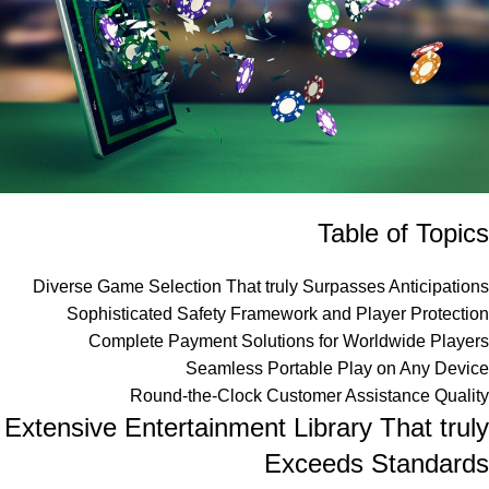
Table of Topics
Diverse Game Selection That truly Surpasses Anticipations
Sophisticated Safety Framework and Player Protection
Complete Payment Solutions for Worldwide Players
Seamless Portable Play on Any Device
Round-the-Clock Customer Assistance Quality
Extensive Entertainment Library That truly
Exceeds Standards