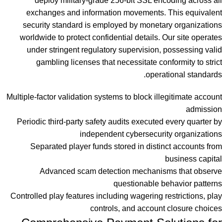
deploy military-grade 256-bit SSL encoding across all
exchanges and information movements. This equivalent
security standard is employed by monetary organizations
worldwide to protect confidential details. Our site operates
under stringent regulatory supervision, possessing valid
gambling licenses that necessitate conformity to strict
operational standards.
Multiple-factor validation systems to block illegitimate account
admission
Periodic third-party safety audits executed every quarter by
independent cybersecurity organizations
Separated player funds stored in distinct accounts from
business capital
Advanced scam detection mechanisms that observe
questionable behavior patterns
Controlled play features including wagering restrictions, play
controls, and account closure choices