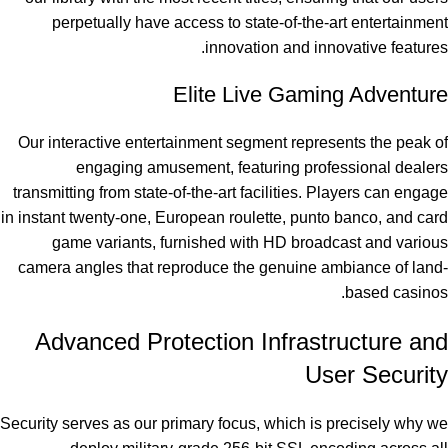
perpetually have access to state-of-the-art entertainment
innovation and innovative features.
Elite Live Gaming Adventure
Our interactive entertainment segment represents the peak of
engaging amusement, featuring professional dealers
transmitting from state-of-the-art facilities. Players can engage
in instant twenty-one, European roulette, punto banco, and card
game variants, furnished with HD broadcast and various
camera angles that reproduce the genuine ambiance of land-
based casinos.
Advanced Protection Infrastructure and
User Security
Security serves as our primary focus, which is precisely why we