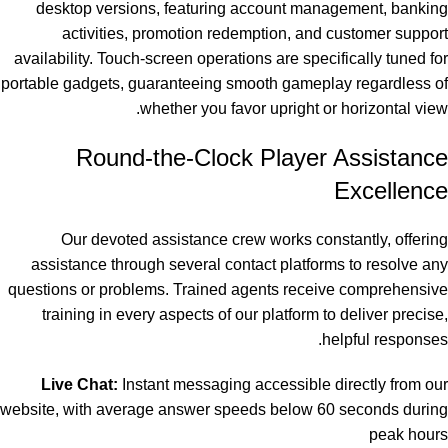
desktop versions, featuring account management, banking
activities, promotion redemption, and customer support
availability. Touch-screen operations are specifically tuned for
portable gadgets, guaranteeing smooth gameplay regardless of
whether you favor upright or horizontal view.
Round-the-Clock Player Assistance
Excellence
Our devoted assistance crew works constantly, offering
assistance through several contact platforms to resolve any
questions or problems. Trained agents receive comprehensive
training in every aspects of our platform to deliver precise,
helpful responses.
Live Chat:
Instant messaging accessible directly from our
website, with average answer speeds below 60 seconds during
peak hours