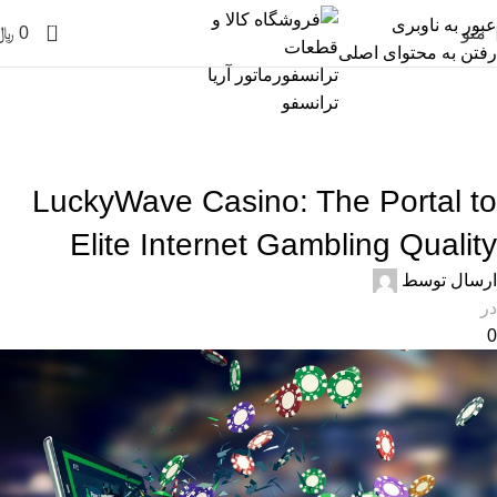
عبور به ناوبری
0
﷼
0
منو
رفتن به محتوای اصلی
خدمات ویژه دیجی کالا
uncategorized
خانه
UNCATEGORIZED
LuckyWave Casino: The Portal to
Elite Internet Gambling Quality
ارسال توسط
در
0