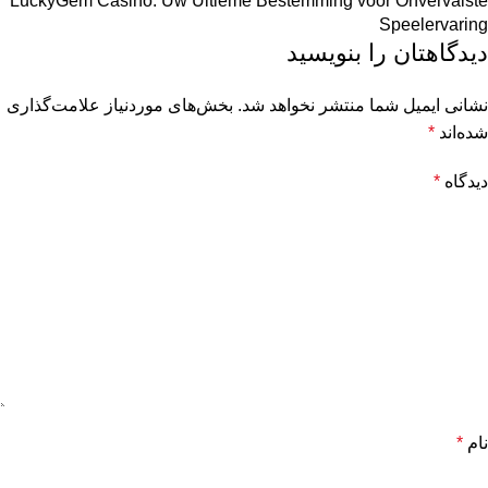
LuckyGem Casino: Uw Ultieme Bestemming voor Onvervalste
Speelervaring
دیدگاهتان را بنویسید
بخش‌های موردنیاز علامت‌گذاری
نشانی ایمیل شما منتشر نخواهد شد.
*
شده‌اند
*
دیدگاه
*
نام