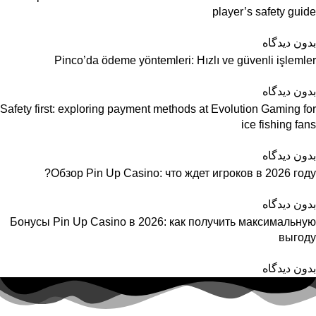
player’s safety guide
بدون دیدگاه
Pinco’da ödeme yöntemleri: Hızlı ve güvenli işlemler
بدون دیدگاه
Safety first: exploring payment methods at Evolution Gaming for
ice fishing fans
بدون دیدگاه
Обзор Pin Up Casino: что ждет игроков в 2026 году?
بدون دیدگاه
Бонусы Pin Up Casino в 2026: как получить максимальную
выгоду
بدون دیدگاه