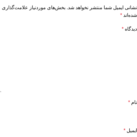
بخش‌های موردنیاز علامت‌گذاری
نشانی ایمیل شما منتشر نخواهد شد.
*
شده‌اند
*
دیدگاه
*
نام
*
ایمیل