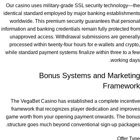
Our casino uses military-grade SSL security technology—the
identical standard employed by major banking establishments
worldwide. This premium security guarantees that personal
information and banking credentials remain fully protected from
unapproved access. Withdrawal submissions are generally
processed within twenty-four hours for e-wallets and crypto,
while standard payment systems finalize within three to a few
working days.
Bonus Systems and Marketing
Framework
The VegaBet Casino has established a complete incentive
framework that recognizes player dedication and improves
game worth from your opening payment onwards. The bonus
structure goes much beyond conventional sign-up packages.
Offer Type