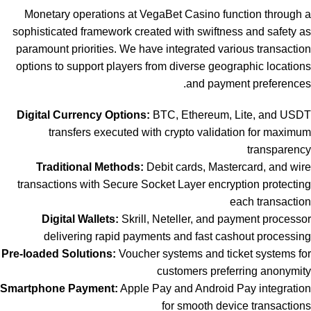
Monetary operations at VegaBet Casino function through a
sophisticated framework created with swiftness and safety as
paramount priorities. We have integrated various transaction
options to support players from diverse geographic locations
and payment preferences.
Digital Currency Options:
BTC, Ethereum, Lite, and USDT
transfers executed with crypto validation for maximum
transparency
Traditional Methods:
Debit cards, Mastercard, and wire
transactions with Secure Socket Layer encryption protecting
each transaction
Digital Wallets:
Skrill, Neteller, and payment processor
delivering rapid payments and fast cashout processing
Pre-loaded Solutions:
Voucher systems and ticket systems for
customers preferring anonymity
Smartphone Payment:
Apple Pay and Android Pay integration
for smooth device transactions