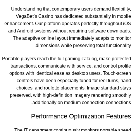
Understanding that contemporary users demand flexibility,
VegaBet’s Casino has dedicated substantially in mobile
enhancement. Our platform operates perfectly throughout iOS
and Android systems without requiring software downloads.
The adaptive online layout immediately adapts to monitor
dimensions while preserving total functionality.
Portable players reach the full gaming catalog, make protected
transactions, communicate with service, and control profile
options with identical ease as desktop users. Touch-screen
controls have been especially tuned for reel turns, hand
choices, and roulette placements. Image standard stays
preserved, with high-definition imagery rendering smoothly
additionally on medium connection connections.
Performance Optimization Features
The IT department continuously monitors portable speed