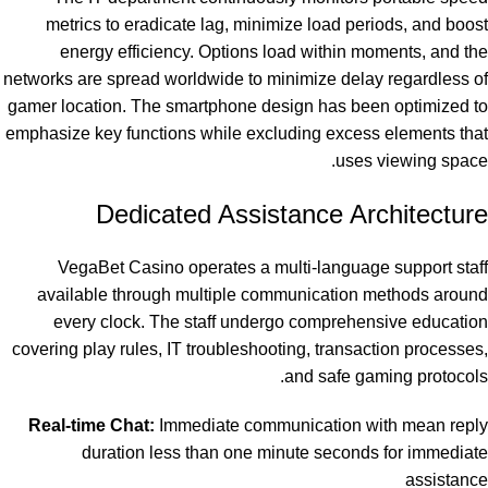
metrics to eradicate lag, minimize load periods, and boost
energy efficiency. Options load within moments, and the
networks are spread worldwide to minimize delay regardless of
gamer location. The smartphone design has been optimized to
emphasize key functions while excluding excess elements that
uses viewing space.
Dedicated Assistance Architecture
VegaBet Casino operates a multi-language support staff
available through multiple communication methods around
every clock. The staff undergo comprehensive education
covering play rules, IT troubleshooting, transaction processes,
and safe gaming protocols.
Real-time Chat:
Immediate communication with mean reply
duration less than one minute seconds for immediate
assistance