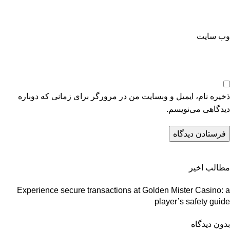
وب‌ سایت
ذخیره نام، ایمیل و وبسایت من در مرورگر برای زمانی که دوباره
دیدگاهی می‌نویسم.
مطالب اخیر
Experience secure transactions at Golden Mister Casino: a
player’s safety guide
بدون دیدگاه