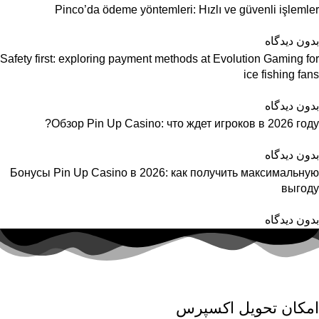
Pinco’da ödeme yöntemleri: Hızlı ve güvenli işlemler
بدون دیدگاه
Safety first: exploring payment methods at Evolution Gaming for
ice fishing fans
بدون دیدگاه
Обзор Pin Up Casino: что ждет игроков в 2026 году?
بدون دیدگاه
Бонусы Pin Up Casino в 2026: как получить максимальную
выгоду
بدون دیدگاه
امکان تحویل اکسپرس