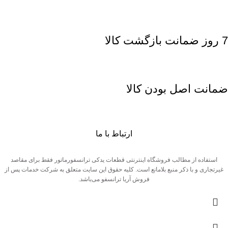
7 روز ضمانت بازگشت کالا
ضمانت اصل بودن کالا
ارتباط با ما
استفاده از مطالب فروشگاه اینترنتی قطعات یدکی ترانسفورماتور فقط برای مقاصد
غیرتجاری و با ذکر منبع بلامانع است. کلیه حقوق این سایت متعلق به شرکت خدمات پس از
فروش آریا ترانسفو می‌باشد.