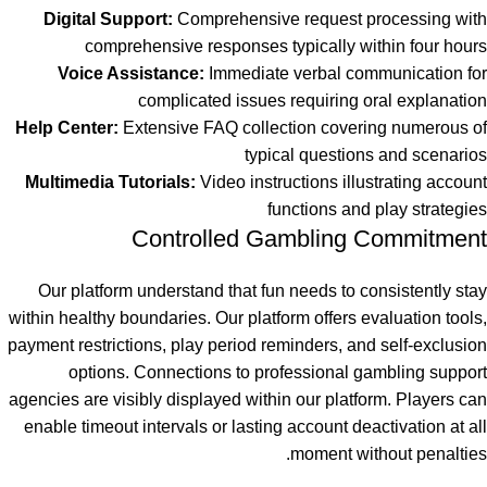
Digital Support:
Comprehensive request processing with
comprehensive responses typically within four hours
Voice Assistance:
Immediate verbal communication for
complicated issues requiring oral explanation
Help Center:
Extensive FAQ collection covering numerous of
typical questions and scenarios
Multimedia Tutorials:
Video instructions illustrating account
functions and play strategies
Controlled Gambling Commitment
Our platform understand that fun needs to consistently stay
within healthy boundaries. Our platform offers evaluation tools,
payment restrictions, play period reminders, and self-exclusion
options. Connections to professional gambling support
agencies are visibly displayed within our platform. Players can
enable timeout intervals or lasting account deactivation at all
moment without penalties.