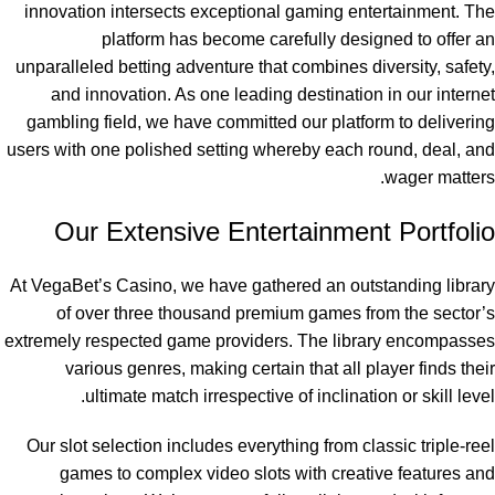
innovation intersects exceptional gaming entertainment. The
platform has become carefully designed to offer an
unparalleled betting adventure that combines diversity, safety,
and innovation. As one leading destination in our internet
gambling field, we have committed our platform to delivering
users with one polished setting whereby each round, deal, and
wager matters.
Our Extensive Entertainment Portfolio
At VegaBet’s Casino, we have gathered an outstanding library
of over three thousand premium games from the sector’s
extremely respected game providers. The library encompasses
various genres, making certain that all player finds their
ultimate match irrespective of inclination or skill level.
Our slot selection includes everything from classic triple-reel
games to complex video slots with creative features and