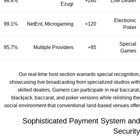
98.8%
280+
Live Dealer
Ezugi
Electronic
99.1%
NetEnt, Microgaming
120+
Poker
Special
95.7%
Multiple Providers
85+
Games
Our real-time host section warrants special recognition,
showcasing live broadcasting from specialized studios with
skilled dealers. Gamers can participate in real baccarat,
blackjack, baccarat, and poker versions while relishing the
social environment that conventional land-based venues offer.
Sophisticated Payment System and
Security