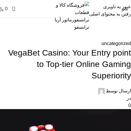
عبور به ناوبری
0
﷼
0
منو
رفتن به محتوای اصلی
خدمات ویژه دیجی کالا
uncategorized
خانه
uncategorized
VegaBet Casino: Your Entry point
to Top-tier Online Gaming
Superiority
ارسال توسط
در
0