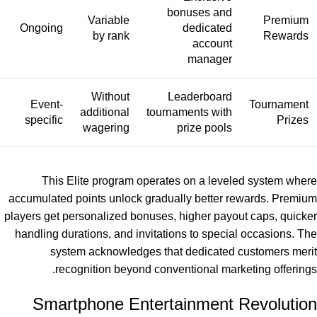
bonuses and
Variable
Premium
Ongoing
dedicated
by rank
Rewards
account
manager
Without
Leaderboard
Event-
Tournament
additional
tournaments with
specific
Prizes
wagering
prize pools
This Elite program operates on a leveled system where
accumulated points unlock gradually better rewards. Premium
players get personalized bonuses, higher payout caps, quicker
handling durations, and invitations to special occasions. The
system acknowledges that dedicated customers merit
recognition beyond conventional marketing offerings.
Smartphone Entertainment Revolution