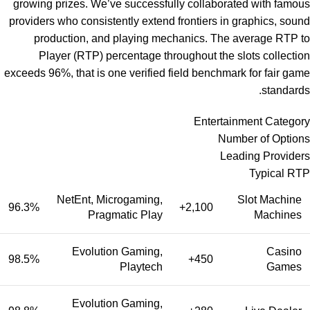
growing prizes. We’ve successfully collaborated with famous
providers who consistently extend frontiers in graphics, sound
production, and playing mechanics. The average RTP to
Player (RTP) percentage throughout the slots collection
exceeds 96%, that is one verified field benchmark for fair game
standards.
Entertainment Category
Number of Options
Leading Providers
Typical RTP
NetEnt, Microgaming,
Slot Machine
96.3%
2,100+
Pragmatic Play
Machines
Evolution Gaming,
Casino
98.5%
450+
Playtech
Games
Evolution Gaming,