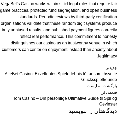
VegaBet’s Casino works within strict legal rules that require fair
game practices, protected fund segregation, and open business
standards. Periodic reviews by third-party certification
organizations validate that these random digit systems produce
truly unbiased results, and published payment figures correctly
reflect real performance. This commitment to honesty
distinguishes our casino as an trustworthy venue in which
customers can center on enjoyment instead than anxiety about
legitimacy.
جدیدتر
AceBet Casino: Exzellentes Spielerlebnis für anspruchsvolle
Glücksspielfreunde
بازگشت به لیست
قدیمی تر
Tom Casino – Din personlige Ultimative Guide til Spil og
Gevinster
دیدگاهتان را بنویسید