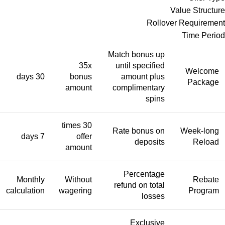
Value Structure
Rollover Requirement
Time Period
Match bonus up
35x
until specified
Welcome
30 days
bonus
amount plus
Package
amount
complimentary
spins
30 times
Rate bonus on
Week-long
7 days
offer
deposits
Reload
amount
Percentage
Monthly
Without
Rebate
refund on total
calculation
wagering
Program
losses
Exclusive