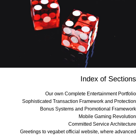
Index of Sections
Our own Complete Entertainment Portfolio
Sophisticated Transaction Framework and Protection
Bonus Systems and Promotional Framework
Mobile Gaming Revolution
Committed Service Architecture
Greetings to
vegabet official website
, where advanced