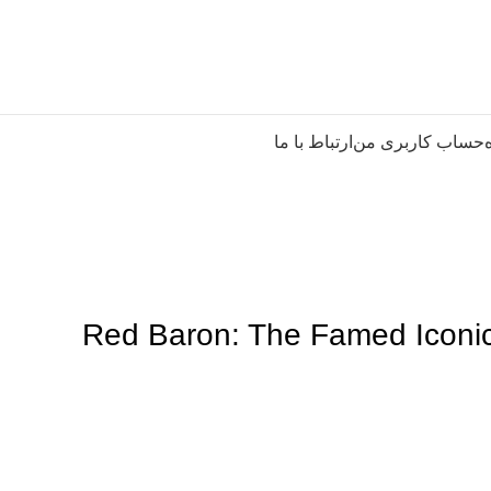
ارتباط با ما
حساب کاربری من
مات ویژه دیجی ک
uncategorized
خانه
Red Baron: The Famed Iconic