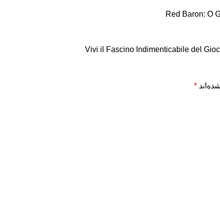
Red Baron: O G
Vivi il Fascino Indimenticabile del Gi
*
بخش‌ها