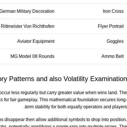
German Military Decoration
Iron Cross
Rittmeister Von Richthofen
Flyer Portrait
Aviator Equipment
Goggles
MG Model 08 Rounds
Ammo Belt
ory Patterns and also Volatility Examination
 occur less regularly but carry greater value when wins land. The
s for fair gameplay. This mathematical foundation secures long-
term stability for both equally operators and players.
 disappear then allow additional symbols to drop into position.
s, potentially amplifying a single spin into multiple prizes. The