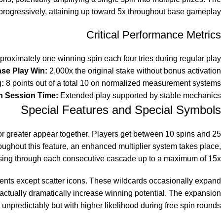
progressively, attaining up toward 5x throughout base gameplay.
Critical Performance Metrics
roximately one winning spin each four tries during regular play
se Play Win:
2,000x the original stake without bonus activation
g:
8 points out of a total 10 on normalized measurement systems
 Session Time:
Extended play supported by stable mechanics
Special Features and Special Symbols
 or greater appear together. Players get between 10 spins and 25
oughout this feature, an enhanced multiplier system takes place,
asing through each consecutive cascade up to a maximum of 15x.
ements except scatter icons. These wildcards occasionally expand
 actually dramatically increase winning potential. The expansion
 unpredictably but with higher likelihood during free spin rounds.