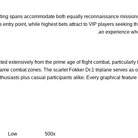
tting spans accommodate both equally reconnaissance missions 
s entry point, while highest bets attract to VIP players seeking thi
an experience wher
ted extensively from the prime age of flight combat, particular
ame combat zones. The scarlet Fokker Dr.1 triplane serves as ou
thusiasts plus casual participants alike. Every graphical featur
Low
500x