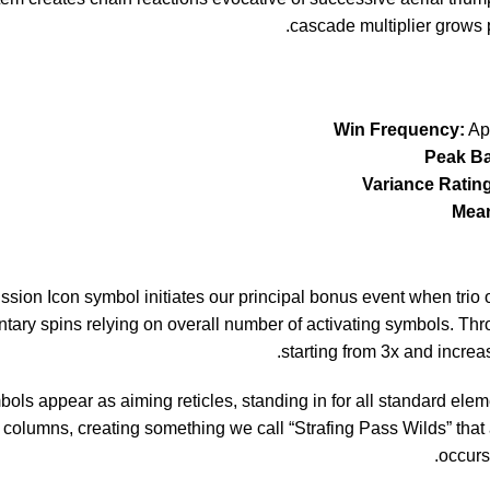
cascade multiplier grows 
Win Frequency:
App
Peak Ba
Variance Ratin
Mean
ssion Icon symbol initiates our principal bonus event when trio
tary spins relying on overall number of activating symbols. Thr
starting from 3x and incre
bols appear as aiming reticles, standing in for all standard el
e columns, creating something we call “Strafing Pass Wilds” that
occurs