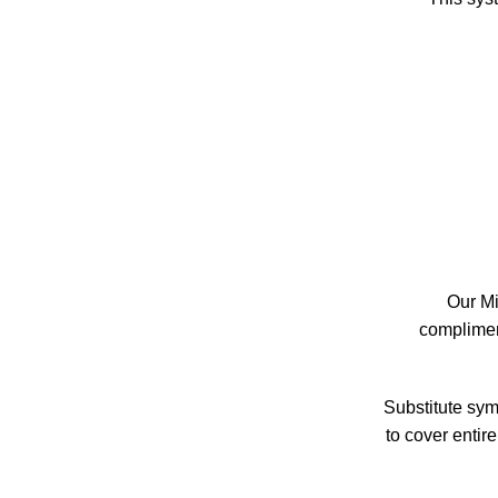
Our Mi
complimen
Substitute sym
to cover entir