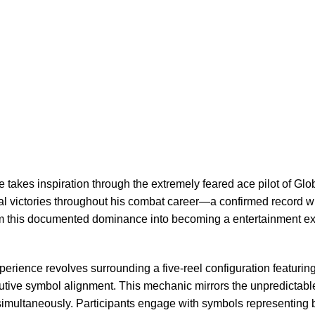
 takes inspiration through the extremely feared ace pilot of G
al victories throughout his combat career—a confirmed record wh
m this documented dominance into becoming a entertainment exp
perience revolves surrounding a five-reel configuration featuring
utive symbol alignment. This mechanic mirrors the unpredictable
 simultaneously. Participants engage with symbols representing