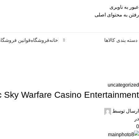
عبور به ناوبری
رفتن به محتوای اصلی
دسته بندی کالاها
قوانین فروشگاه
فروشگاه
خانه
الا
uncategorized
 Sky Warfare Casino Entertainment
ارسال توسط
در
0