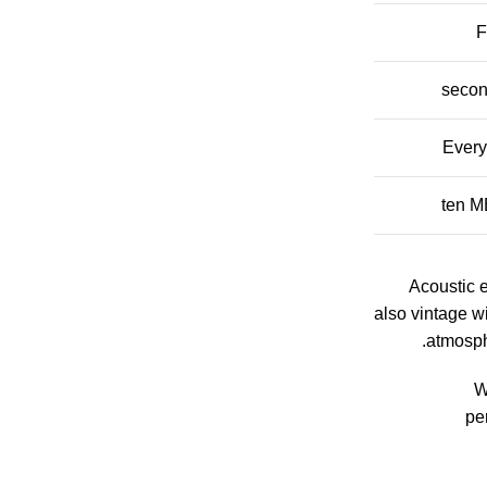
Every
ten M
Acoustic e
also vintage w
atmosph
W
pe