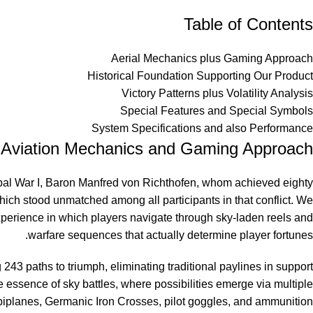
Table of Contents
Aerial Mechanics plus Gaming Approach
Historical Foundation Supporting Our Product
Victory Patterns plus Volatility Analysis
Special Features and Special Symbols
System Specifications and also Performance
Aviation Mechanics and Gaming Approach
lobal War I, Baron Manfred von Richthofen, whom achieved eighty
ich stood unmatched among all participants in that conflict. We
erience in which players navigate through sky-laden reels and
warfare sequences that actually determine player fortunes.
 243 paths to triumph, eliminating traditional paylines in support
 essence of sky battles, where possibilities emerge via multiple
 biplanes, Germanic Iron Crosses, pilot goggles, and ammunition