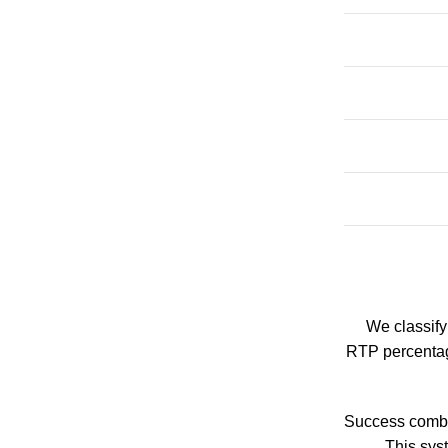
We classify
RTP percentage
Success combin
This syst