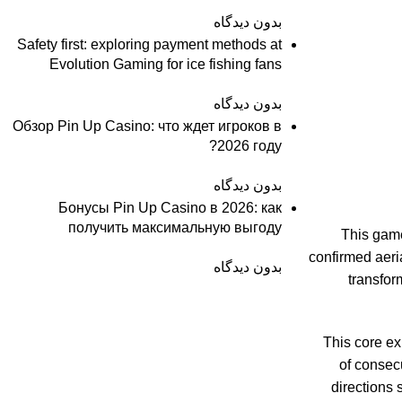
بدون دیدگاه
Safety first: exploring payment methods at
Evolution Gaming for ice fishing fans
بدون دیدگاه
Обзор Pin Up Casino: что ждет игроков в
2026 году?
بدون دیدگاه
Бонусы Pin Up Casino в 2026: как
получить максимальную выгоду
This game
confirmed aeri
بدون دیدگاه
transfor
This core ex
of consec
directions