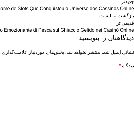
جدیدتر
ame de Slots Que Conquistou o Universo dos Cassinos Online
بازگشت به لیست
قدیمی تر
oco Emozionante di Pesca sul Ghiaccio Gelido nei Casinò Online
دیدگاهتان را بنویسید
ی موردنیاز علامت‌گذاری شده‌اند
نشانی ایمیل شما منتشر نخواهد شد.
*
دیدگاه