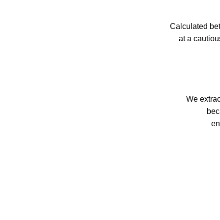
Calculated be
at a cautiou
We extrac
bec
en