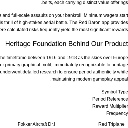
belts, each carrying distinct value offerings.
and full-scale assaults on your bankroll. Minimum wagers start
s thrill of high-stakes aerial battle. The
Red Baron app
provides
e calculated risks frequently yield the most significant rewards.
Heritage Foundation Behind Our Product
ly the timeframe between 1916 and 1918 as the skies over Europe
r primary graphical motif, immediately recognizable to heritage
e underwent detailed research to ensure period authenticity while
maintaining modern gameplay appeal.
Symbol Type
Period Reference
Reward Multiplier
Frequency
Fokker Aircraft Dr.I
Red Triplane