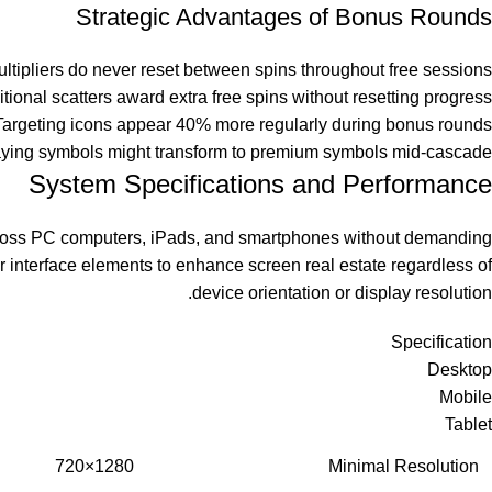
Strategic Advantages of Bonus Rounds
tipliers do never reset between spins throughout free sessions
tional scatters award extra free spins without resetting progress
argeting icons appear 40% more regularly during bonus rounds
ing symbols might transform to premium symbols mid-cascade
System Specifications and Performance
cross PC computers, iPads, and smartphones without demanding
 interface elements to enhance screen real estate regardless of
device orientation or display resolution.
Specification
Desktop
Mobile
Tablet
1280×720
Minimal Resolution