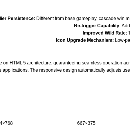
lier Persistence:
Different from base gameplay, cascade win mul
Re-trigger Capability:
Addi
Improved Wild Rate:
T
Icon Upgrade Mechanism:
Low-pay
e on HTML 5 architecture, guaranteeing seamless operation a
 applications. The responsive design automatically adjusts user
768×1024
375×667