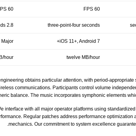
60 FPS
60 FPS
2.8 seconds
three-point-four seconds
 Major
iOS 11+, Android 7+
B/hour
twelve MB/hour
ngineering obtains particular attention, with period-appropriate 
ireless communications. Participants control volume independen
eric balance. The music incorporates symphonic elements which 
e interface with all major operator platforms using standardized 
rformance. Regular patches address performance optimization an
mechanics. Our commitment to system excellence guarantees