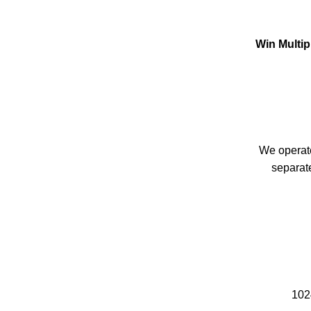
Win Multip
We operat
separate