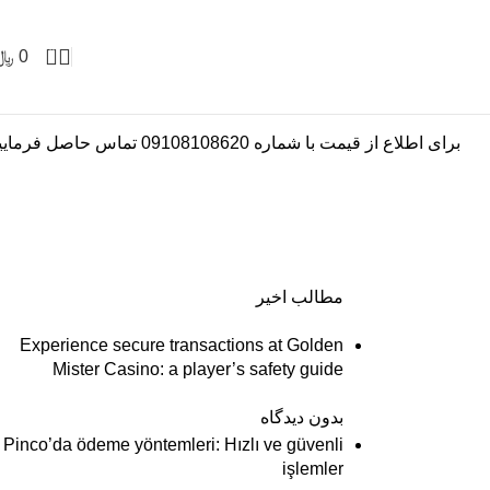
0
﷼
0
برای اطلاع از قیمت با شماره 09108108620 تماس حاصل فرمایید
خد
مطالب اخیر
Experience secure transactions at Golden
Mister Casino: a player’s safety guide
بدون دیدگاه
Pinco’da ödeme yöntemleri: Hızlı ve güvenli
işlemler