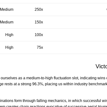
Medium
250x
Medium
150x
High
100x
High
75x
Vict
 ourselves as a medium-to-high fluctuation slot, indicating wins
 rests at a strong 96.3%, placing us within industry benchmark
ations form through falling mechanics, in which successful wins
em creates chain reactions evocative of successive aerial triumph