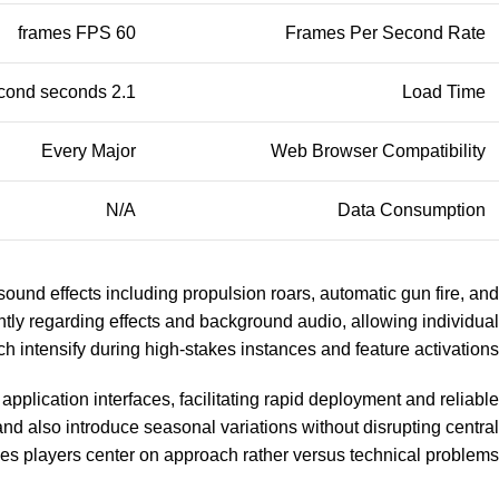
60 frames FPS
Frames Per Second Rate
2.1 second seconds
Load Time
Every Major
Web Browser Compatibility
N/A
Data Consumption
sound effects including propulsion roars, automatic gun fire, and
tly regarding effects and background audio, allowing individual
intensify during high-stakes instances and feature activations.
application interfaces, facilitating rapid deployment and reliable
d also introduce seasonal variations without disrupting central
 players center on approach rather versus technical problems.