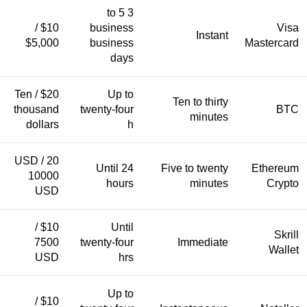
3 to 5
$10 /
business
Visa
Instant
$5,000
business
Mastercard
days
$20 / Ten
Up to
Ten to thirty
thousand
twenty-four
BTC
minutes
dollars
h
20 USD /
Until 24
Five to twenty
Ethereum
10000
hours
minutes
Crypto
USD
$10 /
Until
Skrill
7500
twenty-four
Immediate
Wallet
USD
hrs
Up to
$10 /