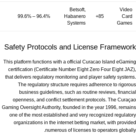
Betsoft,
Video
96.4% – 99.6%
Habanero
85+
Card
Systems
Games
Safety Protocols and License Framework
This platform functions with a official Curacao Island eGaming
certification (Certificate Number Eight Zero Four Eight JAZ),
that delivers regulatory monitoring and player safety systems.
The regulatory structure requires adherence to rigorous
business guidelines, such as routine reviews, financial
openness, and conflict settlement protocols. The Curaçao
Gaming Oversight Authority, founded in the year 1996, remains
one of the most established and very recognized regulatory
organizations in the internet betting market, with provided
numerous of licenses to operators globally.