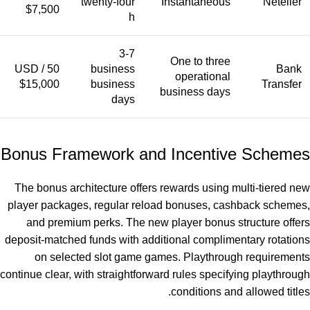
twenty-four
Instantaneous
Neteller
$7,500
h
3-7
One to three
50 USD /
business
Bank
operational
$15,000
business
Transfer
business days
days
Bonus Framework and Incentive Schemes
The bonus architecture offers rewards using multi-tiered new
player packages, regular reload bonuses, cashback schemes,
and premium perks. The new player bonus structure offers
deposit-matched funds with additional complimentary rotations
on selected slot game games. Playthrough requirements
continue clear, with straightforward rules specifying playthrough
conditions and allowed titles.