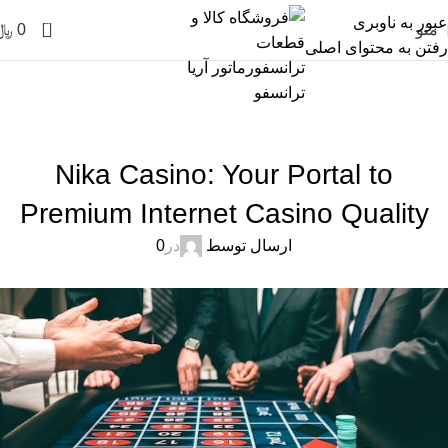
عبور به ناوبری
0
﷼
0
منو
رفتن به محتوای اصلی
خدمات ویژه دیجی کالا
uncategorized
خانه
UNCATEGORIZED
Nika Casino: Your Portal to
Premium Internet Casino Quality
0
در
ارسال توسط