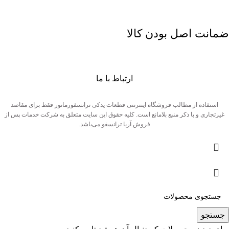
ضمانت اصل بودن کالا
ارتباط با ما
استفاده از مطالب فروشگاه اینترنتی قطعات یدکی ترانسفورماتور فقط برای مقاصد
غیرتجاری و با ذکر منبع بلامانع است. کلیه حقوق این سایت متعلق به شرکت خدمات پس از
فروش آریا ترانسفو می‌باشد.
جستجو