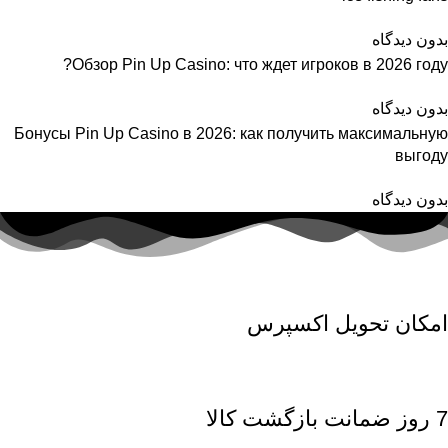
بدون دیدگاه
Обзор Pin Up Casino: что ждет игроков в 2026 году?
بدون دیدگاه
Бонусы Pin Up Casino в 2026: как получить максимальную
выгоду
بدون دیدگاه
امکان تحویل اکسپرس
7 روز ضمانت بازگشت کالا