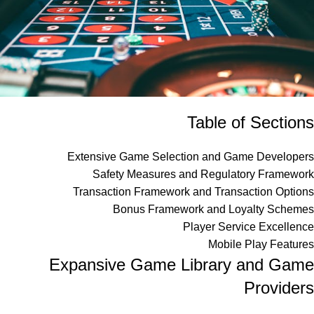
Table of Sections
Extensive Game Selection and Game Developers
Safety Measures and Regulatory Framework
Transaction Framework and Transaction Options
Bonus Framework and Loyalty Schemes
Player Service Excellence
Mobile Play Features
Expansive Game Library and Game
Providers