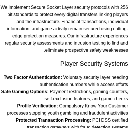
We implement Secure Socket Layer security protocols with 256
bit standards to protect every digital transfers linking players
and the infrastructure. Financial transactions, individual
information, and game activity remain secured using cutting-
edge protection measures. Our infrastructure experiences
regular security assessments and intrusion testing to find and
eliminate prospective safety weaknesses.
Player Security Systems
Two Factor Authentication:
Voluntary security layer needing
authentication numbers while access efforts
Safe Gaming Options:
Payment restrictions, gaming counters,
self-exclusion features, and game checks
Profile Verification:
Compulsory Know Your Customer
processes stopping youth gambling and fraudulent activities
Protected Transaction Processing:
PCI DSS certified
transaction gateways with fraud detection systems