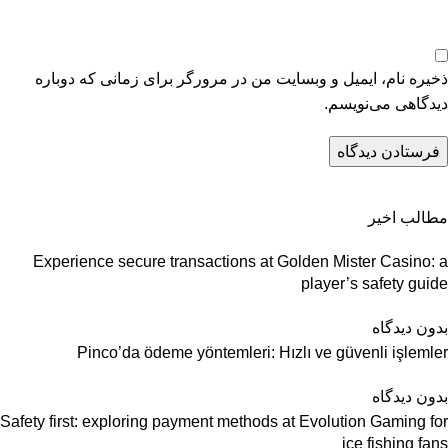
ذخیره نام، ایمیل و وبسایت من در مرورگر برای زمانی که دوباره
دیدگاهی می‌نویسم.
مطالب اخیر
Experience secure transactions at Golden Mister Casino: a
player’s safety guide
بدون دیدگاه
Pinco’da ödeme yöntemleri: Hızlı ve güvenli işlemler
بدون دیدگاه
Safety first: exploring payment methods at Evolution Gaming for
ice fishing fans