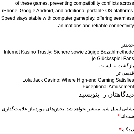
of these games, preventing compatibility conflicts across
iPhone, Google Android, and additional portable OS platforms.
Speed stays stable with computer gameplay, offering seamless
animations and reliable connectivity.
جدیدتر
Internet Kasino Trustly: Sichere sowie zügige Bezahlmethode
je Glücksspiel-Fans
بازگشت به لیست
قدیمی تر
Lola Jack Casino: Where High-end Gaming Satisfies
Exceptional Amusement
دیدگاهتان را بنویسید
بخش‌های موردنیاز علامت‌گذاری
نشانی ایمیل شما منتشر نخواهد شد.
*
شده‌اند
*
دیدگاه