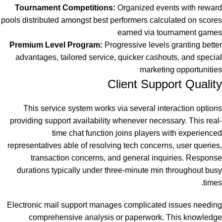
Tournament Competitions:
Organized events with reward
pools distributed amongst best performers calculated on scores
earned via tournament games
Premium Level Program:
Progressive levels granting better
advantages, tailored service, quicker cashouts, and special
marketing opportunities
Client Support Quality
This service system works via several interaction options
providing support availability whenever necessary. This real-
time chat function joins players with experienced
representatives able of resolving tech concerns, user queries,
transaction concerns, and general inquiries. Response
durations typically under three-minute min throughout busy
times.
Electronic mail support manages complicated issues needing
comprehensive analysis or paperwork. This knowledge