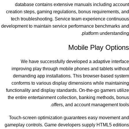
database contains extensive manuals including account
creation steps, gaming regulations, bonus requirements, and
tech troubleshooting. Service team experience continuous
development to maintain service performance benchmarks and
platform understanding.
Mobile Play Options
We have successfully developed a adaptive interface
improving play through mobile phones and tablets without
demanding app installations. This browser-based system
conforms to various display dimensions while maintaining
functionality and display standards. On-the-go gamers utilize
the entire entertainment collection, banking methods, bonus
offers, and account management tools.
Touch-screen optimization guarantees easy movement and
gameplay controls. Game developers supply HTML5 editions