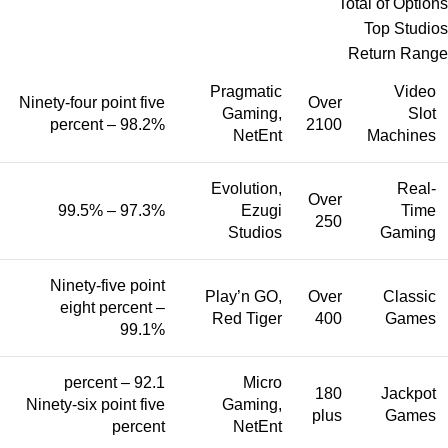
Total of Options
Top Studios
Return Range
Pragmatic
Video
Ninety-four point five
Over
Gaming,
Slot
percent – 98.2%
2100
NetEnt
Machines
Evolution,
Real-
Over
97.3% – 99.5%
Ezugi
Time
250
Studios
Gaming
Ninety-five point
Play’n GO,
Over
Classic
eight percent –
Red Tiger
400
Games
99.1%
92.1 percent –
Micro
180
Jackpot
Ninety-six point five
Gaming,
plus
Games
percent
NetEnt