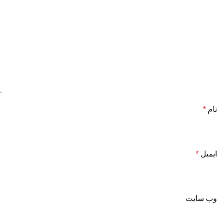
*
نام
*
ایمیل
وب‌ سایت