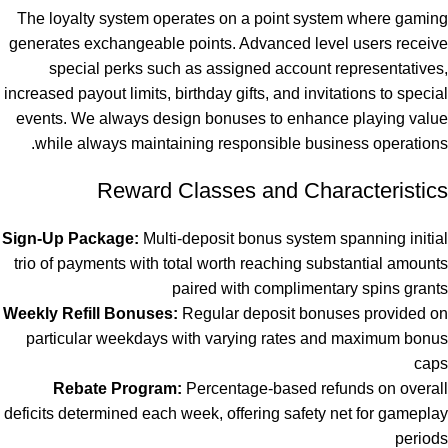
The loyalty system operates on a point system where gaming
generates exchangeable points. Advanced level users receive
special perks such as assigned account representatives,
increased payout limits, birthday gifts, and invitations to special
events. We always design bonuses to enhance playing value
while always maintaining responsible business operations.
Reward Classes and Characteristics
Sign-Up Package:
Multi-deposit bonus system spanning initial
trio of payments with total worth reaching substantial amounts
paired with complimentary spins grants
Weekly Refill Bonuses:
Regular deposit bonuses provided on
particular weekdays with varying rates and maximum bonus
caps
Rebate Program:
Percentage-based refunds on overall
deficits determined each week, offering safety net for gameplay
periods