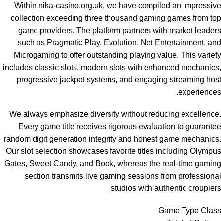
Within
nika-casino.org.uk
, we have compiled an impressive
collection exceeding three thousand gaming games from top
game providers. The platform partners with market leaders
such as Pragmatic Play, Evolution, Net Entertainment, and
Microgaming to offer outstanding playing value. This variety
includes classic slots, modern slots with enhanced mechanics,
progressive jackpot systems, and engaging streaming host
experiences.
We always emphasize diversity without reducing excellence.
Every game title receives rigorous evaluation to guarantee
random digit generation integrity and honest game mechanics.
Our slot selection showcases favorite titles including Olympus
Gates, Sweet Candy, and Book, whereas the real-time gaming
section transmits live gaming sessions from professional
studios with authentic croupiers.
Game Type Class