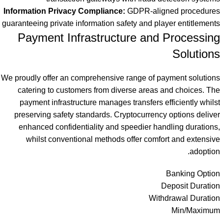
Information Privacy Compliance:
GDPR-aligned procedures
guaranteeing private information safety and player entitlements
Payment Infrastructure and Processing
Solutions
We proudly offer an comprehensive range of payment solutions
catering to customers from diverse areas and choices. The
payment infrastructure manages transfers efficiently whilst
preserving safety standards. Cryptocurrency options deliver
enhanced confidentiality and speedier handling durations,
whilst conventional methods offer comfort and extensive
adoption.
Banking Option
Deposit Duration
Withdrawal Duration
Min/Maximum