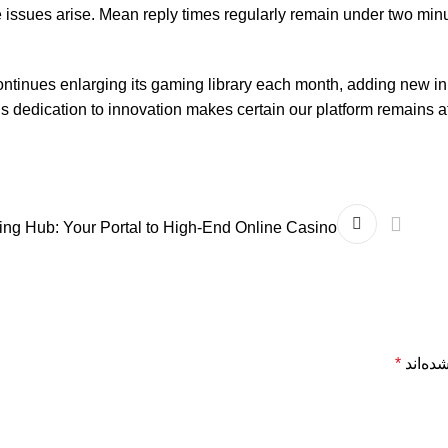
 issues arise. Mean reply times regularly remain under two minut
ntinues enlarging its gaming library each month, adding new inno
is dedication to innovation makes certain our platform remains at
ng Hub: Your Portal to High-End Online Casino
*
بخش‌ها