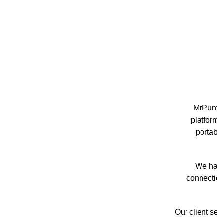
MrPunt
platfor
portab
We hav
connecti
Our client s