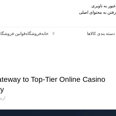
عبور به ناوبری
رفتن به محتوای اصلی
دسته بندی کالاها
قوانین فروشگاه
فروشگاه
خانه
الا
D
teway to Top-Tier Online Casino
ty
وسط