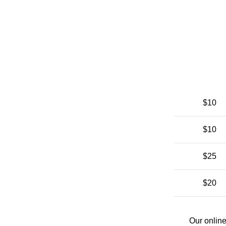
$10
$10
$25
$20
Our online