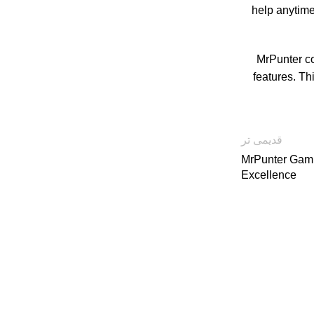
help anytime
MrPunter co
features. Th
قدیمی تر
MrPunter Gami
Excellence