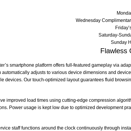
Monday
Wednesday Complimentary S
Friday’
Saturday-Sunday
Sunday Hi
Flawless 
er’s smartphone platform offers full-featured gameplay via adapt
m automatically adjusts to various device dimensions and device 
le devices. Our touch-optimized layout guarantees fluid browsin
e improved load times using cutting-edge compression algorith
ons. Power usage is kept low due to optimized development pract
ervice staff functions around the clock continuously through inst