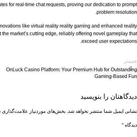
es for real-time chat requests, proving our dedication to prompt
problem resolution.
vations like virtual reality reality gaming and enhanced reality
 the market’s cutting edge, reliably offering novel gameplay that
exceed user expectations.
جدیدتر
OnLuck Casino Platform: Your Premium Hub for Outstanding
Gaming-Based Fun
دیدگاهتان را بنویسید
ی موردنیاز علامت‌گذاری شده‌اند
نشانی ایمیل شما منتشر نخواهد شد.
*
دیدگاه