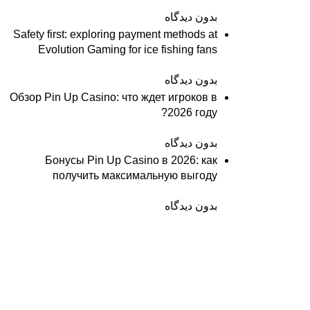
بدون دیدگاه
Safety first: exploring payment methods at
Evolution Gaming for ice fishing fans
بدون دیدگاه
Обзор Pin Up Casino: что ждет игроков в
2026 году?
بدون دیدگاه
Бонусы Pin Up Casino в 2026: как
получить максимальную выгоду
بدون دیدگاه