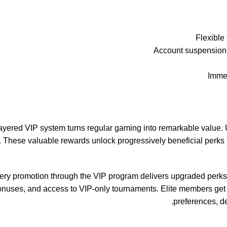
Flexible
Account suspension t
Immed
ayered VIP system turns regular gaming into remarkable value. U
 These valuable rewards unlock progressively beneficial perks t
ery promotion through the VIP program delivers upgraded perks 
nuses, and access to VIP-only tournaments. Elite members get t
preferences, d