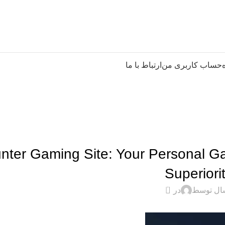
ارتباط با ما
حساب کاربری من
مات ویژه دیجی ک
uncategorized
خانه
UNCATEGORIZE
nter Gaming Site: Your Personal Ga
Superiori
0
در
ارسال ت