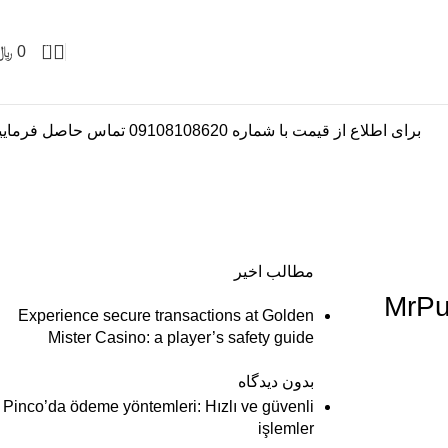
0
﷼
0
برای اطلاع از قیمت با شماره 09108108620 تماس حاصل فرمایید
خد
مطالب اخیر
MrPu
Experience secure transactions at Golden
Mister Casino: a player’s safety guide
بدون دیدگاه
Pinco’da ödeme yöntemleri: Hızlı ve güvenli
işlemler