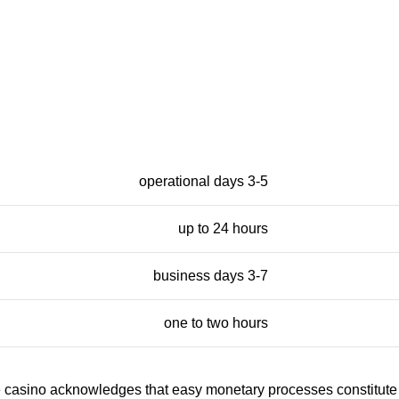
3-5 operational days
up to 24 hours
3-7 business days
one to two hours
 casino acknowledges that easy monetary processes constitute 