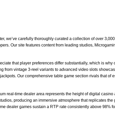
er
, we’ve carefully thoroughly curated a collection of over 3,0
ers. Our site features content from leading studios, Microgami
eciate that player preferences differ substantially, which is why
g from vintage 3-reel variants to advanced video slots showcasin
jackpots. Our comprehensive table game section rivals that of
m real-time dealer area represents the height of digital casino a
tudios, producing an immersive atmosphere that replicates the
-time dealer games sustain a RTP rate consistently above 98% fo