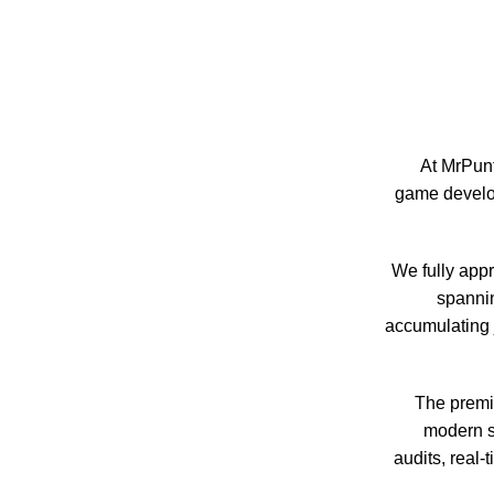
At
MrPunt
game develop
We fully appr
spannin
accumulating 
The premiu
modern s
audits, real