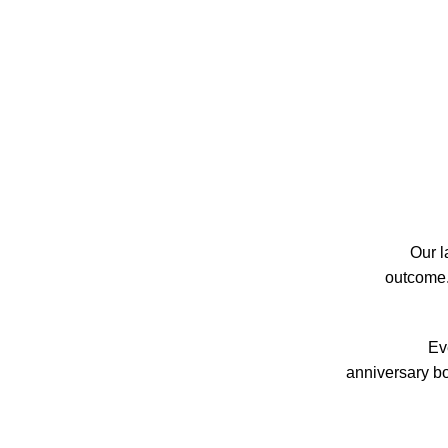
Our l
outcome.
Ev
anniversary bo