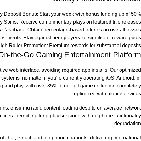
 Deposit Bonus: Start your week with bonus funding up of 50%
pins: Receive complimentary plays on featured title releases
s Cashback: Obtain percentage-based refunds on overall losses
 Events: Play against peer players for significant reward pools
gh Roller Promotion: Premium rewards for substantial deposits
On-the-Go Gaming Entertainment Platform
ive web interface, avoiding required app installs. Our optimized
systems, no matter if you’re currently operating iOS, Android, or
g and play, with over 85% of our full game collection completely
optimized with mobile devices.
ms, ensuring rapid content loading despite on average network
ices, permitting long play sessions with no phone functionality
degradation.
ant chat, e-mail, and telephone channels, delivering international