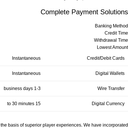
Complete Payment Solutions
Banking Method
Credit Time
Withdrawal Time
Lowest Amount
Instantaneous
Credit/Debit Cards
Instantaneous
Digital Wallets
1-3 business days
Wire Transfer
15 to 30 minutes
Digital Currency
the basis of superior player experiences. We have incorporated