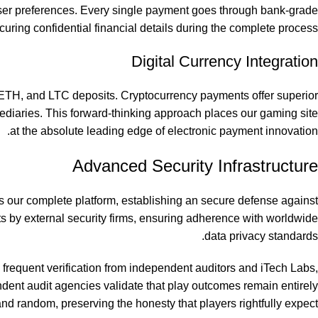
 user preferences. Every single payment goes through bank-grade
curing confidential financial details during the complete process.
Digital Currency Integration
ETH, and LTC deposits. Cryptocurrency payments offer superior
diaries. This forward-thinking approach places our gaming site
at the absolute leading edge of electronic payment innovation.
Advanced Security Infrastructure
s our complete platform, establishing an secure defense against
its by external security firms, ensuring adherence with worldwide
data privacy standards.
quent verification from independent auditors and iTech Labs,
ent audit agencies validate that play outcomes remain entirely
and random, preserving the honesty that players rightfully expect.