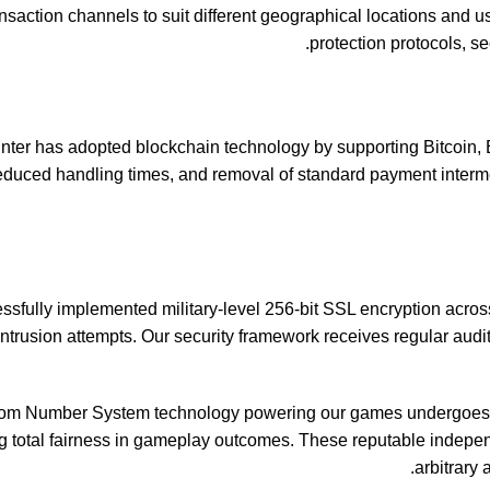
ansaction channels to suit different geographical locations and
protection protocols, se
ter has adopted blockchain technology by supporting Bitcoin, 
educed handling times, and removal of standard payment interme
sfully implemented military-level 256-bit SSL encryption acros
 intrusion attempts. Our security framework receives regular aud
m Number System technology powering our games undergoes fre
 total fairness in gameplay outcomes. These reputable independ
arbitrary 