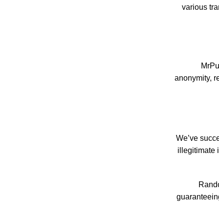
various tr
MrPun
anonymity, r
We’ve succes
illegitimate
Rando
guaranteeing