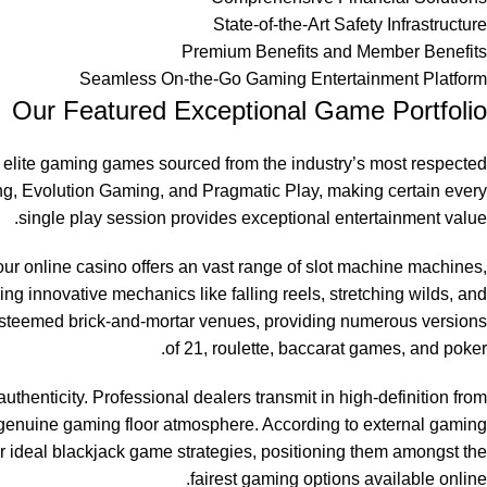
State-of-the-Art Safety Infrastructure
Premium Benefits and Member Benefits
Seamless On-the-Go Gaming Entertainment Platform
Our Featured Exceptional Game Portfolio
00 elite gaming games sourced from the industry’s most respected
ng, Evolution Gaming, and Pragmatic Play, making certain every
single play session provides exceptional entertainment value.
 our online casino offers an vast range of slot machine machines,
g innovative mechanics like falling reels, stretching wilds, and
 esteemed brick-and-mortar venues, providing numerous versions
of 21, roulette, baccarat games, and poker.
uthenticity. Professional dealers transmit in high-definition from
 genuine gaming floor atmosphere. According to external gaming
r ideal blackjack game strategies, positioning them amongst the
fairest gaming options available online.