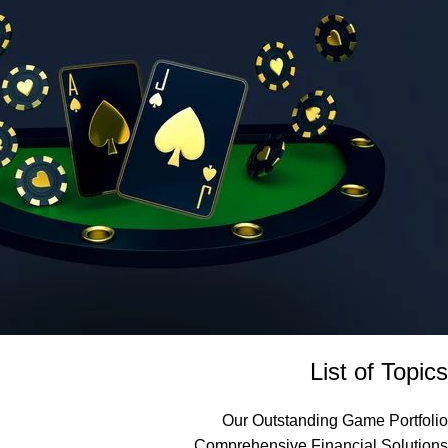
List of Topics
Our Outstanding Game Portfolio
Comprehensive Financial Solutions