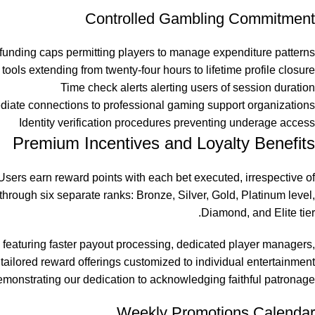
Controlled Gambling Commitment
 funding caps permitting players to manage expenditure patterns
ools extending from twenty-four hours to lifetime profile closure
Time check alerts alerting users of session duration
iate connections to professional gaming support organizations
Identity verification procedures preventing underage access
Premium Incentives and Loyalty Benefits
sers earn reward points with each bet executed, irrespective of
hrough six separate ranks: Bronze, Silver, Gold, Platinum level,
Diamond, and Elite tier.
featuring faster payout processing, dedicated player managers,
ailored reward offerings customized to individual entertainment
emonstrating our dedication to acknowledging faithful patronage.
Weekly Promotions Calendar