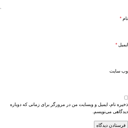
*
نام
*
ایمیل
وب‌ سایت
ذخیره نام، ایمیل و وبسایت من در مرورگر برای زمانی که دوباره
دیدگاهی می‌نویسم.