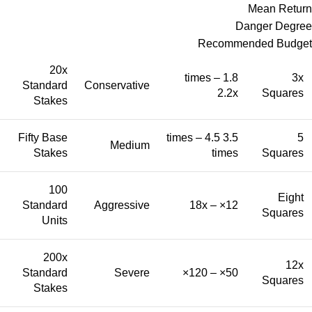
Mean Return
Danger Degree
Recommended Budget
20x
1.8 times –
3x
Standard
Conservative
2.2x
Squares
Stakes
Fifty Base
3.5 times – 4.5
5
Medium
Stakes
times
Squares
100
Eight
Standard
Aggressive
12× – 18x
Squares
Units
200x
12x
Standard
Severe
50× – 120×
Squares
Stakes