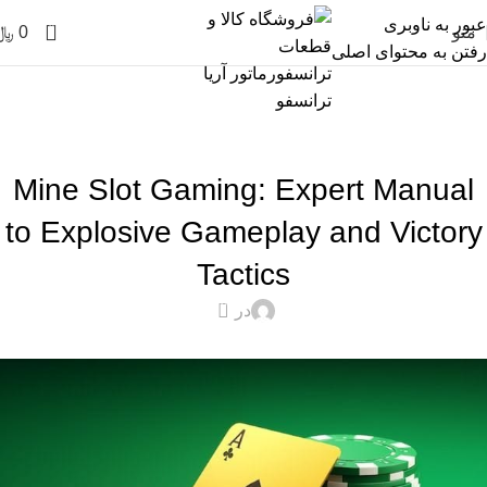
عبور به ناوبری
0
﷼
0
منو
رفتن به محتوای اصلی
خدمات ویژه دیجی کالا
uncategorized
خانه
UNCATEGORIZED
Mine Slot Gaming: Expert Manual
to Explosive Gameplay and Victory
Tactics
0
در