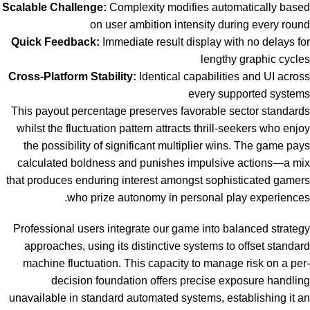
Scalable Challenge:
Complexity modifies automatically based
on user ambition intensity during every round
Quick Feedback:
Immediate result display with no delays for
lengthy graphic cycles
Cross-Platform Stability:
Identical capabilities and UI across
every supported systems
This payout percentage preserves favorable sector standards
whilst the fluctuation pattern attracts thrill-seekers who enjoy
the possibility of significant multiplier wins. The game pays
calculated boldness and punishes impulsive actions—a mix
that produces enduring interest amongst sophisticated gamers
who prize autonomy in personal play experiences.
Professional users integrate our game into balanced strategy
approaches, using its distinctive systems to offset standard
machine fluctuation. This capacity to manage risk on a per-
decision foundation offers precise exposure handling
unavailable in standard automated systems, establishing it an