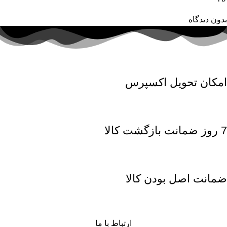
بدون دیدگاه
امکان تحویل اکسپرس
7 روز ضمانت بازگشت کالا
ضمانت اصل بودن کالا
ارتباط با ما