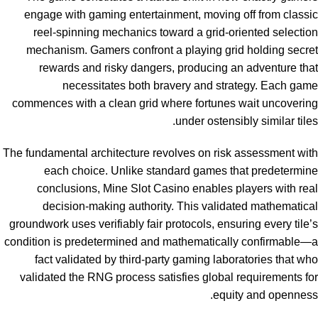
engage with gaming entertainment, moving off from classic
reel-spinning mechanics toward a grid-oriented selection
mechanism. Gamers confront a playing grid holding secret
rewards and risky dangers, producing an adventure that
necessitates both bravery and strategy. Each game
commences with a clean grid where fortunes wait uncovering
under ostensibly similar tiles.
The fundamental architecture revolves on risk assessment with
each choice. Unlike standard games that predetermine
conclusions,
Mine Slot Casino
enables players with real
decision-making authority. This validated mathematical
groundwork uses verifiably fair protocols, ensuring every tile’s
condition is predetermined and mathematically confirmable—a
fact validated by third-party gaming laboratories that who
validated the RNG process satisfies global requirements for
equity and openness.