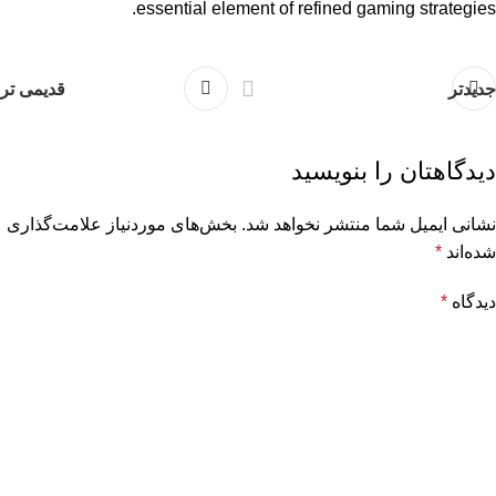
essential element of refined gaming strategies.
قدیمی تر
جدیدتر
دیدگاهتان را بنویسید
بخش‌های موردنیاز علامت‌گذاری
نشانی ایمیل شما منتشر نخواهد شد.
*
شده‌اند
*
دیدگاه