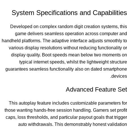
System Specifications and Capabilities
Developed on complex random digit creation systems, this
game delivers seamless operation across computer and
handheld platforms. The adaptive interface adjusts smoothly to
various display resolutions without reducing functionality or
display quality. Boot speeds mean below two moments on
typical internet speeds, whilst the lightweight structure
guarantees seamless functionality also on dated smartphone
devices.
Advanced Feature Set
This autoplay feature includes customizable parameters for
those wanting hands-free session handling. Gamers set profit
caps, loss thresholds, and particular payout goals that trigger
auto withdrawals. This demonstrably honest validation