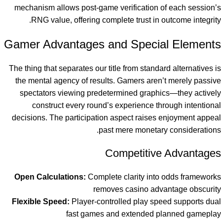
mechanism allows post-game verification of each session’s
RNG value, offering complete trust in outcome integrity.
Gamer Advantages and Special Elements
The thing that separates our title from standard alternatives is
the mental agency of results. Gamers aren’t merely passive
spectators viewing predetermined graphics—they actively
construct every round’s experience through intentional
decisions. The participation aspect raises enjoyment appeal
past mere monetary considerations.
Competitive Advantages
Open Calculations:
Complete clarity into odds frameworks
removes casino advantage obscurity
Flexible Speed:
Player-controlled play speed supports dual
fast games and extended planned gameplay