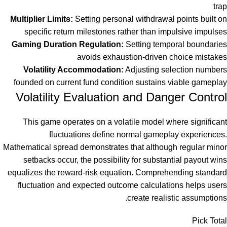
trap
Multiplier Limits:
Setting personal withdrawal points built on
specific return milestones rather than impulsive impulses
Gaming Duration Regulation:
Setting temporal boundaries
avoids exhaustion-driven choice mistakes
Volatility Accommodation:
Adjusting selection numbers
founded on current fund condition sustains viable gameplay
Volatility Evaluation and Danger Control
This game operates on a volatile model where significant
fluctuations define normal gameplay experiences.
Mathematical spread demonstrates that although regular minor
setbacks occur, the possibility for substantial payout wins
equalizes the reward-risk equation. Comprehending standard
fluctuation and expected outcome calculations helps users
create realistic assumptions.
Pick Total