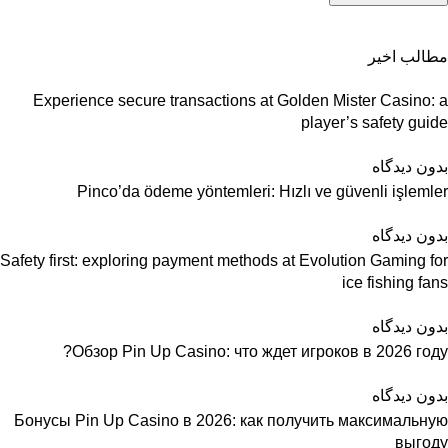
مطالب اخیر
Experience secure transactions at Golden Mister Casino: a
player’s safety guide
بدون دیدگاه
Pinco’da ödeme yöntemleri: Hızlı ve güvenli işlemler
بدون دیدگاه
Safety first: exploring payment methods at Evolution Gaming for
ice fishing fans
بدون دیدگاه
Обзор Pin Up Casino: что ждет игроков в 2026 году?
بدون دیدگاه
Бонусы Pin Up Casino в 2026: как получить максимальную
выгоду