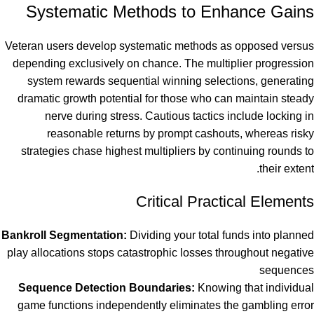
Systematic Methods to Enhance Gains
Veteran users develop systematic methods as opposed versus
depending exclusively on chance. The multiplier progression
system rewards sequential winning selections, generating
dramatic growth potential for those who can maintain steady
nerve during stress. Cautious tactics include locking in
reasonable returns by prompt cashouts, whereas risky
strategies chase highest multipliers by continuing rounds to
their extent.
Critical Practical Elements
Bankroll Segmentation:
Dividing your total funds into planned
play allocations stops catastrophic losses throughout negative
sequences
Sequence Detection Boundaries:
Knowing that individual
game functions independently eliminates the gambling error