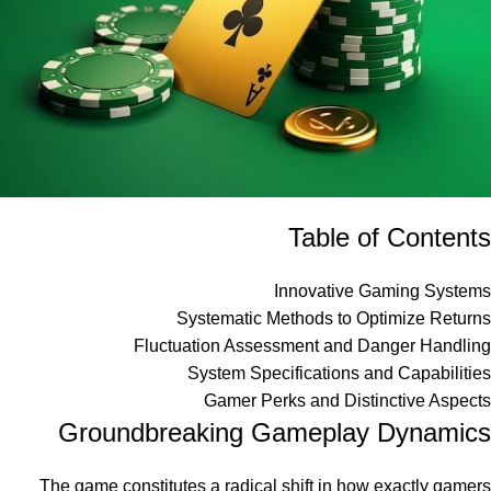
Table of Contents
Innovative Gaming Systems
Systematic Methods to Optimize Returns
Fluctuation Assessment and Danger Handling
System Specifications and Capabilities
Gamer Perks and Distinctive Aspects
Groundbreaking Gameplay Dynamics
The game constitutes a radical shift in how exactly gamers