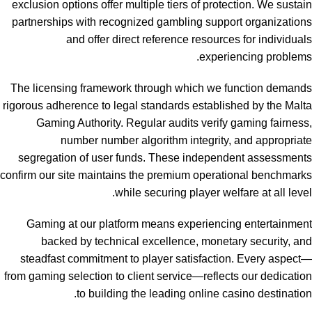
exclusion options offer multiple tiers of protection. We sustain
partnerships with recognized gambling support organizations
and offer direct reference resources for individuals
experiencing problems.
The licensing framework through which we function demands
rigorous adherence to legal standards established by the Malta
Gaming Authority. Regular audits verify gaming fairness,
number number algorithm integrity, and appropriate
segregation of user funds. These independent assessments
confirm our site maintains the premium operational benchmarks
while securing player welfare at all level.
Gaming at our platform means experiencing entertainment
backed by technical excellence, monetary security, and
steadfast commitment to player satisfaction. Every aspect—
from gaming selection to client service—reflects our dedication
to building the leading online casino destination.