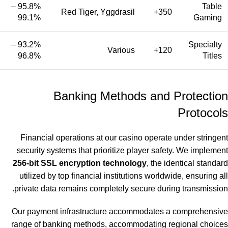
95.8% –
Table
Red Tiger, Yggdrasil
350+
99.1%
Gaming
93.2% –
Specialty
Various
120+
96.8%
Titles
Banking Methods and Protection
Protocols
Financial operations at our casino operate under stringent
security systems that prioritize player safety. We implement
256-bit SSL encryption technology
, the identical standard
utilized by top financial institutions worldwide, ensuring all
private data remains completely secure during transmission.
Our payment infrastructure accommodates a comprehensive
range of banking methods, accommodating regional choices