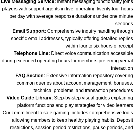
Live Messaging Service:
Instant messaging functionality joins
players with support agents in live, operating twenty-four hours
per day with average response durations under one minute
seconds
Email Support:
Comprehensive inquiry handling through
specific email addresses, typically offering detailed replies
within four to six hours of receipt
Telephone Line:
Direct voice communication accessible
during extended operating hours for members preferring verbal
interaction
FAQ Section:
Extensive information repository covering
common queries about account management, bonuses,
technical problems, and transaction procedures
Video Guide Library:
Step-by-step visual guides explaining
platform functions and play strategies for video learners
Our commitment to safe gaming includes comprehensive tools
allowing members to keep healthy playing habits. Deposit
restrictions, session period restrictions, pause periods, and