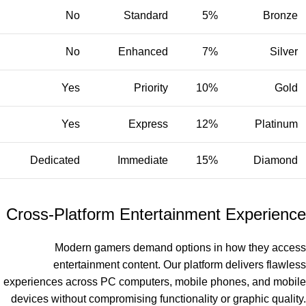
No
Standard
5%
Bronze
No
Enhanced
7%
Silver
Yes
Priority
10%
Gold
Yes
Express
12%
Platinum
Dedicated
Immediate
15%
Diamond
Cross-Platform Entertainment Experience
Modern gamers demand options in how they access
entertainment content. Our platform delivers flawless
experiences across PC computers, mobile phones, and mobile
devices without compromising functionality or graphic quality.