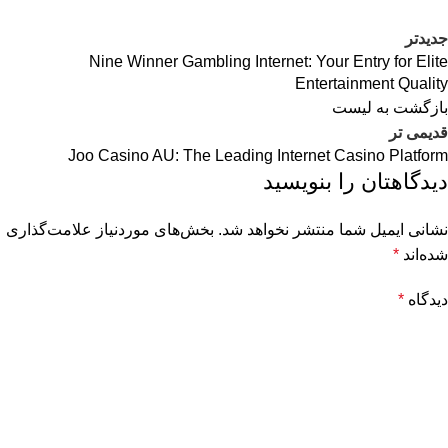
جدیدتر
Nine Winner Gambling Internet: Your Entry for Elite
Entertainment Quality
بازگشت به لیست
قدیمی تر
Joo Casino AU: The Leading Internet Casino Platform
دیدگاهتان را بنویسید
بخش‌های موردنیاز علامت‌گذاری
نشانی ایمیل شما منتشر نخواهد شد.
*
شده‌اند
*
دیدگاه