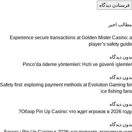
مطالب اخیر
Experience secure transactions at Golden Mister Casino: a
player’s safety guide
بدون دیدگاه
Pinco’da ödeme yöntemleri: Hızlı ve güvenli işlemler
بدون دیدگاه
Safety first: exploring payment methods at Evolution Gaming for
ice fishing fans
بدون دیدگاه
Обзор Pin Up Casino: что ждет игроков в 2026 году?
بدون دیدگاه
Бонусы Pin Up Casino в 2026: как получить максимальную