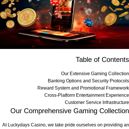
Table of Contents
Our Extensive Gaming Collection
Banking Options and Security Protocols
Reward System and Promotional Framework
Cross-Platform Entertainment Experience
Customer Service Infrastructure
Our Comprehensive Gaming Collection
At
Luckydays Casino
, we take pride ourselves on providing an