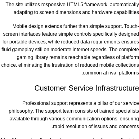
The site utilizes responsive HTML5 framework, automatically
adapting to screen dimensions and hardware capabilities.
Mobile design extends further than simple support. Touch-
screen interfaces feature simple controls specifically designed
for portable devices, while reduced data requirements ensures
fluid gameplay still on moderate internet speeds. The complete
gaming library remains reachable regardless of platform
choice, eliminating the frustration of reduced mobile collections
common at rival platforms.
Customer Service Infrastructure
Professional support represents a pillar of our service
philosophy. The support team consists of trained specialists
available through various communication options, ensuring
rapid resolution of issues and concerns.