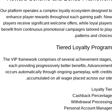
Our platform operates a complex loyalty ecosystem designed to
enhance player rewards throughout each gaming path. New
players receive significant welcome offers, while loyal players
benefit from continuous promotional campaigns tailored to play
patterns and choices.
Tiered Loyalty Program
The VIP framework comprises of several achievement stages,
each providing progressively better benefits. Advancement
occurs automatically through ongoing gameplay, with credits
accumulated on all wager placed across our site.
Loyalty Tier
Cashback Percentage
Withdrawal Processing
Personal Account Manager