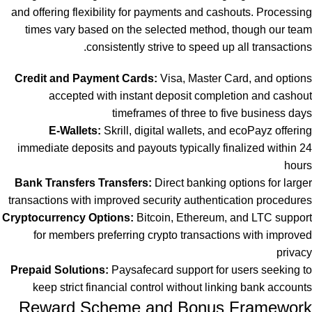
and offering flexibility for payments and cashouts. Processing
times vary based on the selected method, though our team
consistently strive to speed up all transactions.
Credit and Payment Cards:
Visa, Master Card, and options
accepted with instant deposit completion and cashout
timeframes of three to five business days
E-Wallets:
Skrill, digital wallets, and ecoPayz offering
immediate deposits and payouts typically finalized within 24
hours
Bank Transfers Transfers:
Direct banking options for larger
transactions with improved security authentication procedures
Cryptocurrency Options:
Bitcoin, Ethereum, and LTC support
for members preferring crypto transactions with improved
privacy
Prepaid Solutions:
Paysafecard support for users seeking to
keep strict financial control without linking bank accounts
Reward Scheme and Bonus Framework