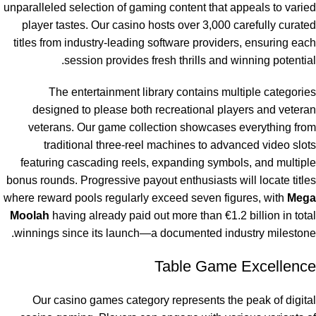
unparalleled selection of gaming content that appeals to varied
player tastes. Our casino hosts over 3,000 carefully curated
titles from industry-leading software providers, ensuring each
session provides fresh thrills and winning potential.
The entertainment library contains multiple categories
designed to please both recreational players and veteran
veterans. Our game collection showcases everything from
traditional three-reel machines to advanced video slots
featuring cascading reels, expanding symbols, and multiple
bonus rounds. Progressive payout enthusiasts will locate titles
where reward pools regularly exceed seven figures, with
Mega
Moolah
having already paid out more than €1.2 billion in total
winnings since its launch—a documented industry milestone.
Table Game Excellence
Our casino games category represents the peak of digital