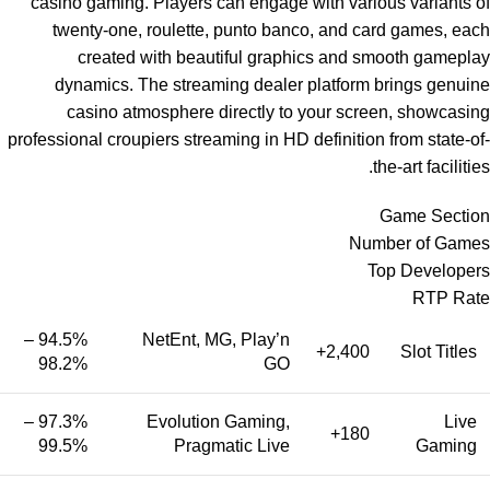
casino gaming. Players can engage with various variants of
twenty-one, roulette, punto banco, and card games, each
created with beautiful graphics and smooth gameplay
dynamics. The streaming dealer platform brings genuine
casino atmosphere directly to your screen, showcasing
professional croupiers streaming in HD definition from state-of-
the-art facilities.
Game Section
Number of Games
Top Developers
RTP Rate
94.5% –
NetEnt, MG, Play’n
2,400+
Slot Titles
98.2%
GO
97.3% –
Evolution Gaming,
Live
180+
99.5%
Pragmatic Live
Gaming