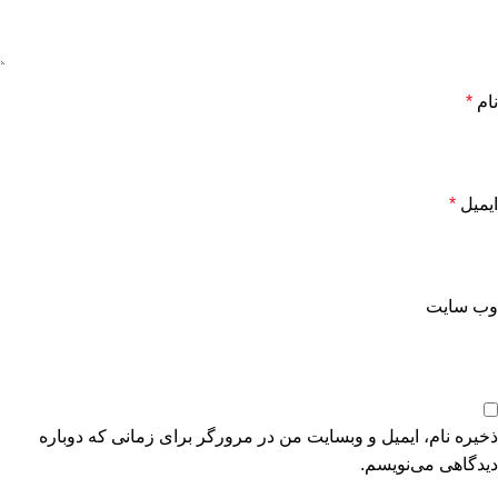
*
نام
*
ایمیل
وب‌ سایت
ذخیره نام، ایمیل و وبسایت من در مرورگر برای زمانی که دوباره
دیدگاهی می‌نویسم.