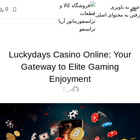
عبور به ناوبری
0
﷼
0
منو
رفتن به محتوای اصلی
خدمات ویژه دیجی کالا
uncategorized
خانه
UNCATEGORIZED
Luckydays Casino Online: Your
Gateway to Elite Gaming
Enjoyment
0
در