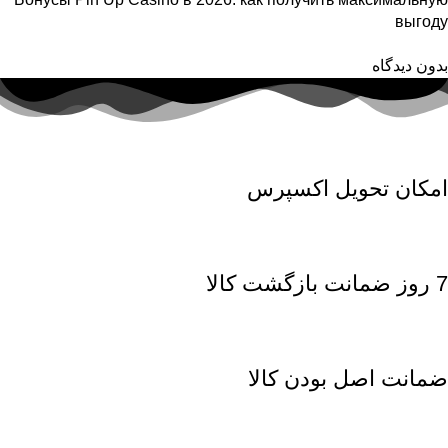
выгоду
بدون دیدگاه
امکان تحویل اکسپرس
7 روز ضمانت بازگشت کالا
ضمانت اصل بودن کالا