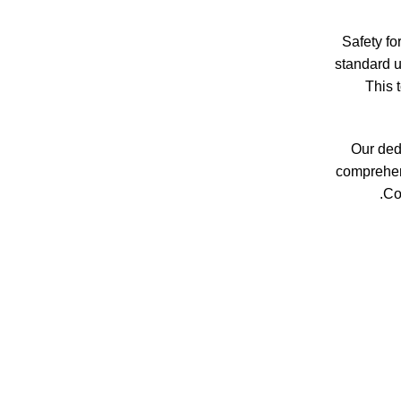
Safety fo
standard u
This 
Our ded
comprehens
Co