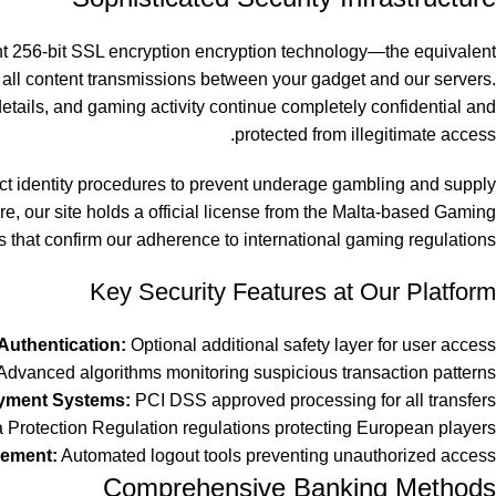
nt 256-bit SSL encryption encryption technology—the equivalent
d all content transmissions between your gadget and our servers.
details, and gaming activity continue completely confidential and
protected from illegitimate access.
ict identity procedures to prevent underage gambling and supply
, our site holds a official license from the Malta-based Gaming
that confirm our adherence to international gaming regulations.
Key Security Features at Our Platform
Authentication:
Optional additional safety layer for user access
Advanced algorithms monitoring suspicious transaction patterns
yment Systems:
PCI DSS approved processing for all transfers
 Protection Regulation regulations protecting European players
ement:
Automated logout tools preventing unauthorized access
Comprehensive Banking Methods