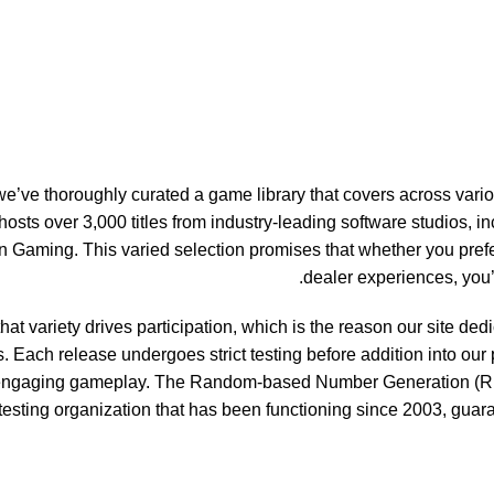
we’ve thoroughly curated a game library that covers across vario
 hosts over 3,000 titles from industry-leading software studios
n Gaming. This varied selection promises that whether you prefe
dealer experiences, you
at variety drives participation, which is the reason our site de
. Each release undergoes strict testing before addition into ou
ngaging gameplay. The Random-based Number Generation (RNG)
esting organization that has been functioning since 2003, guar