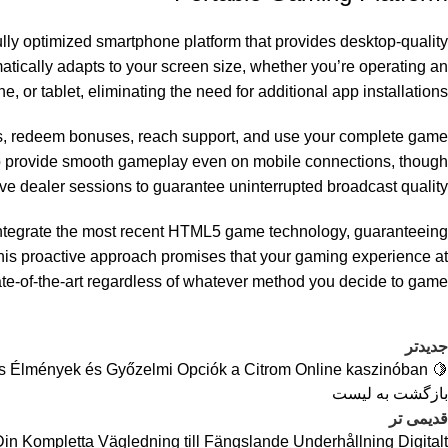
ully optimized smartphone platform that provides desktop-quality
atically adapts to your screen size, whether you’re operating an
 or tablet, eliminating the need for additional app installations.
funds, redeem bonuses, reach support, and use your complete game
 to provide smooth gameplay even on mobile connections, though
e dealer sessions to guarantee uninterrupted broadcast quality.
 integrate the most recent HTML5 game technology, guaranteeing
his proactive approach promises that your gaming experience at
e-of-the-art regardless of whatever method you decide to game.
جدیدتر
🍋 Friss citrusos Élmények és Győzelmi Opciók a Citrom Online kaszinóban
بازگشت به لیست
قدیمی تر
in Kompletta Vägledning till Fängslande Underhållning Digitalt