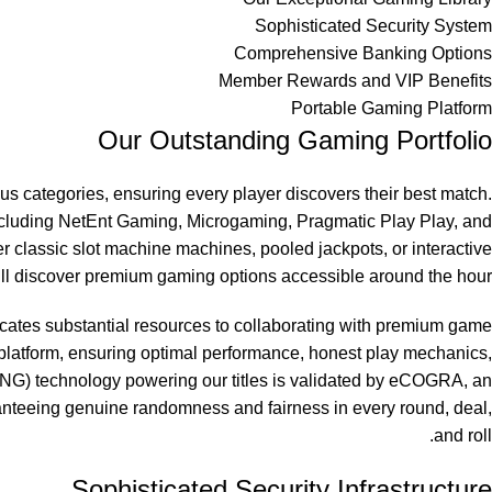
Sophisticated Security System
Comprehensive Banking Options
Member Rewards and VIP Benefits
Portable Gaming Platform
Our Outstanding Gaming Portfolio
us categories, ensuring every player discovers their best match.
, including NetEnt Gaming, Microgaming, Pragmatic Play Play, and
r classic slot machine machines, pooled jackpots, or interactive
’ll discover premium gaming options accessible around the hour.
dicates substantial resources to collaborating with premium game
r platform, ensuring optimal performance, honest play mechanics,
 technology powering our titles is validated by eCOGRA, an
anteeing genuine randomness and fairness in every round, deal,
and roll.
Sophisticated Security Infrastructure