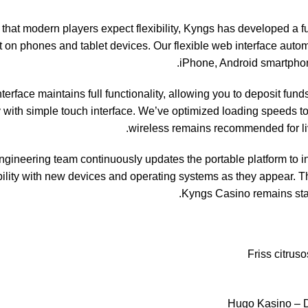
that modern players expect flexibility, Kyngs has developed a f
 on phones and tablet devices. Our flexible web interface autom
iPhone, Android smartphone,
nterface maintains full functionality, allowing you to deposit 
ry with simple touch interface. We’ve optimized loading speeds
wireless remains recommended for liv
ngineering team continuously updates the portable platform to
ility with new devices and operating systems as they appear. T
Kyngs Casino remains stat
Hugo Kasino – D