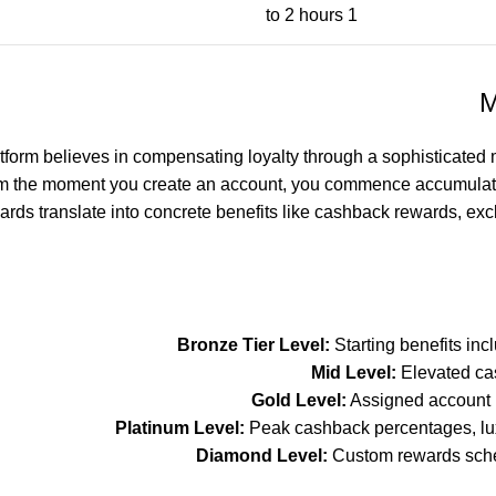
1 to 2 hours
M
tform believes in compensating loyalty through a sophisticated m
m the moment you create an account, you commence accumulating
rds translate into concrete benefits like cashback rewards, e
Bronze Tier Level:
Starting benefits in
Mid Level:
Elevated cas
Gold Level:
Assigned account r
Platinum Level:
Peak cashback percentages, luxu
Diamond Level:
Custom rewards scheme 