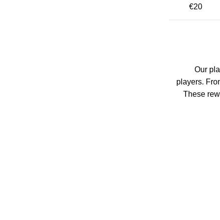
€20
Our pla
players. Fro
These rewa