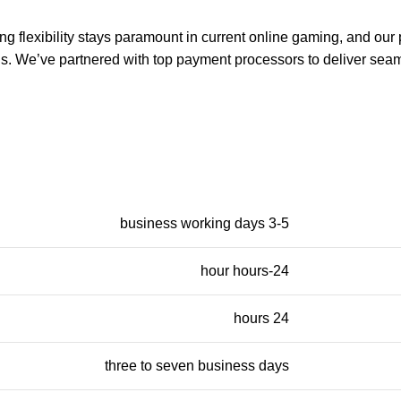
g flexibility stays paramount in current online gaming, and our 
. We’ve partnered with top payment processors to deliver seamle
3-5 business working days
24-hour hours
24 hours
three to seven business days