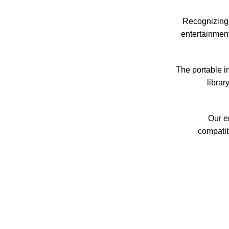
Recognizing 
entertainment
The portable i
libra
Our e
compatib