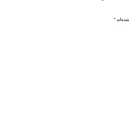
*
بخش‌ها