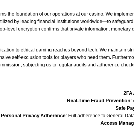
rms the foundation of our operations at our casino. We impleme
tilized by leading financial institutions worldwide—to safeguar
top-level encryption confirms that private information, monetary 
ication to ethical gaming reaches beyond tech. We maintain str
ive self-exclusion tools for players who need them. Furthermore
mmission, subjecting us to regular audits and adherence checks 
2FA 
Real-Time Fraud Prevention:
Safe Pa
Personal Privacy Adherence:
Full adherence to General Data
Access Manag