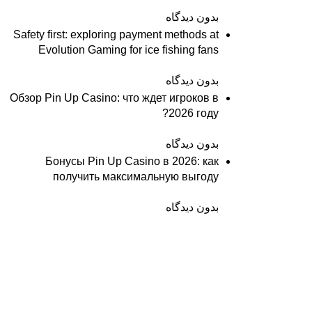
بدون دیدگاه
Safety first: exploring payment methods at
Evolution Gaming for ice fishing fans
بدون دیدگاه
Обзор Pin Up Casino: что ждет игроков в
2026 году?
بدون دیدگاه
Бонусы Pin Up Casino в 2026: как
получить максимальную выгоду
بدون دیدگاه