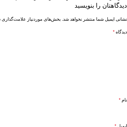
دیدگاهتان را بنویسید
ی موردنیاز علامت‌گذاری شده‌اند
نشانی ایمیل شما منتشر نخواهد شد.
*
دیدگاه
*
نام
*
ایمیل