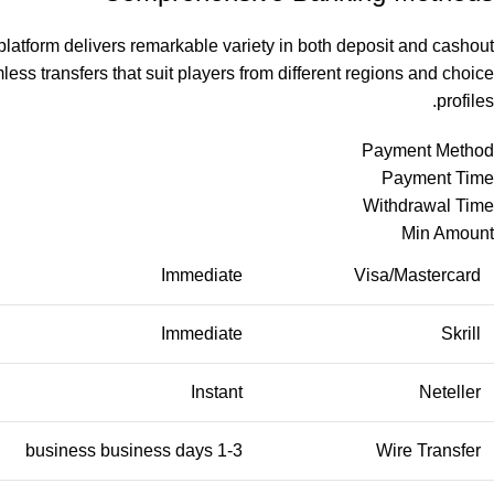
platform delivers remarkable variety in both deposit and cashout
ss transfers that suit players from different regions and choice
profiles.
Payment Method
Payment Time
Withdrawal Time
Min Amount
Immediate
Visa/Mastercard
Immediate
Skrill
Instant
Neteller
1-3 business business days
Wire Transfer