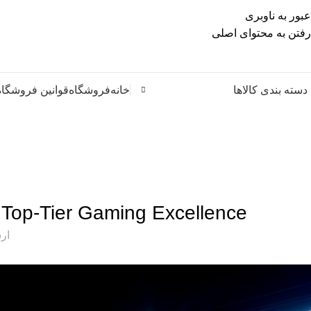
عبور به ناوبری
رفتن به محتوای اصلی
دسته بندی کالاها
قوانین فروشگاه
فروشگاه
خانه
الا
D
 Top-Tier Gaming Excellence
سط