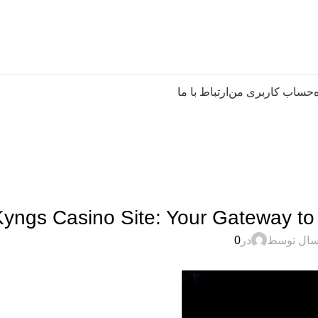
ارتباط با ما
حساب کاربری من
مات ویژه دیجی ک
uncategorized
خانه
UNCATEGORIZE
Kyngs Casino Site: Your Gateway to
0
در
ارسال تو