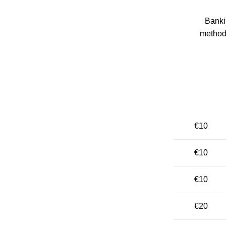
Bankin
methods
€10
€10
€10
€20