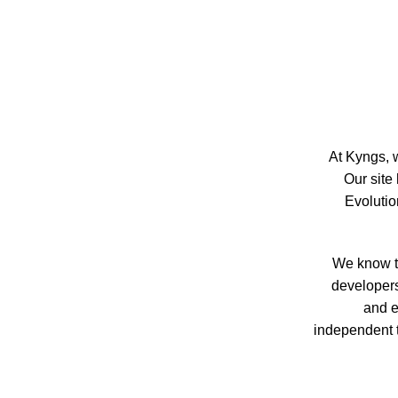
At
Kyngs
, 
Our site
Evolutio
We know th
developers
and e
independent t