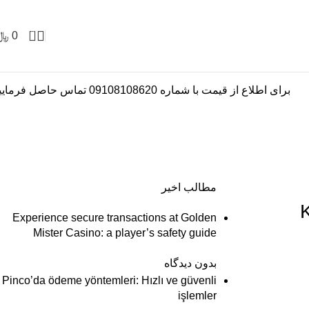
0
﷼
0
برای اطلاع از قیمت با شماره 09108108620 تماس حاصل فرمایید
خد
مطالب اخیر
Experience secure transactions at Golden
Mister Casino: a player’s safety guide
بدون دیدگاه
Pinco’da ödeme yöntemleri: Hızlı ve güvenli
işlemler