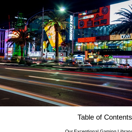
Table of Contents
Our Exceptional Gaming Library