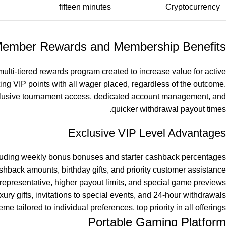
fifteen minutes
Cryptocurrency
ember Rewards and Membership Benefits
ulti-tiered rewards program created to increase value for active
 VIP points with all wager placed, regardless of the outcome.
xclusive tournament access, dedicated account management, and
quicker withdrawal payout times.
Exclusive VIP Level Advantages
cluding weekly bonus bonuses and starter cashback percentages
hback amounts, birthday gifts, and priority customer assistance
epresentative, higher payout limits, and special game previews
ry gifts, invitations to special events, and 24-hour withdrawals
tailored to individual preferences, top priority in all offerings
Portable Gaming Platform