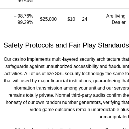
99.54%
98.76% –
Are living
$25,000
$10
24
99.29%
Dealer
Safety Protocols and Fair Play Standards
Our casino implements multi-layered security architecture that
safeguards against unauthorized accessibility and fraudulent
activities. All of us utilize SSL security technology the same to
that will used by major financial institutions, guaranteeing that
information transmission among your unit and our servers
remains totally private. Normal third-party audits confirm the
honesty of our own random number generators, verifying that
video game outcomes remain unpredictable plus
unmanipulated.