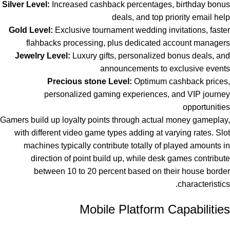
Silver Level:
Increased cashback percentages, birthday bonus
deals, and top priority email help
Gold Level:
Exclusive tournament wedding invitations, faster
flahbacks processing, plus dedicated account managers
Jewelry Level:
Luxury gifts, personalized bonus deals, and
announcements to exclusive events
Precious stone Level:
Optimum cashback prices,
personalized gaming experiences, and VIP journey
opportunities
Gamers build up loyalty points through actual money gameplay,
with different video game types adding at varying rates. Slot
machines typically contribute totally of played amounts in
direction of point build up, while desk games contribute
between 10 to 20 percent based on their house border
characteristics.
Mobile Platform Capabilities