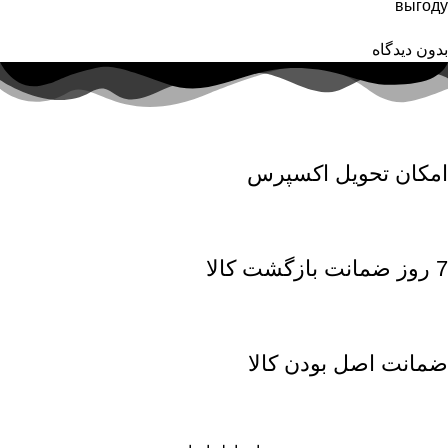
выгоду
بدون دیدگاه
امکان تحویل اکسپرس
7 روز ضمانت بازگشت کالا
ضمانت اصل بودن کالا