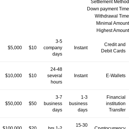
Settlement Method
Down payment Time
Withdrawal Time
Minimal Amount
Highest Amount
3-5
Credit and
$5,000
$10
company
Instant
Debit Cards
days
24-48
$10,000
$10
several
Instant
E-Wallets
hours
3-7
1-3
Financial
$50,000
$50
business
business
institution
days
days
Transfer
15-30
$100,000
$20
1-2 hrs
Cryptocurrency