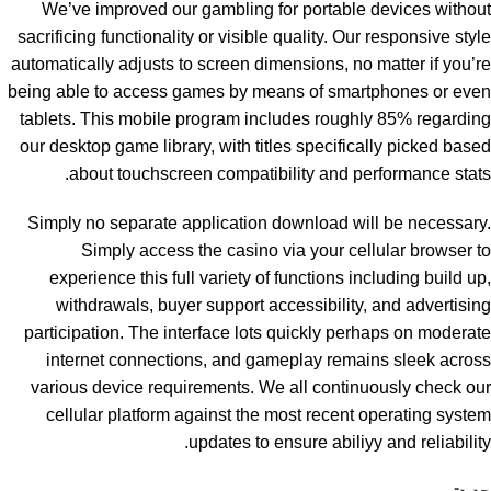
We’ve improved our gambling for portable devices without
sacrificing functionality or visible quality. Our responsive style
automatically adjusts to screen dimensions, no matter if you’re
being able to access games by means of smartphones or even
tablets. This mobile program includes roughly 85% regarding
our desktop game library, with titles specifically picked based
about touchscreen compatibility and performance stats.
Simply no separate application download will be necessary.
Simply access the casino via your cellular browser to
experience this full variety of functions including build up,
withdrawals, buyer support accessibility, and advertising
participation. The interface lots quickly perhaps on moderate
internet connections, and gameplay remains sleek across
various device requirements. We all continuously check our
cellular platform against the most recent operating system
updates to ensure abiliyy and reliability.