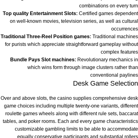
combinations on every turn
Top quality Entertainment Slots:
Certified games dependent
on well-known movies, television series, as well as cultural
occurrences
Traditional Three-Reel Position games:
Traditional machines
for purists which appreciate straightforward gameplay without
complex features
Bundle Pays Slot machines:
Revolutionary mechanics in
which wins form through image clusters rather than
conventional paylines
Desk Game Selection
Over and above slots, the casino supplies comprehensive desk
game choices including multiple twenty-one variants, different
roulette games wheels along with different rule sets, baccarat
tables, and poker rooms. Each and every game characteristics
customizable gambling limits to be able to accommodate
equally conservative participants and substantial rollers