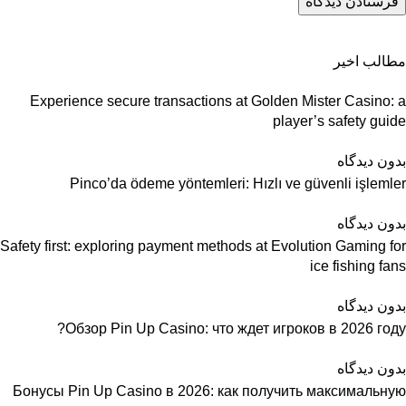
مطالب اخیر
Experience secure transactions at Golden Mister Casino: a
player’s safety guide
بدون دیدگاه
Pinco’da ödeme yöntemleri: Hızlı ve güvenli işlemler
بدون دیدگاه
Safety first: exploring payment methods at Evolution Gaming for
ice fishing fans
بدون دیدگاه
Обзор Pin Up Casino: что ждет игроков в 2026 году?
بدون دیدگاه
Бонусы Pin Up Casino в 2026: как получить максимальную