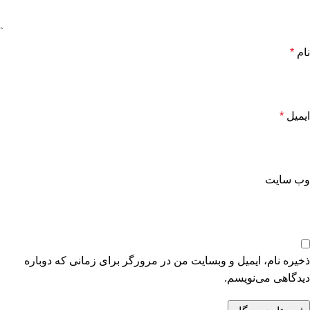
*
نام
*
ایمیل
وب‌ سایت
ذخیره نام، ایمیل و وبسایت من در مرورگر برای زمانی که دوباره
دیدگاهی می‌نویسم.