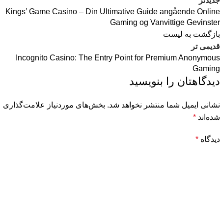
جدیدتر
Kings’ Game Casino – Din Ultimative Guide angående Online
Gaming og Vanvittige Gevinster
بازگشت به لیست
قدیمی تر
Incognito Casino: The Entry Point for Premium Anonymous
Gaming
دیدگاهتان را بنویسید
بخش‌های موردنیاز علامت‌گذاری
نشانی ایمیل شما منتشر نخواهد شد.
*
شده‌اند
*
دیدگاه