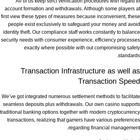
All of us keep strict verification procedures with regard to
account formation and withdrawals. Although some players at
first view these types of measures because inconvenient, these
people exist exclusively to safeguard your money and avoid
identity theft. Our compliance staff works constantly to balance
security needs with consumer experience, efficiency processes
exactly where possible with out compromising safety
standards.
Transaction Infrastructure as well as
Transaction Speed
We’ve got integrated numerous settlement methods to facilitate
seamless deposits plus withdrawals. Our own casino supports
traditional banking options together with modern cryptocurrency
transactions, realizing that gamers have various preferences
regarding financial management.