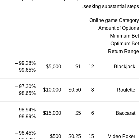
seeking substantial steps.
Online game Category
Amount of Options
Minimum Bet
Optimum Bet
Return Range
99.28% –
$5,000
$1
12
Blackjack
99.65%
97.30% –
$10,000
$0.50
8
Roulette
98.65%
98.94% –
$15,000
$5
6
Baccarat
98.99%
98.45% –
$500
$0.25
15
Video Poker