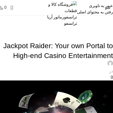
عبور به ناوبری
0
﷼
0
منو
رفتن به محتوای اصلی
خدمات ویژه دیجی کالا
uncategorized
خانه
UNCATEGORIZED
Jackpot Raider: Your own Portal to
High-end Casino Entertainment
در
0