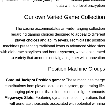
data with top-level encryption.
Our own Varied Game Collection
The casino accommodates an wide-ranging collection
regarding gaming choices designed to appeal to different
player choices and ability levels. From classic position
machines presenting traditional icons to advanced video slots
with elaborate storylines and bonus systems, we’ve got curated
a variety that amounts nostalgia together with innovation.
Position Machine Groups
Gradual Jackpot Position games:
These machines merge
contributions from players across our system, generating life-
changing prize pools that often exceed six-figure amounts
Megaways Slots:
Featuring dynamic reel configurations that
will generate thousands associated with potential winning