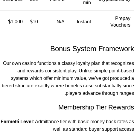
min
Prepay
$1,000
$10
N/A
Instant
Vouchers
Bonus System Framework
Our own casino functions a classy loyalty plan that recognizes
and rewards consistent play. Unlike simple point-based
systems which offer minimum value, we’ve got produced a
tiered structure exactly where benefits raise substantially since
players advance through ranges.
Membership Tier Rewards
Fermeté Level:
Admittance tier with basic money back rates as
well as standard buyer support access