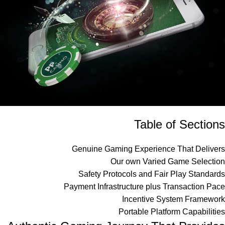
Table of Sections
Genuine Gaming Experience That Delivers
Our own Varied Game Selection
Safety Protocols and Fair Play Standards
Payment Infrastructure plus Transaction Pace
Incentive System Framework
Portable Platform Capabilities