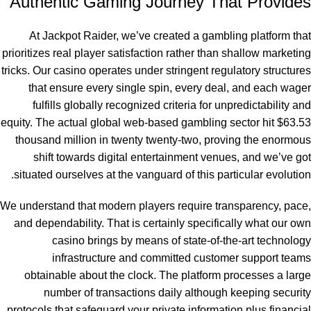
Authentic Gaming Journey That Provides
At
Jackpot Raider
, we’ve created a gambling platform that
prioritizes real player satisfaction rather than shallow marketing
tricks. Our casino operates under stringent regulatory structures
that ensure every single spin, every deal, and each wager
fulfills globally recognized criteria for unpredictability and
equity. The actual global web-based gambling sector hit $63.53
thousand million in twenty twenty-two, proving the enormous
shift towards digital entertainment venues, and we’ve got
situated ourselves at the vanguard of this particular evolution.
We understand that modern players require transparency, pace,
and dependability. That is certainly specifically what our own
casino brings by means of state-of-the-art technology
infrastructure and committed customer support teams
obtainable about the clock. The platform processes a large
number of transactions daily although keeping security
protocols that safeguard your private information plus financial