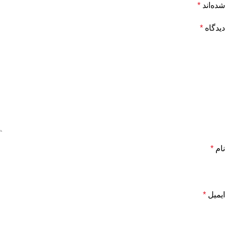
*
شده‌اند
*
دیدگاه
*
نام
*
ایمیل