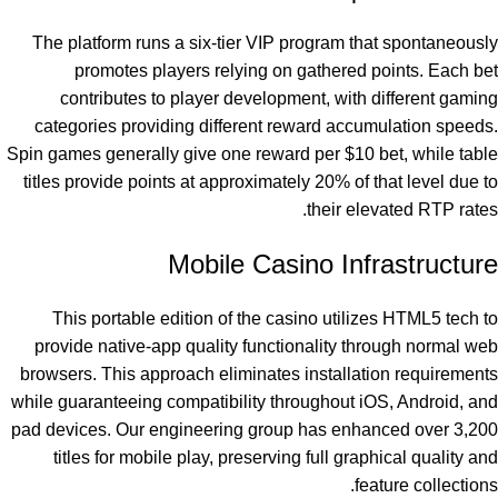
The platform runs a six-tier VIP program that spontaneously
promotes players relying on gathered points. Each bet
contributes to player development, with different gaming
categories providing different reward accumulation speeds.
Spin games generally give one reward per $10 bet, while table
titles provide points at approximately 20% of that level due to
their elevated RTP rates.
Mobile Casino Infrastructure
This portable edition of the casino utilizes HTML5 tech to
provide native-app quality functionality through normal web
browsers. This approach eliminates installation requirements
while guaranteeing compatibility throughout iOS, Android, and
pad devices. Our engineering group has enhanced over 3,200
titles for mobile play, preserving full graphical quality and
feature collections.