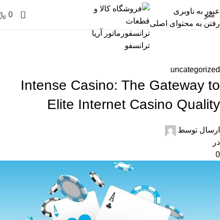
عبور به ناوبری
0
﷼
0
منو
رفتن به محتوای اصلی
خدمات ویژه دیجی کالا
uncategorized
خانه
uncategorized
Intense Casino: The Gateway to
Elite Internet Casino Quality
ارسال توسط
در
0