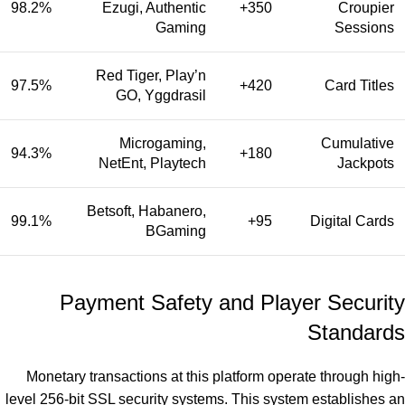
98.2%
Ezugi, Authentic
350+
Croupier
Gaming
Sessions
Red Tiger, Play’n
97.5%
420+
Card Titles
GO, Yggdrasil
Microgaming,
Cumulative
94.3%
180+
NetEnt, Playtech
Jackpots
Betsoft, Habanero,
99.1%
95+
Digital Cards
BGaming
Payment Safety and Player Security
Standards
Monetary transactions at this platform operate through high-
level 256-bit SSL security systems. This system establishes an