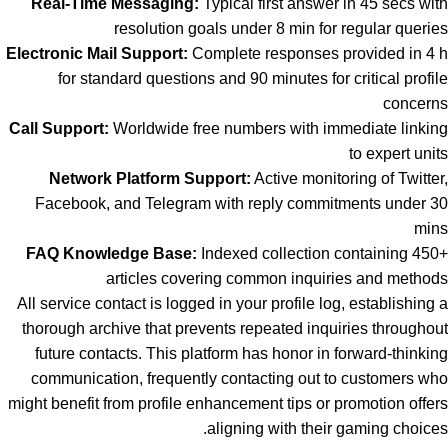
Real-Time Messaging:
Typical first answer in 45 secs with
resolution goals under 8 min for regular queries
Electronic Mail Support:
Complete responses provided in 4 h
for standard questions and 90 minutes for critical profile
concerns
Call Support:
Worldwide free numbers with immediate linking
to expert units
Network Platform Support:
Active monitoring of Twitter,
Facebook, and Telegram with reply commitments under 30
mins
FAQ Knowledge Base:
Indexed collection containing 450+
articles covering common inquiries and methods
All service contact is logged in your profile log, establishing a
thorough archive that prevents repeated inquiries throughout
future contacts. This platform has honor in forward-thinking
communication, frequently contacting out to customers who
might benefit from profile enhancement tips or promotion offers
aligning with their gaming choices.