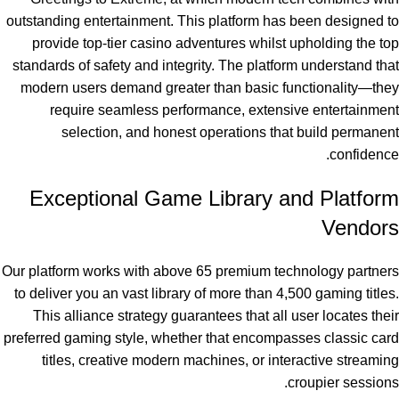
outstanding entertainment. This platform has been designed to
provide top-tier casino adventures whilst upholding the top
standards of safety and integrity. The platform understand that
modern users demand greater than basic functionality—they
require seamless performance, extensive entertainment
selection, and honest operations that build permanent
confidence.
Exceptional Game Library and Platform
Vendors
Our platform works with above 65 premium technology partners
to deliver you an vast library of more than 4,500 gaming titles.
This alliance strategy guarantees that all user locates their
preferred gaming style, whether that encompasses classic card
titles, creative modern machines, or interactive streaming
croupier sessions.