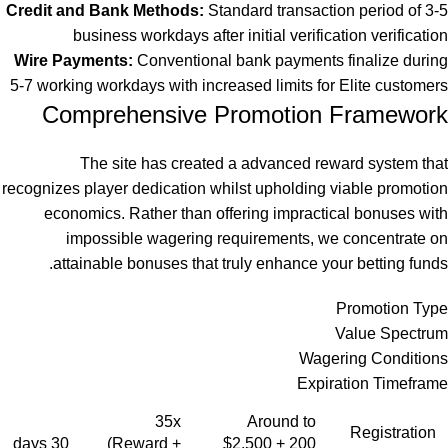
Credit and Bank Methods:
Standard transaction period of 3-5
business workdays after initial verification verification
Wire Payments:
Conventional bank payments finalize during
5-7 working workdays with increased limits for Elite customers
Comprehensive Promotion Framework
The site has created a advanced reward system that
recognizes player dedication whilst upholding viable promotion
economics. Rather than offering impractical bonuses with
impossible wagering requirements, we concentrate on
attainable bonuses that truly enhance your betting funds.
Promotion Type
Value Spectrum
Wagering Conditions
Expiration Timeframe
35x
Around to
Registration
30 days
(Reward +
$2,500 + 200