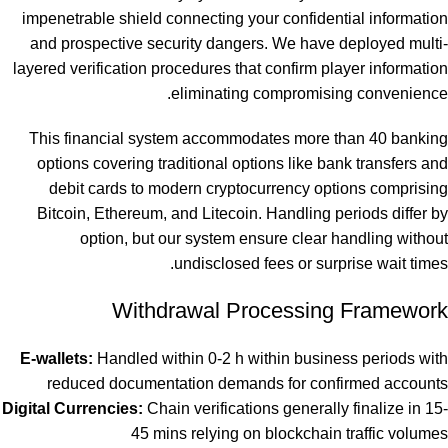
impenetrable shield connecting your confidential information
and prospective security dangers. We have deployed multi-
layered verification procedures that confirm player information
eliminating compromising convenience.
This financial system accommodates more than 40 banking
options covering traditional options like bank transfers and
debit cards to modern cryptocurrency options comprising
Bitcoin, Ethereum, and Litecoin. Handling periods differ by
option, but our system ensure clear handling without
undisclosed fees or surprise wait times.
Withdrawal Processing Framework
E-wallets:
Handled within 0-2 h within business periods with
reduced documentation demands for confirmed accounts
Digital Currencies:
Chain verifications generally finalize in 15-
45 mins relying on blockchain traffic volumes