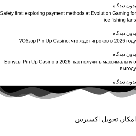
بدون دیدگاه
Safety first: exploring payment methods at Evolution Gaming for
ice fishing fans
بدون دیدگاه
Обзор Pin Up Casino: что ждет игроков в 2026 году?
بدون دیدگاه
Бонусы Pin Up Casino в 2026: как получить максимальную
выгоду
بدون دیدگاه
امکان تحویل اکسپرس