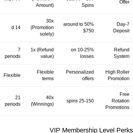
Offer
Amount)
Spins
30x
50% around to
7-Day
14 d
(Promotion
$750
Deposit
solely)
7
1x (Refund
10-25% on
Refund
periods
value)
losses
System
Flexible
Personalized
High Roller
Flexible
terms
offers
Promotion
Free
21
40x
25-150 spins
Rotation
periods
(Winnings)
Promotions
VIP Membership Level Perks