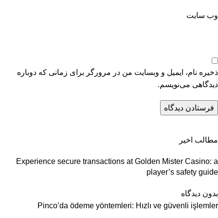
وب‌ سایت
ذخیره نام، ایمیل و وبسایت من در مرورگر برای زمانی که دوباره
دیدگاهی می‌نویسم.
مطالب اخیر
Experience secure transactions at Golden Mister Casino: a
player’s safety guide
بدون دیدگاه
Pinco’da ödeme yöntemleri: Hızlı ve güvenli işlemler