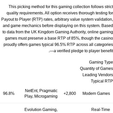
This picking method for this gaming collection follows strict
quality requirements. All option receives thorough testing for
Payout to Player (RTP) rates, arbitrary value system validation,
and game mechanics before displaying on this system. Based
to data from the UK Kingdom Gaming Authority, online gaming
games must preserve a base RTP of 85%, though the casino
proudly offers games typical 96.5% RTP across all categories
—a verified pledge to player benefit.
Gaming Type
Quantity of Games
Leading Vendors
Typical RTP
NetEnt, Pragmatic
96.8%
2,800+
Modern Games
Play, Microgaming
Evolution Gaming,
Real-Time