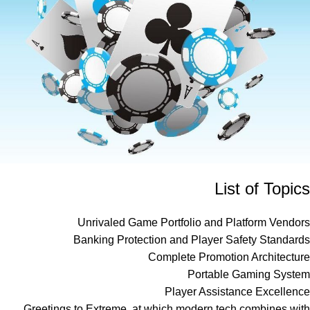
List of Topics
Unrivaled Game Portfolio and Platform Vendors
Banking Protection and Player Safety Standards
Complete Promotion Architecture
Portable Gaming System
Player Assistance Excellence
Greetings to
Extreme
, at which modern tech combines with