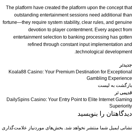
The platform have created the platform upon the concept that
outstanding entertainment sessions need additional than
fortune—they require system stability, clear rules, and genuine
devotion to player contentment. Every aspect from
entertainment selection to banking processing has gotten
refined through constant input implementation and
technological development.
جدیدتر
Koala88 Casino: Your Premium Destination for Exceptional
Gambling Experience
بازگشت به لیست
قدیمی تر
DailySpins Casino: Your Entry Point to Elite Internet Gaming
Superiority
دیدگاهتان را بنویسید
بخش‌های موردنیاز علامت‌گذاری
نشانی ایمیل شما منتشر نخواهد شد.