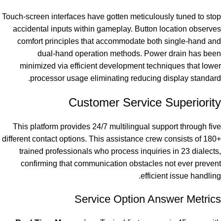
Touch-screen interfaces have gotten meticulously tuned to stop
accidental inputs within gameplay. Button location observes
comfort principles that accommodate both single-hand and
dual-hand operation methods. Power drain has been
minimized via efficient development techniques that lower
processor usage eliminating reducing display standard.
Customer Service Superiority
This platform provides 24/7 multilingual support through five
different contact options. This assistance crew consists of 180+
trained professionals who process inquiries in 23 dialects,
confirming that communication obstacles not ever prevent
efficient issue handling.
Service Option Answer Metrics