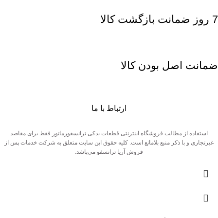
7 روز ضمانت بازگشت کالا
ضمانت اصل بودن کالا
ارتباط با ما
استفاده از مطالب فروشگاه اینترنتی قطعات یدکی ترانسفورماتور فقط برای مقاصد
غیرتجاری و با ذکر منبع بلامانع است. کلیه حقوق این سایت متعلق به شرکت خدمات پس از
فروش آریا ترانسفو می‌باشد.