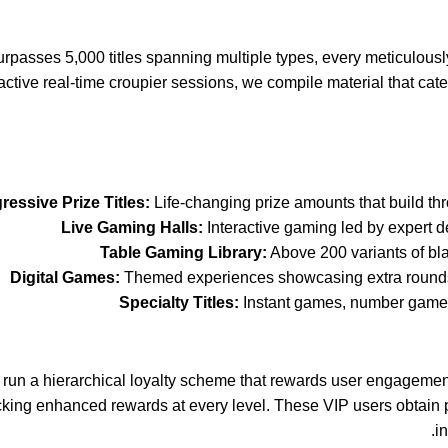
rpasses 5,000 titles spanning multiple types, every meticulously 
active real-time croupier sessions, we compile material that cat
ressive Prize Titles:
Life-changing prize amounts that build thr
Live Gaming Halls:
Interactive gaming led by expert de
Table Gaming Library:
Above 200 variants of blac
Digital Games:
Themed experiences showcasing extra rounds,
Specialty Titles:
Instant games, number games, 
 run a hierarchical loyalty scheme that rewards user engagement 
king enhanced rewards at every level. These VIP users obtain 
i