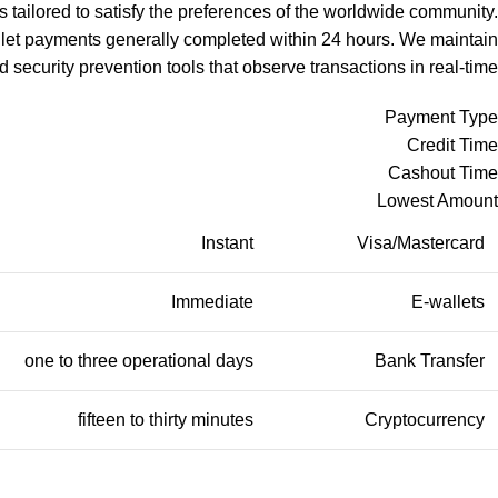
tailored to satisfy the preferences of the worldwide community.
wallet payments generally completed within 24 hours. We maintain
 security prevention tools that observe transactions in real-time.
Payment Type
Credit Time
Cashout Time
Lowest Amount
Instant
Visa/Mastercard
Immediate
E-wallets
one to three operational days
Bank Transfer
fifteen to thirty minutes
Cryptocurrency