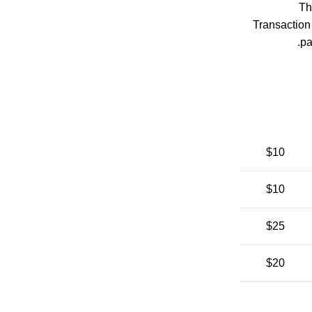
Th
Transaction
pa
$10
$10
$25
$20