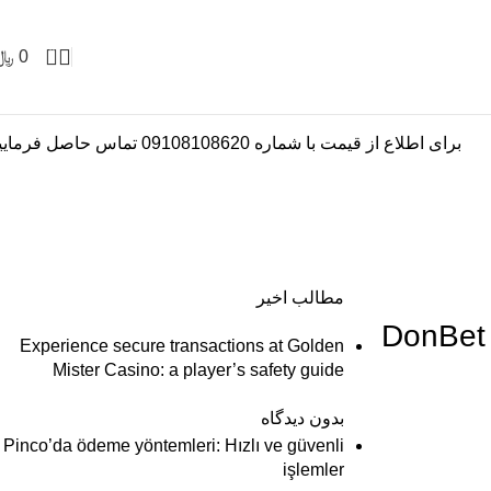
0
﷼
0
برای اطلاع از قیمت با شماره 09108108620 تماس حاصل فرمایید
خد
مطالب اخیر
DonBet 
Experience secure transactions at Golden
Mister Casino: a player’s safety guide
بدون دیدگاه
Pinco’da ödeme yöntemleri: Hızlı ve güvenli
işlemler