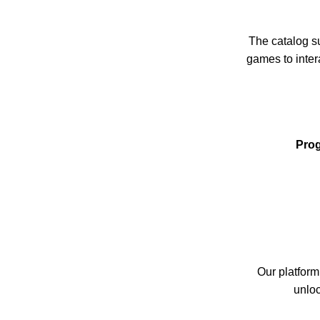
The catalog su
games to inter
Prog
Our platform
unloc