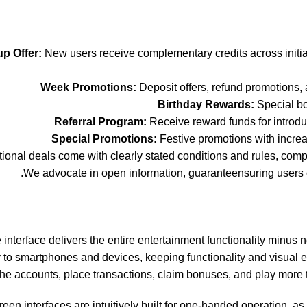
up Offer:
New users receive complementary credits across initial
Week Promotions:
Deposit offers, refund promotions,
Birthday Rewards:
Special bo
Referral Program:
Receive reward funds for introduc
Special Promotions:
Festive promotions with increa
onal deals come with clearly stated conditions and rules, compr
We advocate in open information, guaranteensuring users 
 interface delivers the entire entertainment functionality minus 
y to smartphones and devices, keeping functionality and visual
he accounts, place transactions, claim bonuses, and play more t
een interfaces are intuitively built for one-handed operation, 