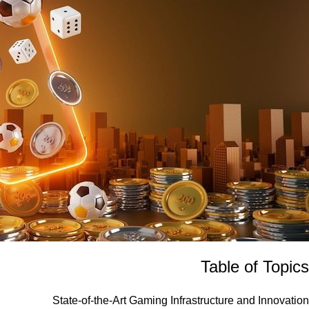
Table of Topics
State-of-the-Art Gaming Infrastructure and Innovation