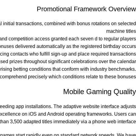
Promotional Framework Overview
 initial transactions, combined with bonus rotations on selected
machine titles
 and competition access granted each seven d to regular players
nuses delivered automatically as the registered birthday occurs
ing contacts who fulfill sign-up and place required transactions
sed prizes throughout significant celebrations over the calendar
ising betting conditions that conform with industry benchmarks.
comprehend precisely which conditions relate to these bonuses.
Mobile Gaming Quality
needing app installations. The adaptive website interface adjusts
 excellence on iOS and Android operating frameworks. Users can
han 3,500 adapted titles immediately via a phone web interface.
as games start rapidly even on standard network speeds. We have