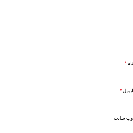
*
نام
*
ایمیل
وب‌ سایت