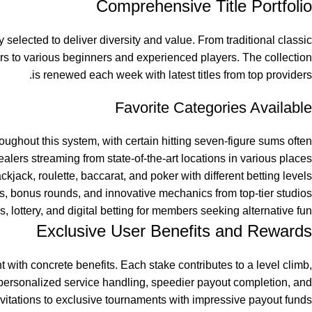
Comprehensive Title Portfolio
selected to deliver diversity and value. From traditional classic
ers to various beginners and experienced players. The collection
is renewed each week with latest titles from top providers.
Favorite Categories Available
oughout this system, with certain hitting seven-figure sums often
alers streaming from state-of-the-art locations in various places
kjack, roulette, baccarat, and poker with different betting levels
 bonus rounds, and innovative mechanics from top-tier studios
lottery, and digital betting for members seeking alternative fun
Exclusive User Benefits and Rewards
with concrete benefits. Each stake contributes to a level climb,
personalized service handling, speedier payout completion, and
nvitations to exclusive tournaments with impressive payout funds.