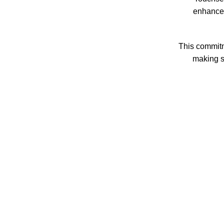
enhanced
This commitm
making s