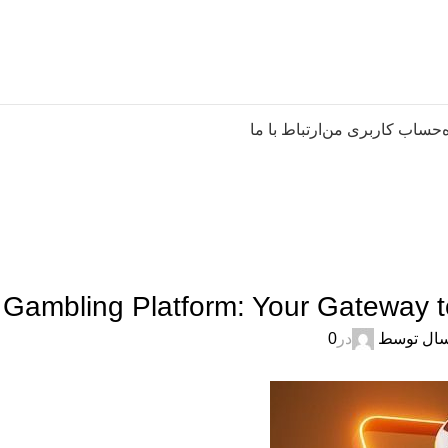
ارتباط با ما
حساب کاربری من
مات ویژه دیجی ک
uncategorized
خانه
UNCATEGORIZE
Gambling Platform: Your Gateway 
0
در
ارسال تو