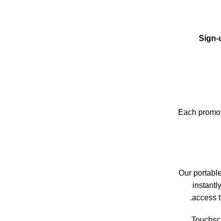
Sign-
Each promoti
Our portable
instantl
access t
Touchscr