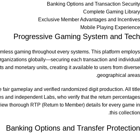
Banking Options and Transaction Security
Complete Gaming Library
Exclusive Member Advantages and Incentives
Mobile Playing Experience
Progressive Gaming System and Tech
 seamless gaming throughout every systems. This platform employs
 organizations globally—securing each transaction and individual
 and monetary units, creating it available to users from diverse
geographical areas.
air gameplay and verified randomized digit production. All title
es and independent Labs, who verify that the return percentages
view thorough RTP (Return to Member) details for every game in
this collection.
Banking Options and Transfer Protection