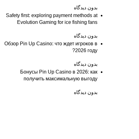
بدون دیدگاه
Safety first: exploring payment methods at
Evolution Gaming for ice fishing fans
بدون دیدگاه
Обзор Pin Up Casino: что ждет игроков в
2026 году?
بدون دیدگاه
Бонусы Pin Up Casino в 2026: как
получить максимальную выгоду
بدون دیدگاه