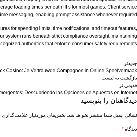
erage loading times beneath III s for most games. Client service
time messaging, enabling prompt assistance whenever required.
s for spending limits, time notifications, and timeout features,
ur system runs beneath strict compliance oversight, maintaining
recognized authorities that enforce consumer safety requirements.
جدیدتر
ck Casino: Je Vertrouwde Compagnon in Online Speelvermaak
بازگشت به لیست
قدیمی تر
mergentes: Descubriendo las Opciones de Apuestas en Internet
دیدگاهتان را بنویسید
ی موردنیاز علامت‌گذاری شده‌اند
نشانی ایمیل شما منتشر نخواهد شد.
*
دیدگاه