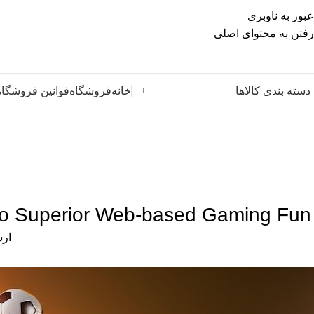
عبور به ناوبری
رفتن به محتوای اصلی
دسته بندی کالاها
قوانین فروشگاه
فروشگاه
خانه
الا
D
to Superior Web-based Gaming Fun
سط