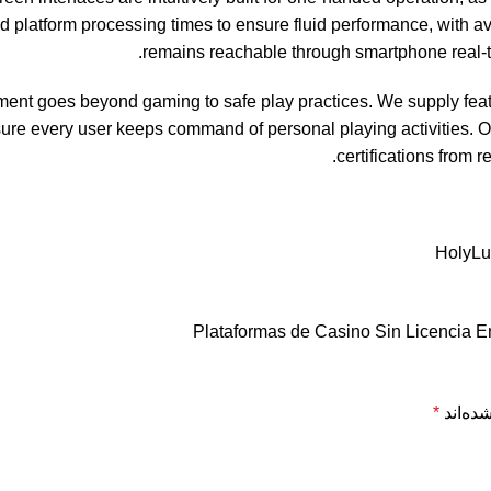
 platform processing times to ensure fluid performance, with av
remains reachable through smartphone real-
ent goes beyond gaming to safe play practices. We supply feature
ure every user keeps command of personal playing activities. O
certifications from 
HolyLu
Plataformas de Casino Sin Licencia E
*
بخش‌ها