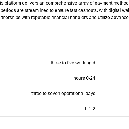
is platform delivers an comprehensive array of payment methods 
 periods are streamlined to ensure fast cashouts, with digital 
rtnerships with reputable financial handlers and utilize advanced
three to five working d
0-24 hours
three to seven operational days
1-2 h