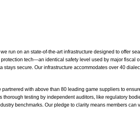
, we run on an state-of-the-art infrastructure designed to offer
 protection tech—an identical safety level used by major fiscal
a stays secure. Our infrastructure accommodates over 40 dialects
partnered with above than 80 leading game suppliers to ensure f
 thorough testing by independent auditors, like regulatory bodi
industry benchmarks. Our pledge to clarity means members can 