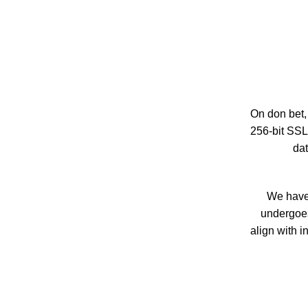
On
don bet
256-bit SSL
dat
We have 
undergoes
align with 