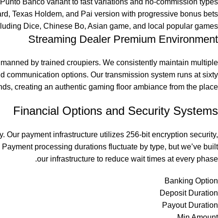
 Punto Banco variant to fast variations and no-commission types
Card, Texas Holdem, and Pai version with progressive bonus bets
luding Dice, Chinese Bo, Asian game, and local popular games
Streaming Dealer Premium Environment
s manned by trained croupiers. We consistently maintain multiple
nd communication options. Our transmission system runs at sixty
s, creating an authentic gaming floor ambiance from the place.
Financial Options and Security Systems
y. Our payment infrastructure utilizes 256-bit encryption security,
. Payment processing durations fluctuate by type, but we’ve built
our infrastructure to reduce wait times at every phase.
Banking Option
Deposit Duration
Payout Duration
Min Amount