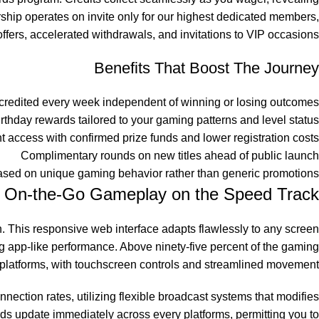
ship operates on invite only for our highest dedicated members,
fers, accelerated withdrawals, and invitations to VIP occasions.
Benefits That Boost The Journey
 credited every week independent of winning or losing outcomes
rthday rewards tailored to your gaming patterns and level status
t access with confirmed prize funds and lower registration costs
Complimentary rounds on new titles ahead of public launch
ased on unique gaming behavior rather than generic promotions
On-the-Go Gameplay on the Speed Track
n. This responsive web interface adapts flawlessly to any screen
ng app-like performance. Above ninety-five percent of the gaming
platforms, with touchscreen controls and streamlined movement.
ection rates, utilizing flexible broadcast systems that modifies
ds update immediately across every platforms, permitting you to