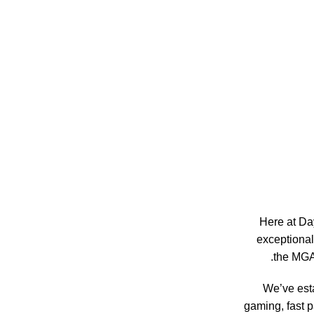
Here at
Da
exceptional
the MGA 
We’ve esta
gaming, fast 