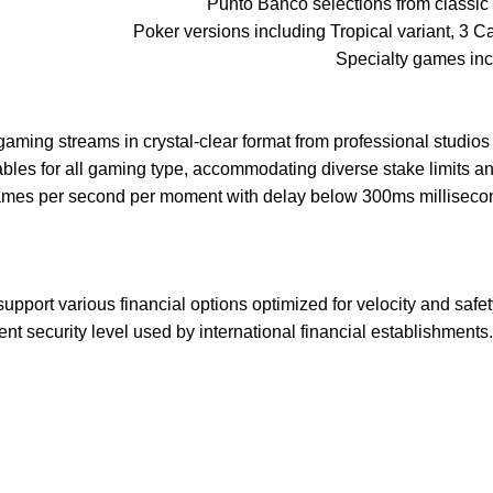
Punto Banco selections from classic
Poker versions including Tropical variant, 3 
Specialty games inc
gaming streams in crystal-clear format from professional studio
bles for all gaming type, accommodating diverse stake limits a
ames per second per moment with delay below 300ms millisecond
support various financial options optimized for velocity and safet
ent security level used by international financial establishments