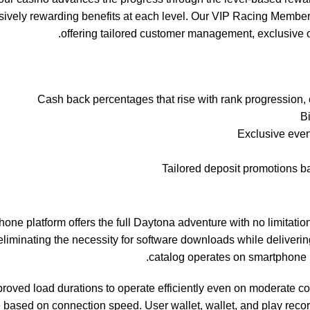
sively rewarding benefits at each level. Our VIP Racing Member
offering tailored customer management, exclusive of
Cash back percentages that rise with rank progression,
Bi
Exclusive even
Tailored deposit promotions b
one platform offers the full Daytona adventure with no limitatio
 eliminating the necessity for software downloads while deliveri
catalog operates on smartphone 
oved load durations to operate efficiently even on moderate conn
based on connection speed. User wallet, wallet, and play recor