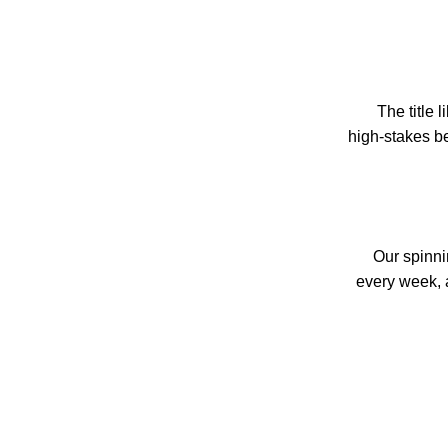
The title 
high-stakes b
Our spinni
every week, 