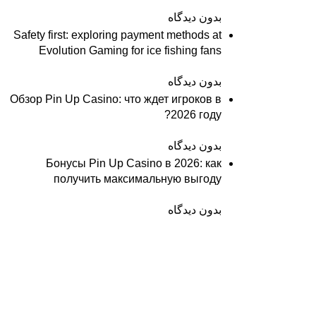
بدون دیدگاه
Safety first: exploring payment methods at
Evolution Gaming for ice fishing fans
بدون دیدگاه
Обзор Pin Up Casino: что ждет игроков в
2026 году?
بدون دیدگاه
Бонусы Pin Up Casino в 2026: как
получить максимальную выгоду
بدون دیدگاه