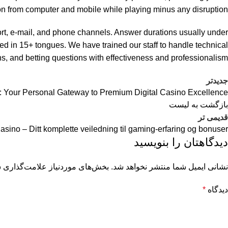
ion from computer and mobile while playing minus any disruption.
rt, e-mail, and phone channels. Answer durations usually under
red in 15+ tongues. We have trained our staff to handle technical
ns, and betting questions with effectiveness and professionalism.
جدیدتر
 Your Personal Gateway to Premium Digital Casino Excellence
بازگشت به لیست
قدیمی تر
sino – Ditt komplette veiledning til gaming-erfaring og bonuser
دیدگاهتان را بنویسید
ی موردنیاز علامت‌گذاری شده‌اند
نشانی ایمیل شما منتشر نخواهد شد.
*
دیدگاه