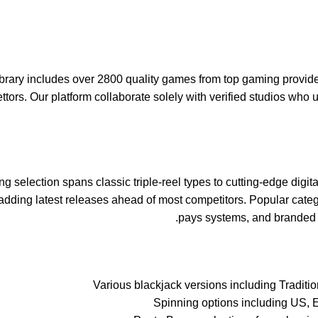
library includes over 2800 quality games from top gaming provid
ettors. Our platform collaborate solely with verified studios w
ng selection spans classic triple-reel types to cutting-edge dig
adding latest releases ahead of most competitors. Popular cate
pays systems, and branded m
Various blackjack versions including Traditio
Spinning options including US, E