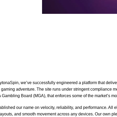
ytonaSpin
, we’ve successfully engineered a platform that delive
 gaming adventure. The site runs under stringent compliance moni
Gambling Board (MGA), that enforces some of the market’s most r
blished our name on velocity, reliability, and performance. All
payouts, and smooth movement across any devices. Our own ple