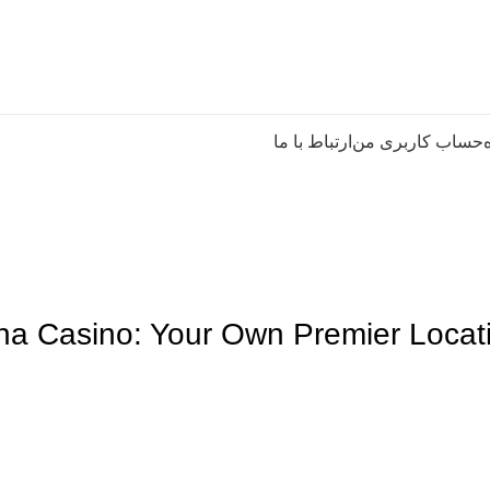
ارتباط با ما
حساب کاربری من
مات ویژه دیجی ک
uncategorized
خانه
na Casino: Your Own Premier Locat