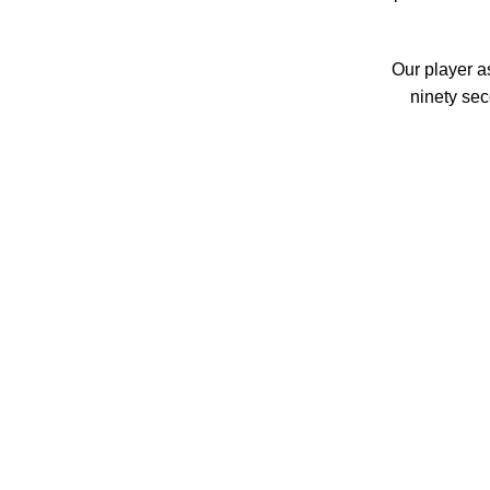
Our player a
ninety sec