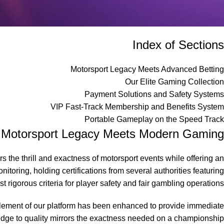
Index of Sections
Motorsport Legacy Meets Advanced Betting
Our Elite Gaming Collection
Payment Solutions and Safety Systems
VIP Fast-Track Membership and Benefits System
Portable Gameplay on the Speed Track
Motorsport Legacy Meets Modern Gaming
rs the thrill and exactness of motorsport events while offering an
toring, holding certifications from several authorities featuring
igorous criteria for player safety and fair gambling operations.
 element of our platform has been enhanced to provide immediate
dge to quality mirrors the exactness needed on a championship