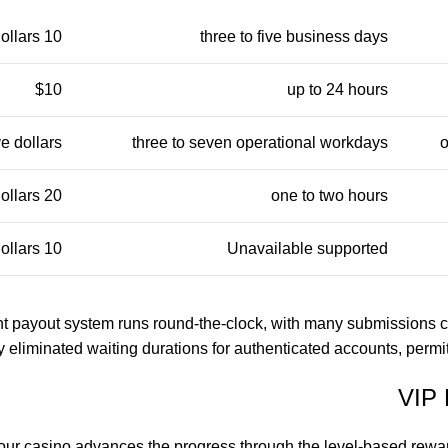
10 dollars
three to five business days
$10
up to 24 hours
ve dollars
three to seven operational workdays
20 dollars
one to two hours
10 dollars
Unavailable supported
ent payout system runs round-the-clock, with many submissions co
y eliminated waiting durations for authenticated accounts, permit
VIP 
our casino advances the progress through the level-based rewar