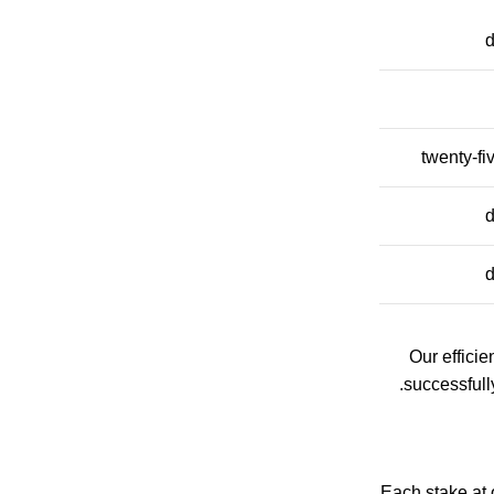
twenty-fi
Our effici
successfull
Each stake at 