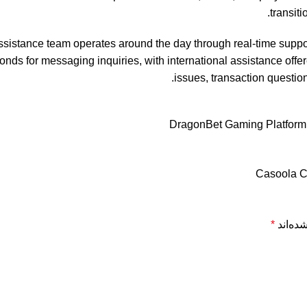
transit
ssistance team operates around the day through real-time suppo
onds for messaging inquiries, with international assistance offe
issues, transaction questio
DragonBet Gaming Platform:
Casoola Ca
*
بخش‌ها