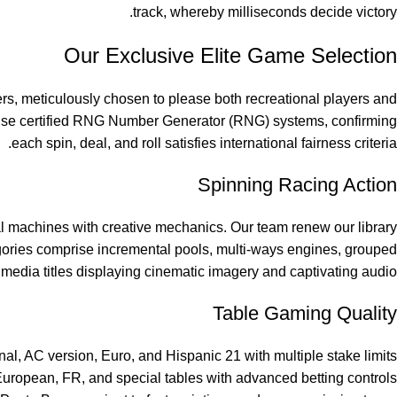
track, whereby milliseconds decide victory.
Our Exclusive Elite Game Selection
ers, meticulously chosen to please both recreational players and
ho use certified RNG Number Generator (RNG) systems, confirming
each spin, deal, and roll satisfies international fairness criteria.
Spinning Racing Action
ital machines with creative mechanics. Our team renew our library
gories comprise incremental pools, multi-ways engines, grouped
edia titles displaying cinematic imagery and captivating audio.
Table Gaming Quality
nal, AC version, Euro, and Hispanic 21 with multiple stake limits
uropean, FR, and special tables with advanced betting controls