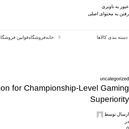
عبور به ناوبری
رفتن به محتوای اصلی
دسته بندی کالاها
قوانین فروشگاه
فروشگاه
خانه
الا
uncategorized
ion for Championship-Level Gaming
Superiority
ارسال توسط
در
0