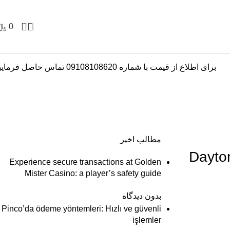
0
﷼
0
برای اطلاع از قیمت با شماره 09108108620 تماس حاصل فرمایید
خد
مطالب اخیر
Dayto
Experience secure transactions at Golden
Mister Casino: a player’s safety guide
بدون دیدگاه
Pinco’da ödeme yöntemleri: Hızlı ve güvenli
işlemler