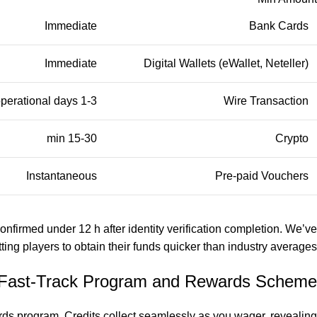
Immediate
Bank Cards
Immediate
Digital Wallets (eWallet, Neteller)
1-3 operational days
Wire Transaction
15-30 min
Crypto
Instantaneous
Pre-paid Vouchers
nfirmed under 12 h after identity verification completion. We’ve
ting players to obtain their funds quicker than industry averages.
Fast-Track Program and Rewards Scheme
ds program. Credits collect seamlessly as you wager, revealing