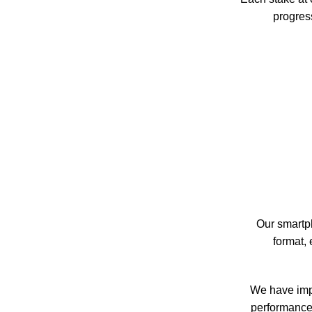
progres
Our smartph
format,
We have impr
performance 