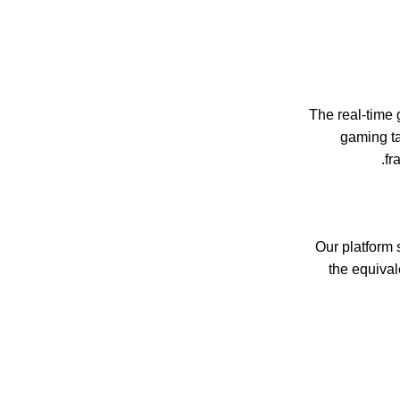
The real-time 
gaming ta
fr
Our platform 
the equival