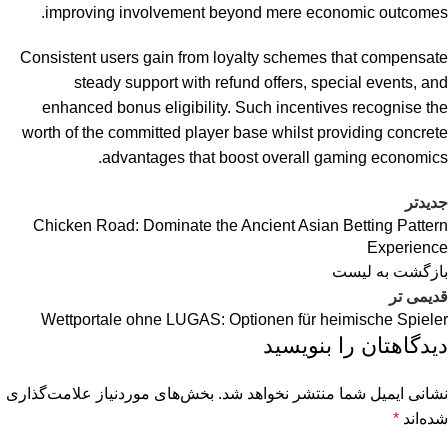
improving involvement beyond mere economic outcomes.
Consistent users gain from loyalty schemes that compensate
steady support with refund offers, special events, and
enhanced bonus eligibility. Such incentives recognise the
worth of the committed player base whilst providing concrete
advantages that boost overall gaming economics.
جدیدتر
Chicken Road: Dominate the Ancient Asian Betting Pattern
Experience
بازگشت به لیست
قدیمی تر
Wettportale ohne LUGAS: Optionen für heimische Spieler
دیدگاهتان را بنویسید
بخش‌های موردنیاز علامت‌گذاری
نشانی ایمیل شما منتشر نخواهد شد.
*
شده‌اند