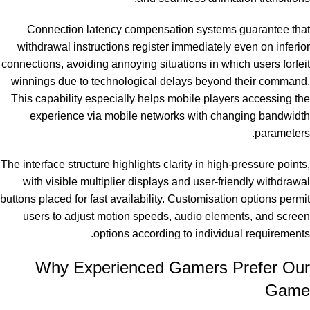
Connection latency compensation systems guarantee that
withdrawal instructions register immediately even on inferior
connections, avoiding annoying situations in which users forfeit
winnings due to technological delays beyond their command.
This capability especially helps mobile players accessing the
experience via mobile networks with changing bandwidth
parameters.
The interface structure highlights clarity in high-pressure points,
with visible multiplier displays and user-friendly withdrawal
buttons placed for fast availability. Customisation options permit
users to adjust motion speeds, audio elements, and screen
options according to individual requirements.
Why Experienced Gamers Prefer Our
Game