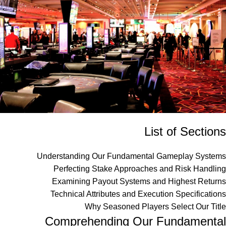
List of Sections
Understanding Our Fundamental Gameplay Systems
Perfecting Stake Approaches and Risk Handling
Examining Payout Systems and Highest Returns
Technical Attributes and Execution Specifications
Why Seasoned Players Select Our Title
Comprehending Our Fundamental