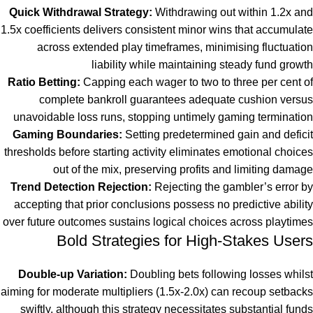
Quick Withdrawal Strategy:
Withdrawing out within 1.2x and
1.5x coefficients delivers consistent minor wins that accumulate
across extended play timeframes, minimising fluctuation
liability while maintaining steady fund growth
Ratio Betting:
Capping each wager to two to three per cent of
complete bankroll guarantees adequate cushion versus
unavoidable loss runs, stopping untimely gaming termination
Gaming Boundaries:
Setting predetermined gain and deficit
thresholds before starting activity eliminates emotional choices
out of the mix, preserving profits and limiting damage
Trend Detection Rejection:
Rejecting the gambler’s error by
accepting that prior conclusions possess no predictive ability
over future outcomes sustains logical choices across playtimes
Bold Strategies for High-Stakes Users
Double-up Variation:
Doubling bets following losses whilst
aiming for moderate multipliers (1.5x-2.0x) can recoup setbacks
swiftly, although this strategy necessitates substantial funds