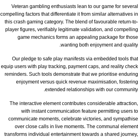
Veteran gambling enthusiasts lean to our game for several
compelling factors that differentiate it from similar alternatives in
this crash gaming category. The blend of favourable return-to-
player figures, verifiably legitimate validation, and compelling
game mechanics forms an appealing package for those
wanting both enjoyment and quality.
Our pledge to safe play manifests via embedded tools that
equip users with play tracking, payment caps, and reality check
reminders. Such tools demonstrate that we prioritise enduring
enjoyment versus quick revenue maximisation, fostering
extended relationships with our community.
The interactive element contributes considerable attraction,
with instant communication feature permitting users to
communicate moments, celebrate victories, and sympathise
over close calls in live moments. The communal element
transforms individual entertainment towards a shared journey,