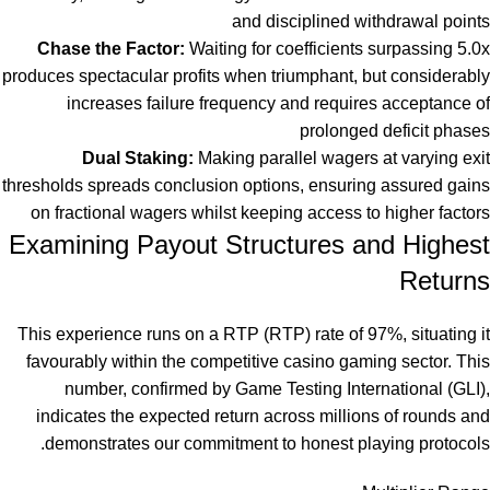
and disciplined withdrawal points
Chase the Factor:
Waiting for coefficients surpassing 5.0x
produces spectacular profits when triumphant, but considerably
increases failure frequency and requires acceptance of
prolonged deficit phases
Dual Staking:
Making parallel wagers at varying exit
thresholds spreads conclusion options, ensuring assured gains
on fractional wagers whilst keeping access to higher factors
Examining Payout Structures and Highest
Returns
This experience runs on a RTP (RTP) rate of 97%, situating it
favourably within the competitive casino gaming sector. This
number, confirmed by Game Testing International (GLI),
indicates the expected return across millions of rounds and
demonstrates our commitment to honest playing protocols.