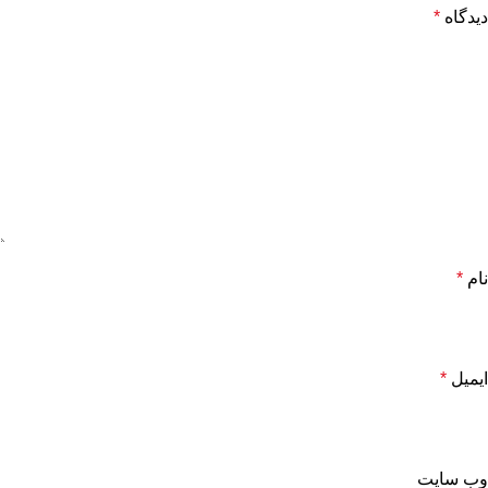
*
دیدگاه
*
نام
*
ایمیل
وب‌ سایت