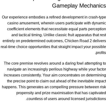
Gameplay Mechanics
Our experience embodies a refined development in crash-type
casino amusement, wherein users participate with dynamic
coefficient elements that necessitate equal parts perception
and tactical timing. Unlike classic fruit apparatus that rest
entirely on predetermined outcomes,
Chicken Road 2
delivers
real-time choice opportunities that straight impact your possible
profits.
The core premise revolves around a daring fowl attempting to
navigate an increasingly perilous highway while your factor
increases consistently. Your aim concentrates on determining
the precise point to claim out ahead of the inevitable impact
happens. This generates an compelling pressure between risk
propensity and prize maximisation that has captivated
countless of users around licensed jurisdictions.