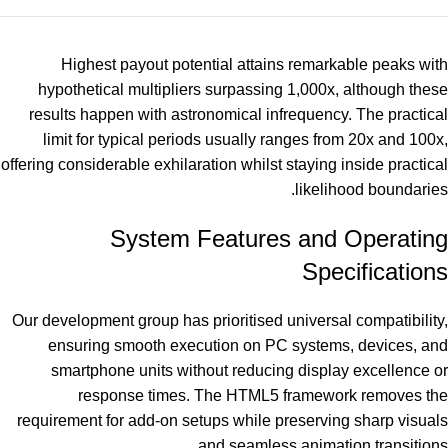
Highest payout potential attains remarkable peaks with
hypothetical multipliers surpassing 1,000x, although these
results happen with astronomical infrequency. The practical
limit for typical periods usually ranges from 20x and 100x,
offering considerable exhilaration whilst staying inside practical
likelihood boundaries.
System Features and Operating
Specifications
Our development group has prioritised universal compatibility,
ensuring smooth execution on PC systems, devices, and
smartphone units without reducing display excellence or
response times. The HTML5 framework removes the
requirement for add-on setups while preserving sharp visuals
and seamless animation transitions.