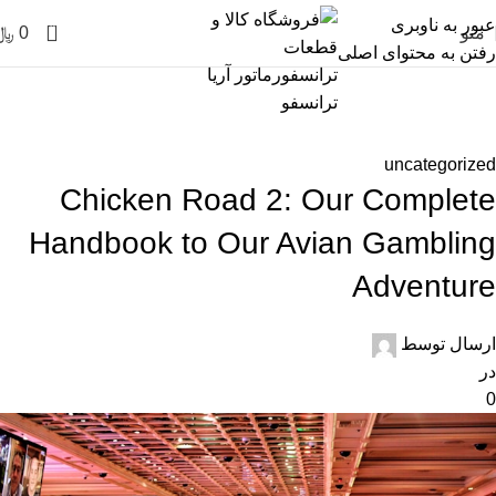
عبور به ناوبری
0
﷼
0
منو
رفتن به محتوای اصلی
خدمات ویژه دیجی کالا
uncategorized
خانه
uncategorized
Chicken Road 2: Our Complete
Handbook to Our Avian Gambling
Adventure
ارسال توسط
در
0