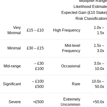
Multiplier Range
Likelihood Estimate
Expected Gain (£10 Stake)
Risk Classification
Very
1.0x –
£10 – £15
High Frequency
Minimal
1.5x
Mid-level
1.5x –
Minimal
£15 – £30
Frequency
3.0x
£30 –
3.0x –
Mid-range
Occasional
£100
10.0x
£100 –
10.0x –
Significant
Rare
£500
50.0x
Extremely
Severe
£500+
50.0x+
Uncommon