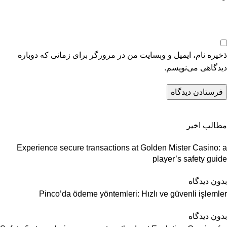
ذخیره نام، ایمیل و وبسایت من در مرورگر برای زمانی که دوباره
دیدگاهی می‌نویسم.
مطالب اخیر
Experience secure transactions at Golden Mister Casino: a
player’s safety guide
بدون دیدگاه
Pinco’da ödeme yöntemleri: Hızlı ve güvenli işlemler
بدون دیدگاه