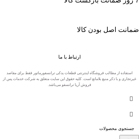
7 روز ضمانت بازگشت کالا
ضمانت اصل بودن کالا
ارتباط با ما
استفاده از مطالب فروشگاه اینترنتی قطعات یدکی ترانسفورماتور فقط برای مقاصد
غیرتجاری و با ذکر منبع بلامانع است. کلیه حقوق این سایت متعلق به شرکت خدمات پس از
فروش آریا ترانسفو می‌باشد.