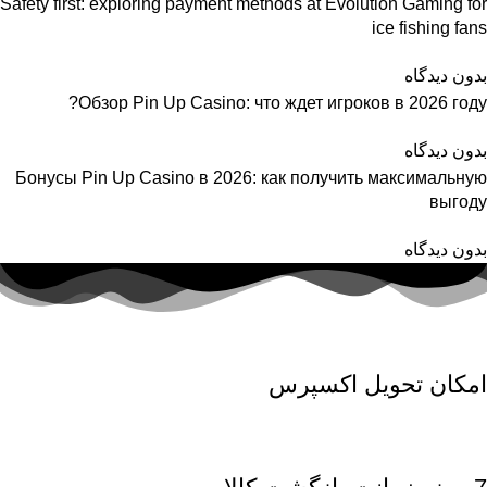
Safety first: exploring payment methods at Evolution Gaming for
ice fishing fans
بدون دیدگاه
Обзор Pin Up Casino: что ждет игроков в 2026 году?
بدون دیدگاه
Бонусы Pin Up Casino в 2026: как получить максимальную
выгоду
بدون دیدگاه
امکان تحویل اکسپرس