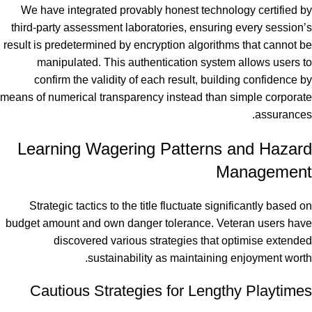
We have integrated provably honest technology certified by
third-party assessment laboratories, ensuring every session’s
result is predetermined by encryption algorithms that cannot be
manipulated. This authentication system allows users to
confirm the validity of each result, building confidence by
means of numerical transparency instead than simple corporate
assurances.
Learning Wagering Patterns and Hazard
Management
Strategic tactics to the title fluctuate significantly based on
budget amount and own danger tolerance. Veteran users have
discovered various strategies that optimise extended
sustainability as maintaining enjoyment worth.
Cautious Strategies for Lengthy Playtimes