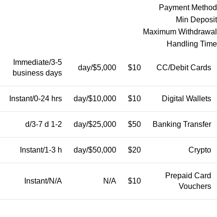
Payment Method
Min Deposit
Maximum Withdrawal
Handling Time
Immediate/3-5
$5,000/day
$10
CC/Debit Cards
business days
Instant/0-24 hrs
$10,000/day
$10
Digital Wallets
1-2 d/3-7 d
$25,000/day
$50
Banking Transfer
Instant/1-3 h
$50,000/day
$20
Crypto
Prepaid Card
Instant/N/A
N/A
$10
Vouchers