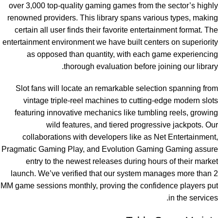
over 3,000 top-quality gaming games from the sector’s highly
renowned providers. This library spans various types, making
certain all user finds their favorite entertainment format. The
entertainment environment we have built centers on superiority
as opposed than quantity, with each game experiencing
thorough evaluation before joining our library.
Slot fans will locate an remarkable selection spanning from
vintage triple-reel machines to cutting-edge modern slots
featuring innovative mechanics like tumbling reels, growing
wild features, and tiered progressive jackpots. Our
collaborations with developers like as Net Entertainment,
Pragmatic Gaming Play, and Evolution Gaming Gaming assure
entry to the newest releases during hours of their market
launch. We’ve verified that our system manages more than 2
MM game sessions monthly, proving the confidence players put
in the services.