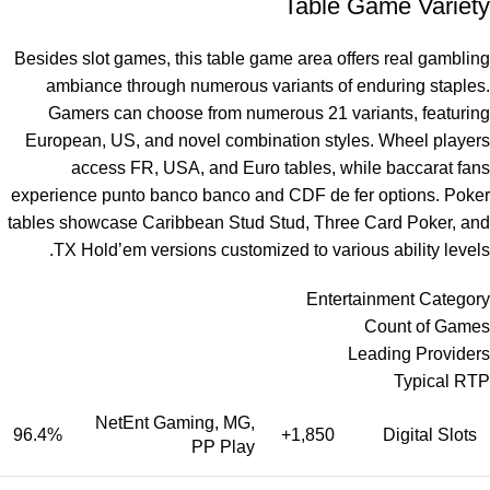
Table Game Variety
Besides slot games, this table game area offers real gambling
ambiance through numerous variants of enduring staples.
Gamers can choose from numerous 21 variants, featuring
European, US, and novel combination styles. Wheel players
access FR, USA, and Euro tables, while baccarat fans
experience punto banco banco and CDF de fer options. Poker
tables showcase Caribbean Stud Stud, Three Card Poker, and
TX Hold’em versions customized to various ability levels.
Entertainment Category
Count of Games
Leading Providers
Typical RTP
NetEnt Gaming, MG,
96.4%
1,850+
Digital Slots
PP Play