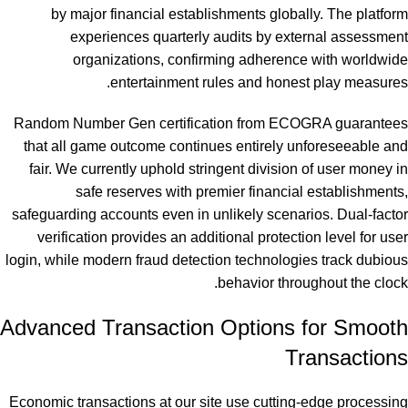
by major financial establishments globally. The platform
experiences quarterly audits by external assessment
organizations, confirming adherence with worldwide
entertainment rules and honest play measures.
Random Number Gen certification from ECOGRA guarantees
that all game outcome continues entirely unforeseeable and
fair. We currently uphold stringent division of user money in
safe reserves with premier financial establishments,
safeguarding accounts even in unlikely scenarios. Dual-factor
verification provides an additional protection level for user
login, while modern fraud detection technologies track dubious
behavior throughout the clock.
Advanced Transaction Options for Smooth
Transactions
Economic transactions at our site use cutting-edge processing