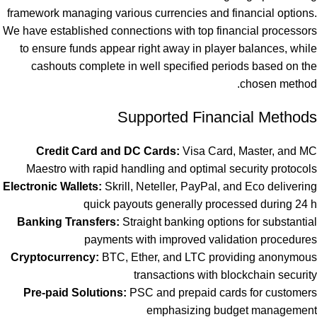
framework managing various currencies and financial options.
We have established connections with top financial processors
to ensure funds appear right away in player balances, while
cashouts complete in well specified periods based on the
chosen method.
Supported Financial Methods
Credit Card and DC Cards:
Visa Card, Master, and MC
Maestro with rapid handling and optimal security protocols
Electronic Wallets:
Skrill, Neteller, PayPal, and Eco delivering
quick payouts generally processed during 24 h
Banking Transfers:
Straight banking options for substantial
payments with improved validation procedures
Cryptocurrency:
BTC, Ether, and LTC providing anonymous
transactions with blockchain security
Pre-paid Solutions:
PSC and prepaid cards for customers
emphasizing budget management