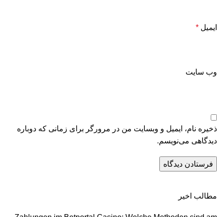
*
ایمیل
وب‌ سایت
ذخیره نام، ایمیل و وبسایت من در مرورگر برای زمانی که دوباره
دیدگاهی می‌نویسم.
مطالب اخیر