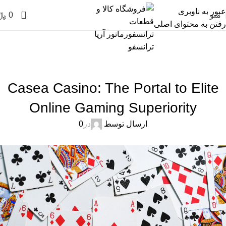
عبور به ناوبری
0
﷼
0
منو
رفتن به محتوای اصلی
خدمات ویژه دیجی کالا
uncategorized
خانه
UNCATEGORIZED
Casea Casino: The Portal to Elite
Online Gaming Superiority
0
در
ارسال توسط