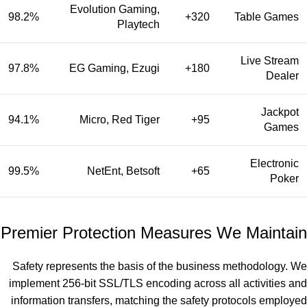
Evolution Gaming,
98.2%
320+
Table Games
Playtech
Live Stream
97.8%
EG Gaming, Ezugi
180+
Dealer
Jackpot
94.1%
Micro, Red Tiger
95+
Games
Electronic
99.5%
NetEnt, Betsoft
65+
Poker
Premier Protection Measures We Maintain
Safety represents the basis of the business methodology. We
implement 256-bit SSL/TLS encoding across all activities and
information transfers, matching the safety protocols employed