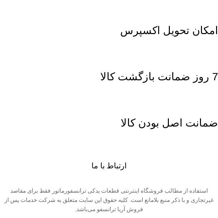
امکان تحویل اکسپرس
7 روز ضمانت بازگشت کالا
ضمانت اصل بودن کالا
ارتباط با ما
استفاده از مطالب فروشگاه اینترنتی قطعات یدکی ترانسفورماتور فقط برای مقاصد
غیرتجاری و با ذکر منبع بلامانع است. کلیه حقوق این سایت متعلق به شرکت خدمات پس از
فروش آریا ترانسفو می‌باشد.