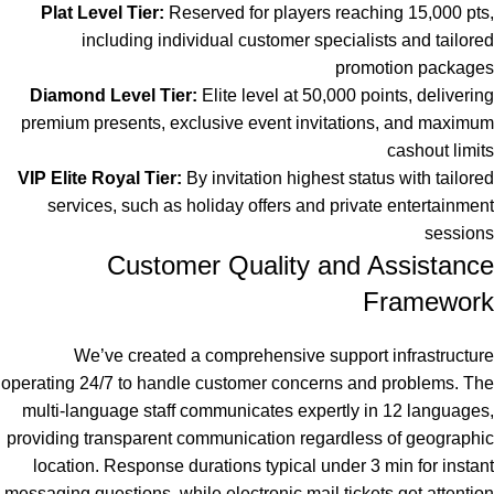
Plat Level Tier:
Reserved for players reaching 15,000 pts,
including individual customer specialists and tailored
promotion packages
Diamond Level Tier:
Elite level at 50,000 points, delivering
premium presents, exclusive event invitations, and maximum
cashout limits
VIP Elite Royal Tier:
By invitation highest status with tailored
services, such as holiday offers and private entertainment
sessions
Customer Quality and Assistance
Framework
We’ve created a comprehensive support infrastructure
operating 24/7 to handle customer concerns and problems. The
multi-language staff communicates expertly in 12 languages,
providing transparent communication regardless of geographic
location. Response durations typical under 3 min for instant
messaging questions, while electronic mail tickets get attention