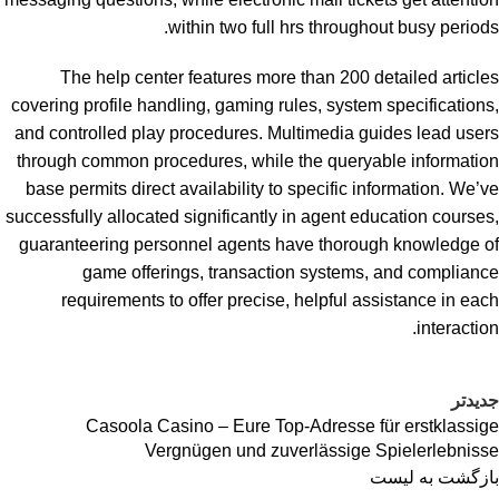
within two full hrs throughout busy periods.
The help center features more than 200 detailed articles
covering profile handling, gaming rules, system specifications,
and controlled play procedures. Multimedia guides lead users
through common procedures, while the queryable information
base permits direct availability to specific information. We’ve
successfully allocated significantly in agent education courses,
guaranteering personnel agents have thorough knowledge of
game offerings, transaction systems, and compliance
requirements to offer precise, helpful assistance in each
interaction.
جدیدتر
Casoola Casino – Eure Top-Adresse für erstklassige
Vergnügen und zuverlässige Spielerlebnisse
بازگشت به لیست