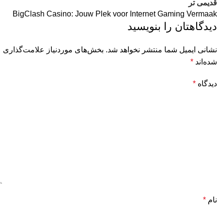
قدیمی تر
BigClash Casino: Jouw Plek voor Internet Gaming Vermaak
دیدگاهتان را بنویسید
بخش‌های موردنیاز علامت‌گذاری
نشانی ایمیل شما منتشر نخواهد شد.
*
شده‌اند
*
دیدگاه
*
نام