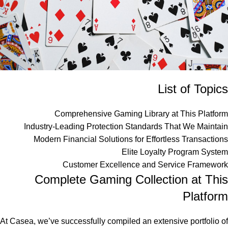
List of Topics
Comprehensive Gaming Library at This Platform
Industry-Leading Protection Standards That We Maintain
Modern Financial Solutions for Effortless Transactions
Elite Loyalty Program System
Customer Excellence and Service Framework
Complete Gaming Collection at This
Platform
At
Casea
, we’ve successfully compiled an extensive portfolio of