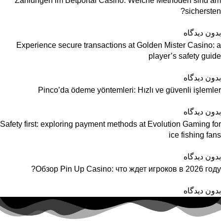
Zahlungen im Betportal Casino: Welche Methoden sind am
sichersten?
بدون دیدگاه
Experience secure transactions at Golden Mister Casino: a
player’s safety guide
بدون دیدگاه
Pinco’da ödeme yöntemleri: Hızlı ve güvenli işlemler
بدون دیدگاه
Safety first: exploring payment methods at Evolution Gaming for
ice fishing fans
بدون دیدگاه
Обзор Pin Up Casino: что ждет игроков в 2026 году?
بدون دیدگاه