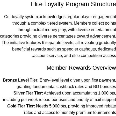
Elite Loyalty Program Structure
Our loyalty system acknowledges regular player engagement
through a complex tiered system. Members collect points
through actual money play, with diverse entertainment
categories providing diverse percentages toward advancement.
The initiative features 6 separate levels, all revealing gradually
beneficial rewards such as speedier cashouts, dedicated
account service, and elite competition access.
Member Rewards Overview
Bronze Level Tier:
Entry-level level given upon first payment,
granting fundamental cashback rates and BD bonuses
Silver Tier Tier:
Achieved upon accumulating 1,000 pts,
including per week reload bonuses and priority e-mail support
Gold Tier Tier:
Needs 5,000 pts, providing improved rebate
rates and access to monthly premium tournaments