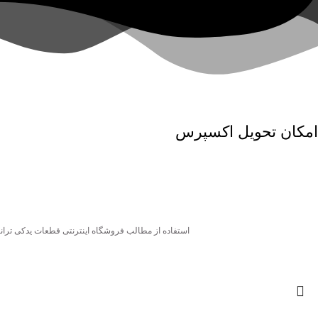
امکان تحویل اکسپرس
علق به شرکت خدمات پس از فروش آریا ترانسفو می‌باشد.