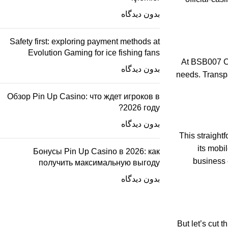
بدون دیدگاه
Safety first: exploring payment methods at
Evolution Gaming for ice fishing fans
At BSB007 Ca
بدون دیدگاه
needs. Transpar
Обзор Pin Up Casino: что ждет игроков в
2026 году?
بدون دیدگاه
This straight
its mobi
Бонусы Pin Up Casino в 2026: как
business 
получить максимальную выгоду
بدون دیدگاه
But let’s cut 