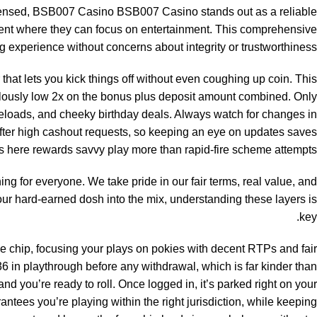
icensed, BSB007 Casino BSB007 Casino stands out as a reliable
ment where they can focus on entertainment. This comprehensive
 experience without concerns about integrity or trustworthiness.
that lets you kick things off without even coughing up coin. This
ulously low 2x on the bonus plus deposit amount combined. Only
 reloads, and cheeky birthday deals. Always watch for changes in
after high cashout requests, so keeping an eye on updates saves
 here rewards savvy play more than rapid-fire scheme attempts.
ng for everyone. We take pride in our fair terms, real value, and
 your hard-earned dosh into the mix, understanding these layers is
key.
 chip, focusing your plays on pokies with decent RTPs and fair
6 in playthrough before any withdrawal, which is far kinder than
and you’re ready to roll. Once logged in, it’s parked right on your
ntees you’re playing within the right jurisdiction, while keeping