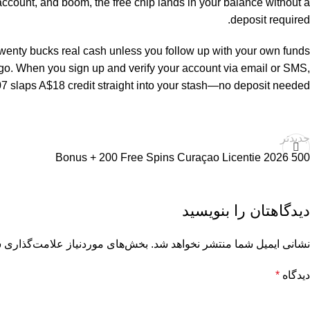
ccount, and boom, the free chip lands in your balance without a
deposit required.
 twenty bucks real cash unless you follow up with your own funds
to go. When you sign up and verify your account via email or SMS,
 slaps A$18 credit straight into your stash—no deposit needed.
جدیدتر
500 Bonus + 200 Free Spins Curaçao Licentie 2026
دیدگاهتان را بنویسید
ی موردنیاز علامت‌گذاری شده‌اند
نشانی ایمیل شما منتشر نخواهد شد.
*
دیدگاه