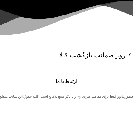
7 روز ضمانت بازگشت کالا
ارتباط با ما
سفورماتور فقط برای مقاصد غیرتجاری و با ذکر منبع بلامانع است. کلیه حقوق این سایت مت