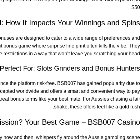
$50.
: How It Impacts Your Winnings and Spins
nuses are designed to cater to a wide range of preferences and
it bonus game where surprise fine print often kills the vibe. They
estrictions in a way that won’t leave you scratching your head.
Perfect For: Slots Grinders and Bonus Hunters
ience the platform risk-free. BSB007 has gained popularity due to
 Accepted worldwide and offers a smart and convenient way to pay
eat bonus terms like your best mate. For Aussies chasing a fair
shake, these offers feel like a gold rush.
ission? Your Best Game – BSB007 Casino
very now and then, whispers fly around the Aussie gambling scene