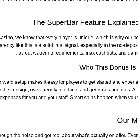
The SuperBar Feature Explained
sino, we know that every player is unique, which is why our bo
ency like this is a solid trust signal, especially in the no-depos
lay out wagering requirements, max cashouts, and game r
Who This Bonus Is 
forward setup makes it easy for players to get started and exper
le-first design, user-friendly interface, and generous bonuses.
expenses for you and your staff. Smart spins happen when you tr
Our M
through the noise and get real about what’s actually on offer. E