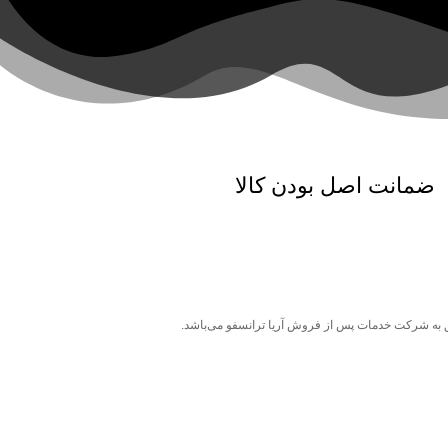
ضمانت اصل بودن کالا
استفاده از مطالب فروشگاه اینترنتی قطعات یدکی تران