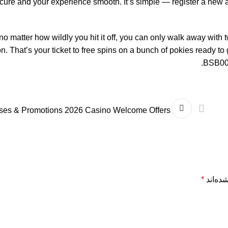
cure and your experience smooth. It’s simple — register a new a
o matter how wildly you hit it off, you can only walk away with
on. That’s your ticket to free spins on a bunch of pokies ready 
BSB007
es & Promotions 2026 Casino Welcome Offers
*
بخش‌ها