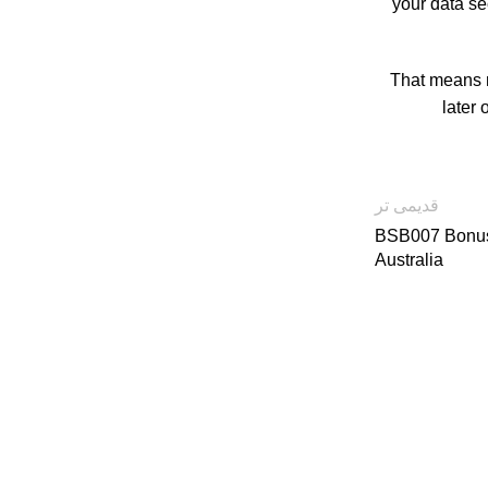
your data se
That means n
later 
قدیمی تر
BSB007 Bonus
Australia