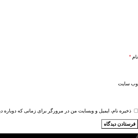
*
نام
وب‌ سایت
 و وبسایت من در مرورگر برای زمانی که دوباره دیدگاهی می‌نویسم.