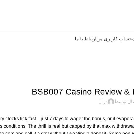
ارتباط با ما
حساب کاربری من
مات ویژه دیجی ک
BSB
خانه
BSB
BSB007 Casino Review & 
0
در
ارسال ت
ry clocks tick fast—just 7 days to wager the bonus, or it evapo
 conditions. The thrill is real but capped by that max withdrawa
ino.com
and call it a day without sweating a deposit. Some bonus