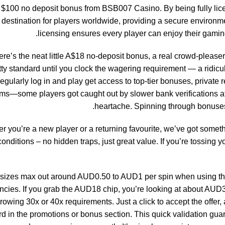
y $100 no deposit bonus from BSB007 Casino. By being fully l
 destination for players worldwide, providing a secure environ
licensing ensures every player can enjoy their gaming
re’s the neat little A$18 no-deposit bonus, a real crowd-pleaser 
ty standard until you clock the wagering requirement — a ridic
egularly log in and play get access to top-tier bonuses, private
erms—some players got caught out by slower bank verifications 
heartache. Spinning through bonuses
r you’re a new player or a returning favourite, we’ve got somethi
conditions – no hidden traps, just great value. If you’re tossing
 sizes max out around AUD0.50 to AUD1 per spin when using the
encies. If you grab the AUD18 chip, you’re looking at about AUD3
rowing 30x or 40x requirements. Just a click to accept the offer, 
 in the promotions or bonus section. This quick validation guara