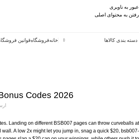
عبور به ناوبری
رفتن به محتوای اصلی
دسته بندی کالاها
قوانین فروشگاه
فروشگاه
خانه
الا
Bonus Codes 2026
وسط
rates. Landing on different BSB007 pages can throw curveballs at
l wall. A low 2x might let you jump in, snag a quick $20,
bsb007-
 pages slap a $20 cap on your winnings, while others push it to