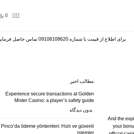
0
﷼
0
برای اطلاع از قیمت با شماره 09108108620 تماس حاصل فرمایید
خد
مطالب اخیر
Experience secure transactions at Golden
Mister Casino: a player’s safety guide
بدون دیدگاه
And the expi
your bonus
Pinco’da ödeme yöntemleri: Hızlı ve güvenli
işlemler
official-cas