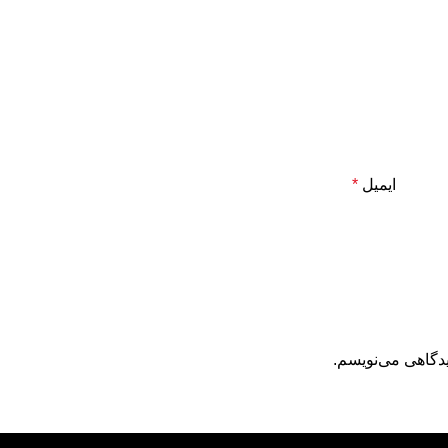
*
ایمیل
ذخیره نام، ایمیل