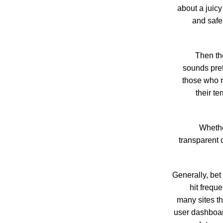
about a juic
and safe
Then the
sounds pret
those who r
their t
Whethe
transparent 
Generally, bet
hit frequ
many sites th
user dashboard