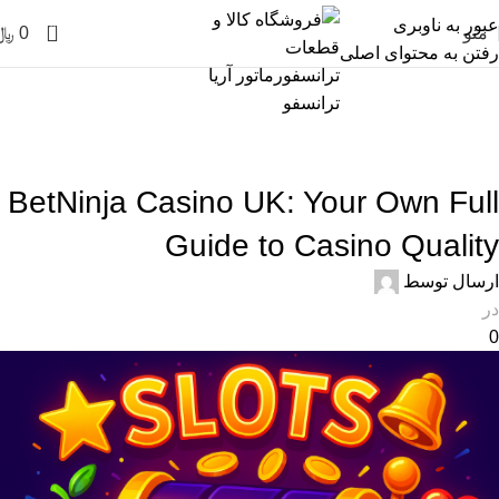
عبور به ناوبری
0
﷼
0
منو
رفتن به محتوای اصلی
خدمات ویژه دیجی کالا
uncategorized
خانه
UNCATEGORIZED
BetNinja Casino UK: Your Own Full
Guide to Casino Quality
ارسال توسط
در
0