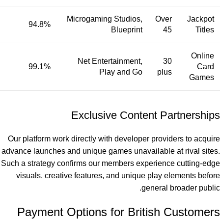
Microgaming Studios,
Over
Jackpot
94.8%
Blueprint
45
Titles
Online
Net Entertainment,
30
99.1%
Card
Play and Go
plus
Games
Exclusive Content Partnerships
Our platform work directly with developer providers to acquire
advance launches and unique games unavailable at rival sites.
Such a strategy confirms our members experience cutting-edge
visuals, creative features, and unique play elements before
general broader public.
Payment Options for British Customers