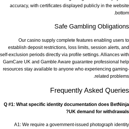
accuracy, with certificates displayed publicly in the website
bottom.
Safe Gambling Obligations
Our casino supply complete features enabling users to
establish deposit restrictions, loss limits, session alerts, and
self-exclusion periods directly via profile settings. Alliances with
GamCare UK and Gamble Aware guarantee professional help
resources stay available to anyone who experiencing gaming-
related problems.
Frequently Asked Queries
Q #1: What specific identity documentation does BetNinja
UK demand for withdrawals?
A1: We require a government-issued photograph identity