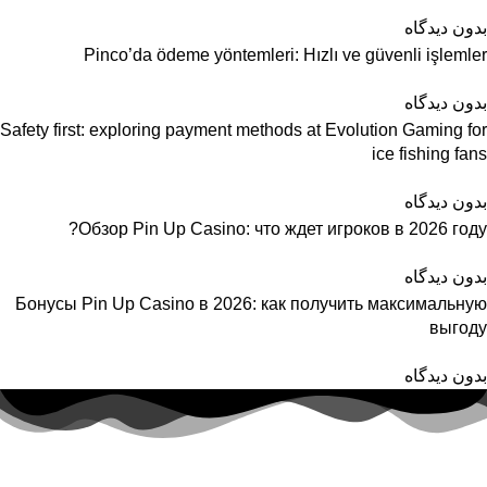
بدون دیدگاه
Pinco’da ödeme yöntemleri: Hızlı ve güvenli işlemler
بدون دیدگاه
Safety first: exploring payment methods at Evolution Gaming for
ice fishing fans
بدون دیدگاه
Обзор Pin Up Casino: что ждет игроков в 2026 году?
بدون دیدگاه
Бонусы Pin Up Casino в 2026: как получить максимальную
выгоду
بدون دیدگاه