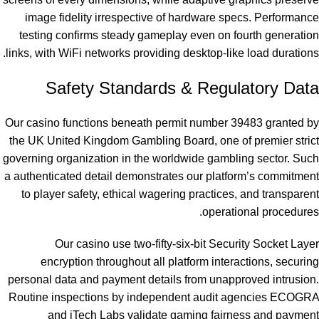
image fidelity irrespective of hardware specs. Performance
testing confirms steady gameplay even on fourth generation
links, with WiFi networks providing desktop-like load durations.
Safety Standards & Regulatory Data
Our casino functions beneath permit number 39483 granted by
the UK United Kingdom Gambling Board, one of premier strict
governing organization in the worldwide gambling sector. Such
a authenticated detail demonstrates our platform’s commitment
to player safety, ethical wagering practices, and transparent
operational procedures.
Our casino use two-fifty-six-bit Security Socket Layer
encryption throughout all platform interactions, securing
personal data and payment details from unapproved intrusion.
Routine inspections by independent audit agencies ECOGRA
and iTech Labs validate gaming fairness and payment