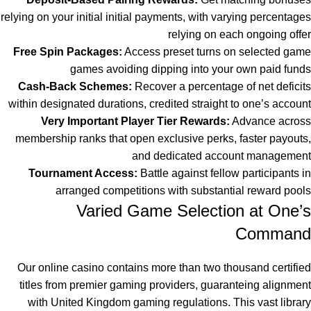
relying on your initial initial payments, with varying percentages
relying on each ongoing offer
Free Spin Packages:
Access preset turns on selected game
games avoiding dipping into your own paid funds
Cash-Back Schemes:
Recover a percentage of net deficits
within designated durations, credited straight to one’s account
Very Important Player Tier Rewards:
Advance across
membership ranks that open exclusive perks, faster payouts,
and dedicated account management
Tournament Access:
Battle against fellow participants in
arranged competitions with substantial reward pools
Varied Game Selection at One’s
Command
Our online casino contains more than two thousand certified
titles from premier gaming providers, guaranteing alignment
with United Kingdom gaming regulations. This vast library