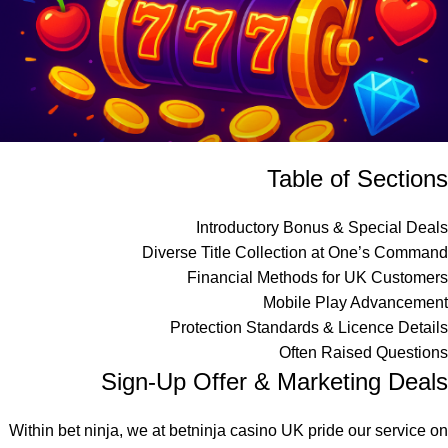
Table of Sections
Introductory Bonus & Special Deals
Diverse Title Collection at One’s Command
Financial Methods for UK Customers
Mobile Play Advancement
Protection Standards & Licence Details
Often Raised Questions
Sign-Up Offer & Marketing Deals
Within
bet ninja
, we at betninja casino UK pride our service on