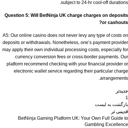
subject to 24-hr cool-off durations.
Question 5: Will BetNinja UK charge charges on deposits
or cashouts?
A5: Our online casino does not never levy any type of costs on
deposits or withdrawals. Nonetheless, one’s payment provider
may apply their own individual processing costs, especially for
currency conversion fees or cross-border payments. Our
platform recommend checking with your financial provider or
electronic wallet service regarding their particular charge
arrangements.
جدیدتر
1
بازگشت به لیست
قدیمی تر
BetNinja Gaming Platform UK: Your Own Full Guide to
Gambling Excellence