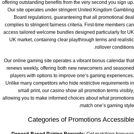
offering outstanding benefits from the very second you sign up.
Our site operates under stringent United Kingdom Gambling
Board regulations, guaranteeing that all promotional deal
complies to stringent fairness criteria. First-time members can
access tailored welcome bundles designed particularly for UK
UK market, containing clear playthrough terms and realistic
rollover conditions.
Our online gaming site operates a vibrant bonus calendar that
renews weekly, offering both new newcomers and seasoned
players with options to improve one’s gaming experiences.
Unlike many competitors who hide restrictive requirements in
small print, our casino show all promotion terms visibly,
allowing you to make informed choices about what promotions
match one’s gaming style.
Categories of Promotions Accessible
Deposit-Based Pairing Rewards:
Get matching bonuses