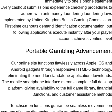
immediately to one’s phone statement
Every cashout submissions experience checking procedures to
adhere with anti-money-laundering laundering laws
implemented by United Kingdom British Gaming Commission.
First-time cashouts demand identification documentation, but
following applications execute instantly after your player
account achieves verified level.
Portable Gambling Advancement
Our online site functions flawlessly across Apple iOS and
Android gadgets through responsive HTML-5 technology,
eliminating the need for standalone application downloads.
The mobile smartphone interface mirrors complete full desktop
platform, giving availability to the full game library, financial
functions, and customer assistance methods.
Touchscreen functions guarantee seamless movement on
screens of every dimensions, while adaptive graphics preserve