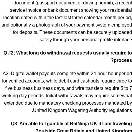
document (passport document or driving permit), a recent
service invoice or bank document showing your residential
location dated within the last last three calendar month period,
and optionally a photograph of your payment system employed
for deposits. These documents can be securely uploaded
safely through your personal profile interface.
Q #2: What long do withdrawal requests usually require to
process?
A2: Digital wallet payouts complete within 24-hour hour period
for verified accounts, while debit card cashouts require three to
five business business days, and wire transfers require 5 to 7
working day periods. Initial withdrawals may require somewhat
extended due to mandatory checking processes mandated by
United Kingdom Wagering Authority regulations.
Q3: Am able to I gamble at BetNinja UK if I am traveling
outside Great Britain and United Kingdom?