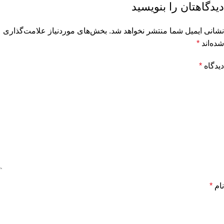
دیدگاهتان را بنویسید
بخش‌های موردنیاز علامت‌گذاری
نشانی ایمیل شما منتشر نخواهد شد.
*
شده‌اند
*
دیدگاه
*
نام