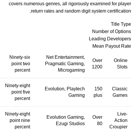
covers numerous genres, all rigorously examined for player
return rates and random digit system certification.
Title Type
Number of Options
Leading Developers
Mean Payout Rate
Ninety-six
Net Entertainment,
Over
Online
point two
Pragmatic Gaming,
1200
Slots
percent
Microgaming
Ninety-eight
Evolution, Playtech
150
Classic
point five
Gaming
plus
Games
percent
Ninety-eight
Live-
Evolution Gaming,
Over
point nine
Action
Ezugi Studios
80
percent
Croupier