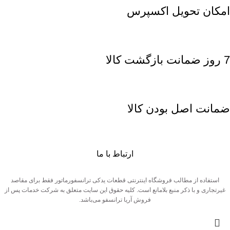
امکان تحویل اکسپرس
7 روز ضمانت بازگشت کالا
ضمانت اصل بودن کالا
ارتباط با ما
استفاده از مطالب فروشگاه اینترنتی قطعات یدکی ترانسفورماتور فقط برای مقاصد
غیرتجاری و با ذکر منبع بلامانع است. کلیه حقوق این سایت متعلق به شرکت خدمات پس از
فروش آریا ترانسفو می‌باشد.