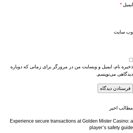
*
ایمیل
وب‌ سایت
ذخیره نام، ایمیل و وبسایت من در مرورگر برای زمانی که دوباره
دیدگاهی می‌نویسم.
مطالب اخیر
Experience secure transactions at Golden Mister Casino: a
player’s safety guide