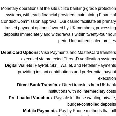
Monetary operations at the site utilize banking-grade protection
systems, with each financial providers maintaining Financial
Conduct Commission approval. Our casino facilitate all primary
trusted payment options favored by UK members, processing
deposits immediately and withdrawals within twenty-four hour
period for authenticated profiles.
Debit Card Options:
Visa Payments and MasterCard transfers
executed via protected Three-D verification systems
Digital Wallets:
PayPal, Skrill Wallet, and Neteller Payments
providing instant contributions and preferential payout
execution
Direct Bank Transfers:
Direct transfers from UK bank
institutions with no intermediary costs
Pre-Loaded Vouchers:
Paysafe for those wanting private,
budget-controlled deposits
Mobile Payments:
Pay by Phone methods that bill