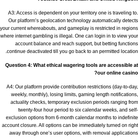
A3: Access is dependent on your territory one is traveling to.
Our platform’s geolocation technology automatically detects
your current whereabouts, and gameplay is restricted in regions
where internet gambling is illegal. One can login in to view your
account balance and reach support, but betting functions
continue deactivated till you go back to an permitted location.
Question 4: What ethical wagering tools are accessible at
our online casino?
A4: Our platform provide contribution restrictions (day-to-day,
weekly, monthly), losing limits, gaming length notifications,
actuality checks, temporary exclusion periods ranging from
twenty-four hour period to six calendar weeks, and self-
exclusion options from 6-month calendar months to indefinite
account closure. All options can be immediately turned on right
away through one’s user options, with removal applications