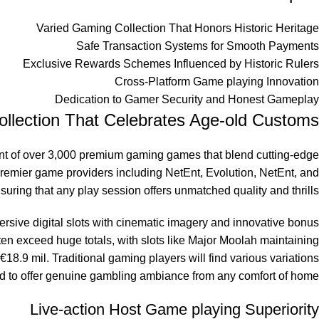
Varied Gaming Collection That Honors Historic Heritage
Safe Transaction Systems for Smooth Payments
Exclusive Rewards Schemes Influenced by Historic Rulers
Cross-Platform Game playing Innovation
Dedication to Gamer Security and Honest Gameplay
ollection That Celebrates Age-old Customs
nt of over 3,000 premium gaming games that blend cutting-edge
remier game providers including NetEnt, Evolution, NetEnt, and
uring that any play session offers unmatched quality and thrills.
mersive digital slots with cinematic imagery and innovative bonus
ften exceed huge totals, with slots like Major Moolah maintaining
18.9 mil. Traditional gaming players will find various variations
d to offer genuine gambling ambiance from any comfort of home.
Live-action Host Game playing Superiority