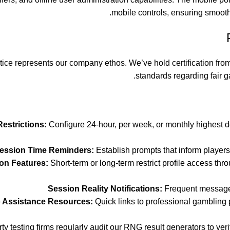
mobile controls, ensuring smooth p
ctice represents our company ethos. We’ve hold certification fr
standards regarding fair g
estrictions:
Configure 24-hour, per week, or monthly highest d
ession Time Reminders:
Establish prompts that inform players
ion Features:
Short-term or long-term restrict profile access thr
Session Reality Notifications:
Frequent messages 
 Assistance Resources:
Quick links to professional gamblin
rty testing firms regularly audit our RNG result generators to ver