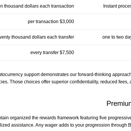
en thousand dollars each transaction
Instant proce
$3,000 per transaction
wenty thousand dollars each transfer
one to two day
$7,500 every transfer
tocurrency support demonstrates our forward-thinking approach, wi
cies. Those choices offer superior confidentiality, reduced fee
Premium
ain organized the rewards framework featuring five progressive 
ized assistance. Any wager adds to your progression through Bro