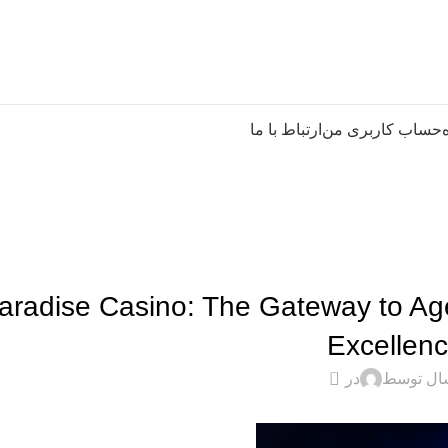
ارتباط با ما
حساب کاربری من
مات ویژه دیجی ک
uncategorized
خانه
UNCATEGORIZE
aradise Casino: The Gateway to A
Excellen
0
در
ارسال ت