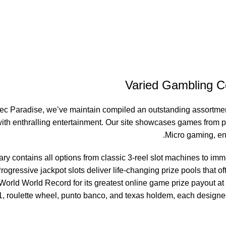
Varied Gambling C
ec Paradise
, we’ve maintain compiled an outstanding assortme
ith enthralling entertainment. Our site showcases games from p
Micro gaming, ens
rary contains all options from classic 3-reel slot machines to im
rogressive jackpot slots deliver life-changing prize pools that o
orld World Record for its greatest online game prize payout at €
1, roulette wheel, punto banco, and texas holdem, each designe