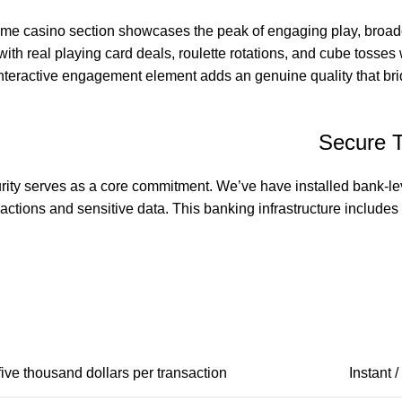
time casino section showcases the peak of engaging play, broadc
 with real playing card deals, roulette rotations, and cube toss
nteractive engagement element adds an genuine quality that br
Secure 
rity serves as a core commitment. We’ve have installed bank-le
actions and sensitive data. This banking infrastructure includes
five thousand dollars per transaction
Instant 