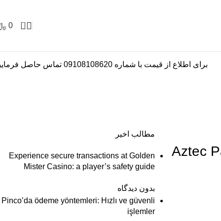
0
﷼
0
برای اطلاع از قیمت با شماره 09108108620 تماس حاصل فرمایید
خد
مطالب اخیر
Aztec P
Experience secure transactions at Golden
Mister Casino: a player’s safety guide
بدون دیدگاه
Pinco’da ödeme yöntemleri: Hızlı ve güvenli
işlemler