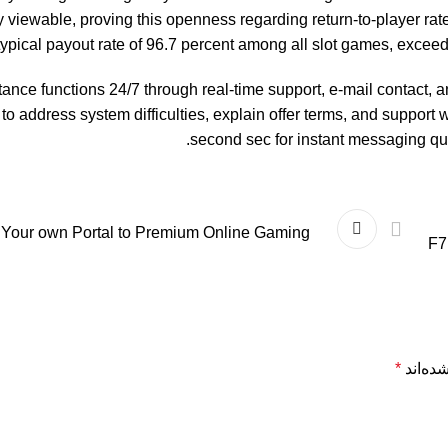
y viewable, proving this openness regarding return-to-player ra
typical payout rate of 96.7 percent among all slot games, exceed
tance functions 24/7 through real-time support, e-mail contact,
to address system difficulties, explain offer terms, and support 
second sec for instant messaging qu
 Your own Portal to Premium Online Gaming
F7
*
بخش‌ها