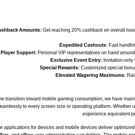
ashback Amounts:
Get reaching 20% cashback on overall loss
Expedited Cashouts:
Fast handling
 Player Support:
Personal VIP representatives on hand around t
Exclusive Event Entry:
Invitation-only 
Special Rewards:
Customized special bonus
Elevated Wagering Maximums:
Rais
e transition toward mobile gaming consumption, we have mainta
eamlessly to every screen size or operating platform. Whether u
experience equivalent pe
e applications for devices and mobile devices deliver optimized fu
fers, and offline user administration capabilities. The mobile po