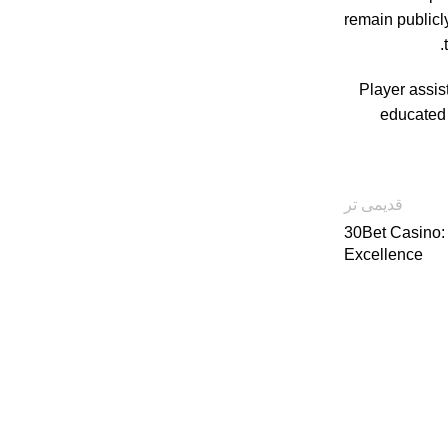
remain publicl
Player assis
educated 
قدیمی تر
30Bet Casino:
Excellence