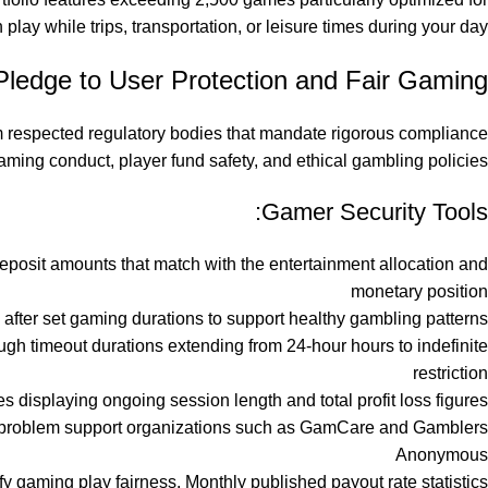
lay while trips, transportation, or leisure times during your day.
Pledge to User Protection and Fair Gaming
om respected regulatory bodies that mandate rigorous compliance
aming conduct, player fund safety, and ethical gambling policies.
Gamer Security Tools:
eposit amounts that match with the entertainment allocation and
monetary position
 after set gaming durations to support healthy gambling patterns
ough timeout durations extending from 24-hour hours to indefinite
restriction
displaying ongoing session length and total profit loss figures
g problem support organizations such as GamCare and Gamblers
Anonymous
ify gaming play fairness. Monthly published payout rate statistics