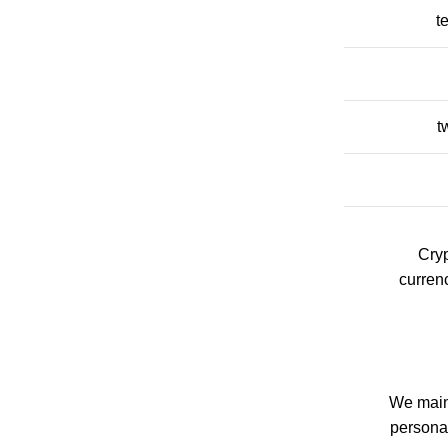
t
t
Cryp
curren
We maint
personal