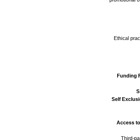
Ethical pra
Funding R
S
Self Exclus
Access to
Third-pa