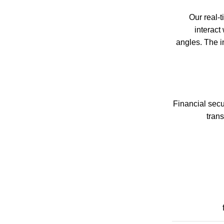
Our real-
interact
angles. The i
Financial secu
trans