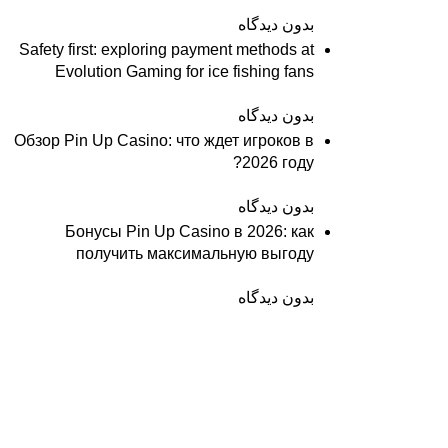
بدون دیدگاه
Safety first: exploring payment methods at
Evolution Gaming for ice fishing fans
بدون دیدگاه
Обзор Pin Up Casino: что ждет игроков в
2026 году?
بدون دیدگاه
Бонусы Pin Up Casino в 2026: как
получить максимальную выгоду
بدون دیدگاه