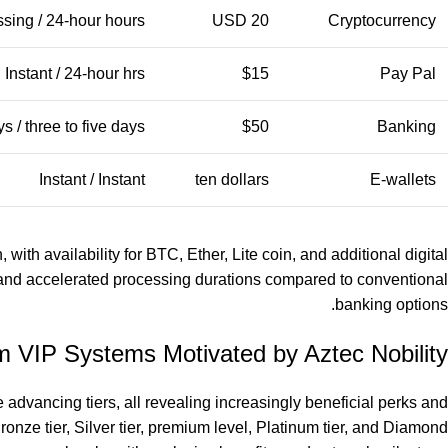
ssing / 24-hour hours
20 USD
Cryptocurrency
Instant / 24-hour hrs
$15
Pay Pal
s / three to five days
$50
Banking
Instant / Instant
ten dollars
E-wallets
th availability for BTC, Ether, Lite coin, and additional digital
s, and accelerated processing durations compared to conventional
banking options.
 VIP Systems Motivated by Aztec Nobility
advancing tiers, all revealing increasingly beneficial perks and
nze tier, Silver tier, premium level, Platinum tier, and Diamond