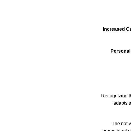
Increased C
Personal
Recognizing th
adapts s
The nativ
promotional of