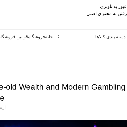
عبور به ناوبری
رفتن به محتوای اصلی
دسته بندی کالاها
قوانین فروشگاه
فروشگاه
خانه
الا
D
ge-old Wealth and Modern Gambling
ce
وسط