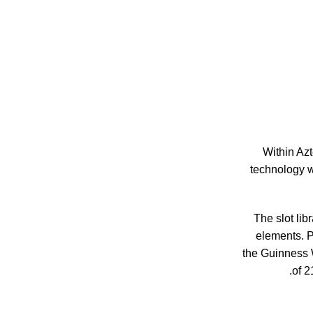
Within
Azt
technology w
The slot lib
elements. P
the Guinness W
of 2