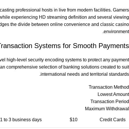
asting professional hosts in live from modern facilities. Gamers
es while experiencing HD streaming definition and several viewing
idges the divide between online convenience and classic casino
environment.
Transaction Systems for Smooth Payments
vel high-level security encoding systems to protect any payment
 an comprehensive selection of banking solutions created to suit
international needs and territorial standards.
Transaction Method
Lowest Amount
Transaction Period
Maximum Withdrawal
/ 1 to 3 business days
$10
Credit Cards