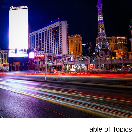
Table of Topics