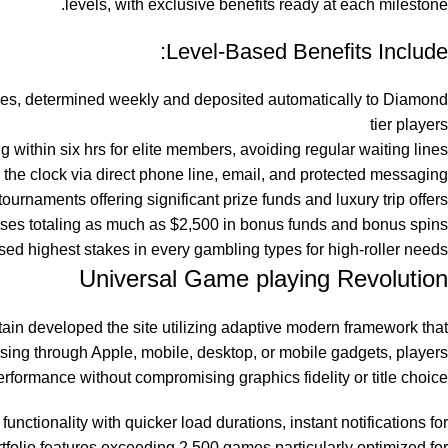
levels, with exclusive benefits ready at each milestone.
Level-Based Benefits Include:
es, determined weekly and deposited automatically to Diamond
tier players
 within six hrs for elite members, avoiding regular waiting lines
he clock via direct phone line, email, and protected messaging
tournaments offering significant prize funds and luxury trip offers
es totaling as much as $2,500 in bonus funds and bonus spins
ed highest stakes in every gambling types for high-roller needs
Universal Game playing Revolution
in developed the site utilizing adaptive modern framework that
sing through Apple, mobile, desktop, or mobile gadgets, players
rformance without compromising graphics fidelity or title choice.
nctionality with quicker load durations, instant notifications for
rtfolio features exceeding 2,500 games particularly optimized for