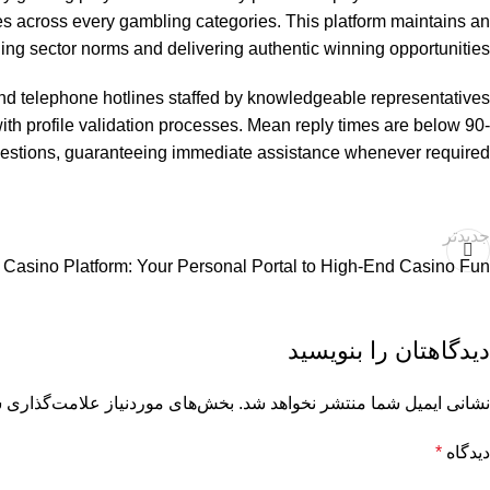
tes across every gambling categories. This platform maintains an
ing sector norms and delivering authentic winning opportunities.
 and telephone hotlines staffed by knowledgeable representatives
with profile validation processes. Mean reply times are below 90-
estions, guaranteeing immediate assistance whenever required.
جدیدتر
 Casino Platform: Your Personal Portal to High-End Casino Fun
دیدگاهتان را بنویسید
ی موردنیاز علامت‌گذاری شده‌اند
نشانی ایمیل شما منتشر نخواهد شد.
*
دیدگاه