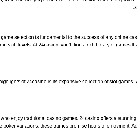
s
 game selection is fundamental to the success of any online casi
nd skill levels. At 24casino, you’ll find a rich library of games
highlights of 24casino is its expansive collection of slot games.
 who enjoy traditional casino games, 24casino offers a stunning 
e poker variations, these games promise hours of enjoyment. Addit