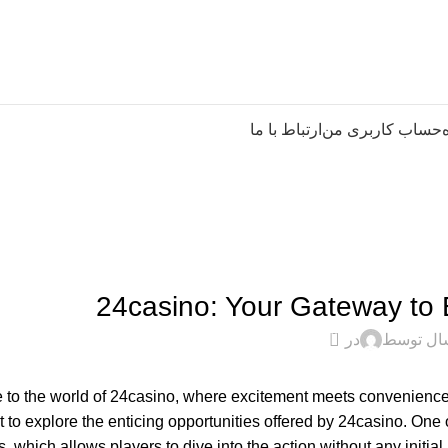
ارتباط با ما
حساب کاربری من
مات ویژه دیجی ک
uncategorized
خانه
UNCATEGORIZE
24casino: Your Gateway to
0
در
ارسال ت
o the world of 24casino, where excitement meets convenience. If
 to explore the enticing opportunities offered by 24casino. One o
s
, which allows players to dive into the action without any initial