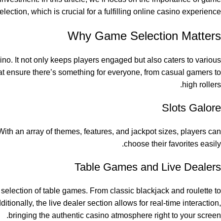
election, which is crucial for a fulfilling online casino experience.
Why Game Selection Matters
no. It not only keeps players engaged but also caters to various
 that ensure there’s something for everyone, from casual gamers to
high rollers.
Slots Galore
 With an array of themes, features, and jackpot sizes, players can
choose their favorites easily.
Table Games and Live Dealers
selection of table games. From classic blackjack and roulette to
ionally, the live dealer section allows for real-time interaction,
bringing the authentic casino atmosphere right to your screen.