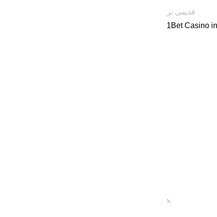
قدیمی تر
1Bet Casino in