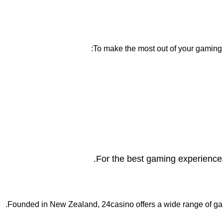
To make the most out of your gaming 
For the best gaming experience, 
Founded in New Zealand, 24casino offers a wide range of gam