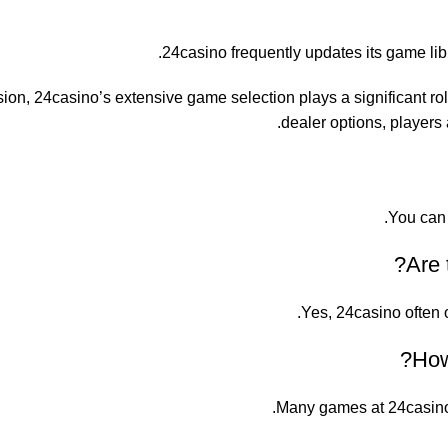
24casino frequently updates its game lib
sion, 24casino’s extensive game selection plays a significant role
dealer options, players 
You can 
Are 
Yes, 24casino often 
How
Many games at 24casino o