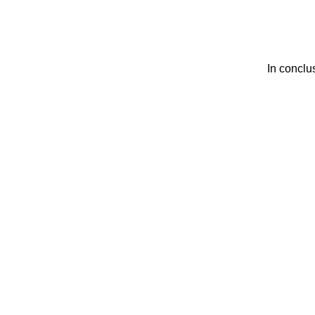
In conclu