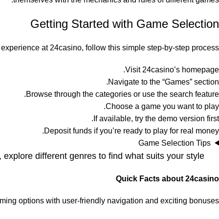
Getting Started with Game Selection
experience at 24casino, follow this simple step-by-step process:
Visit 24casino’s homepage.
Navigate to the “Games” section.
Browse through the categories or use the search feature.
Choose a game you want to play.
If available, try the demo version first.
Deposit funds if you’re ready to play for real money.
Game Selection Tips
explore different genres to find what suits your style.
Quick Facts about 24casino
ing options with user-friendly navigation and exciting bonuses.