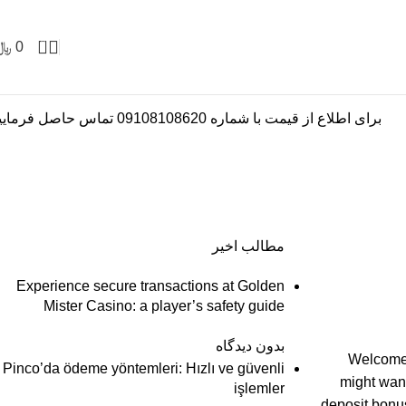
0
﷼
0
برای اطلاع از قیمت با شماره 09108108620 تماس حاصل فرمایید
خد
مطالب اخیر
Experience secure transactions at Golden
Mister Casino: a player’s safety guide
بدون دیدگاه
Welcome t
Pinco’da ödeme yöntemleri: Hızlı ve güvenli
might want
işlemler
deposit bonu