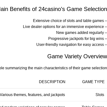
ain Benefits of 24casino’s Game Selection
– Extensive choice of slots and table games
– Live dealer options for an immersive experience
– New games added regularly
– Progressive jackpots for big wins
– User-friendly navigation for easy access
Game Variety Overview
ble summarizing the main characteristics of their game selection:
DESCRIPTION
GAME TYPE
Various themes, features, and jackpots
Slots