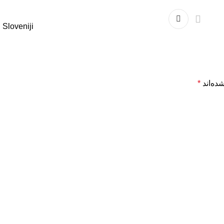
 Sloveniji
*
بخش‌ها