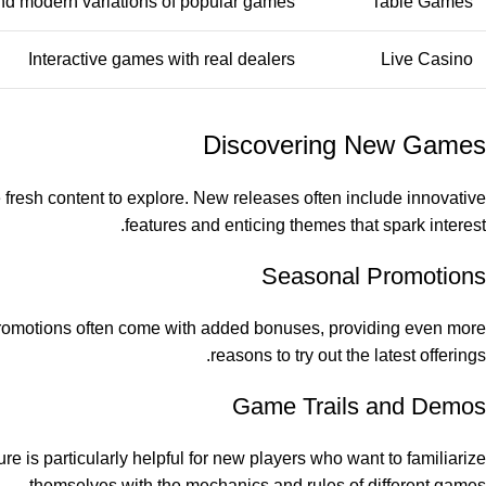
nd modern variations of popular games
Table Games
Interactive games with real dealers
Live Casino
Discovering New Games
 fresh content to explore. New releases often include innovative
features and enticing themes that spark interest.
Seasonal Promotions
promotions often come with added bonuses, providing even more
reasons to try out the latest offerings.
Game Trails and Demos
e is particularly helpful for new players who want to familiarize
themselves with the mechanics and rules of different games.