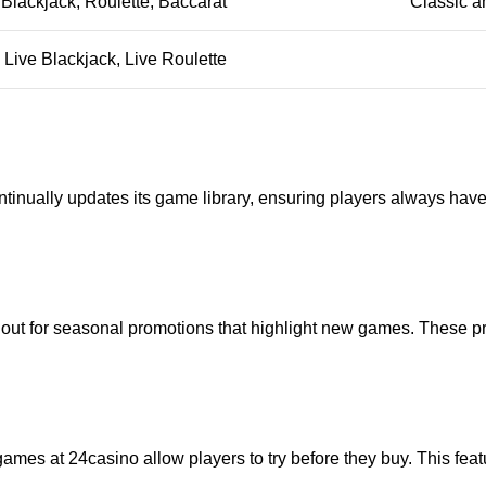
Blackjack, Roulette, Baccarat
Classic a
Live Blackjack, Live Roulette
tinually updates its game library, ensuring players always have
out for seasonal promotions that highlight new games. These 
mes at 24casino allow players to try before they buy. This featur