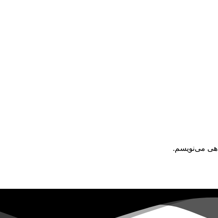
ذخیره نام، ای