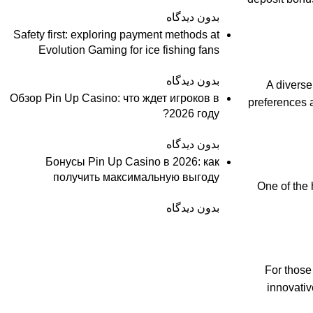
بدون دیدگاه
Safety first: exploring payment methods at
Evolution Gaming for ice fishing fans
بدون دیدگاه
A diverse
Обзор Pin Up Casino: что ждет игроков в
preferences a
2026 году?
بدون دیدگاه
Бонусы Pin Up Casino в 2026: как
получить максимальную выгоду
One of the 
بدون دیدگاه
For those
innovativ