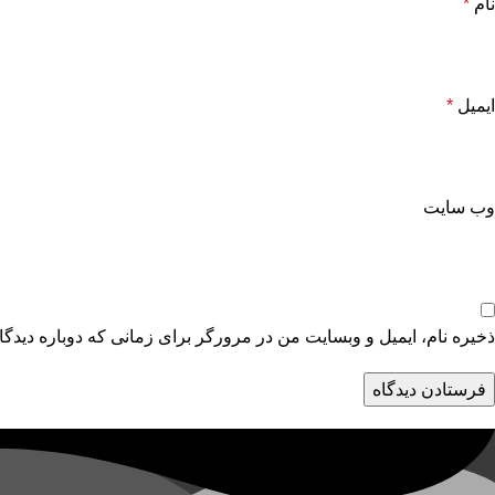
*
نام
*
ایمیل
وب‌ سایت
میل و وبسایت من در مرورگر برای زمانی که دوباره دیدگاهی می‌نویسم.