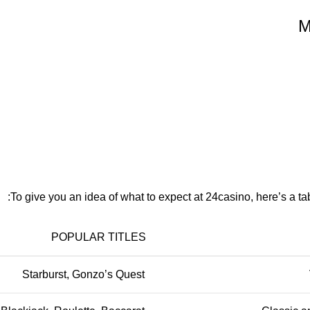
M
To give you an idea of what to expect at 24casino, here’s a ta
POPULAR TITLES
Starburst, Gonzo’s Quest