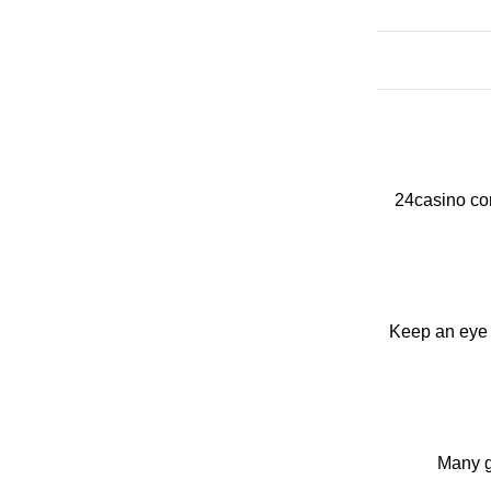
24casino con
Keep an eye 
Many ga