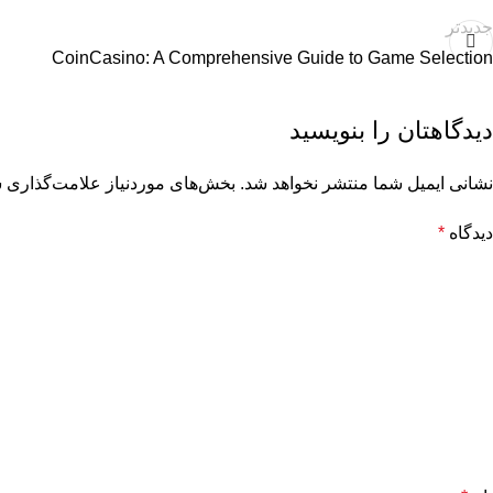
جدیدتر
CoinCasino: A Comprehensive Guide to Game Selection
دیدگاهتان را بنویسید
ی موردنیاز علامت‌گذاری شده‌اند
نشانی ایمیل شما منتشر نخواهد شد.
*
دیدگاه