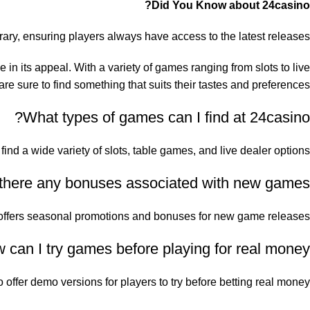
Did You Know about 24casino?
rary, ensuring players always have access to the latest releases.
 in its appeal. With a variety of games ranging from slots to live
are sure to find something that suits their tastes and preferences.
What types of games can I find at 24casino?
find a wide variety of slots, table games, and live dealer options.
there any bonuses associated with new games?
offers seasonal promotions and bonuses for new game releases.
 can I try games before playing for real money?
ffer demo versions for players to try before betting real money.