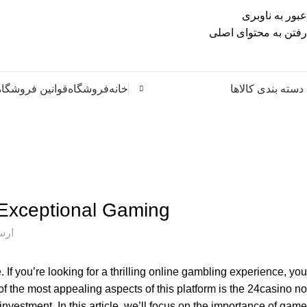
عبور به ناوبری
رفتن به محتوای اصلی
دسته بندی کالاها
قوانین فروشگاه
فروشگاه
خانه
الا
D
 Exceptional Gaming
وسط
 you’re looking for a thrilling online gambling experience, you
f the most appealing aspects of this platform is the
24casino no
 investment. In this article, we’ll focus on the importance of game